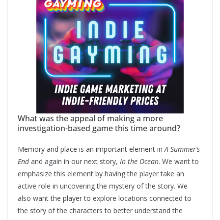
What was the appeal of making a more
investigation-based game this time around?
Memory and place is an important element in
A Summer’s
End
and again in our next story,
In the Ocean
. We want to
emphasize this element by having the player take an
active role in uncovering the mystery of the story. We
also want the player to explore locations connected to
the story of the characters to better understand the