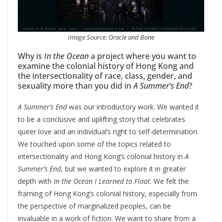
Image Source: Oracle and Bone
Why is
In the Ocean
a project where you want to
examine the colonial history of Hong Kong and
the intersectionality of race, class, gender, and
sexuality more than you did in
A Summer’s End
?
A Summer’s End
was our introductory work. We wanted it
to be a conclusive and uplifting story that celebrates
queer love and an individual’s right to self-determination.
We touched upon some of the topics related to
intersectionality and Hong Kong’s colonial history in
A
Summer’s End
, but we wanted to explore it in greater
depth with
In the Ocean
I Learned to Float
. We felt the
framing of Hong Kong’s colonial history, especially from
the perspective of marginalized peoples, can be
invaluable in a work of fiction. We want to share from a