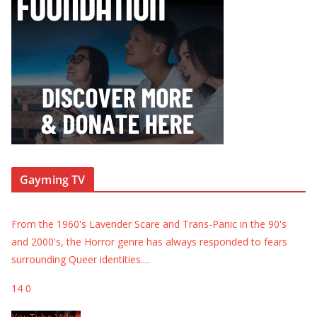
Gayming TV
From the 1960's Lavender Scare and Trans-Panic in the 90's
and 2000's, the Horror genre has always responded to fears
surrounding Queer identities.
...
14
0