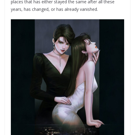
places that has either stayed the same after all these
years, has changed, or has already vanished.