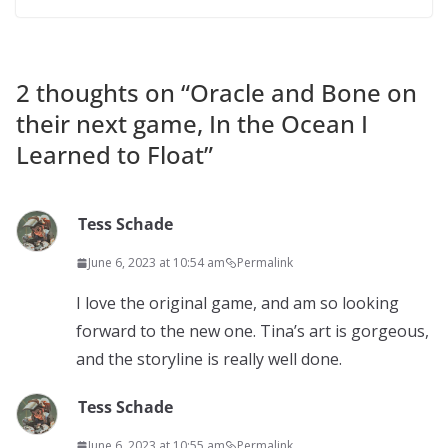
2 thoughts on “
Oracle and Bone on
their next game, In the Ocean I
Learned to Float
”
Tess Schade
June 6, 2023 at 10:54 am
Permalink
I love the original game, and am so looking
forward to the new one. Tina’s art is gorgeous,
and the storyline is really well done.
Tess Schade
June 6, 2023 at 10:55 am
Permalink