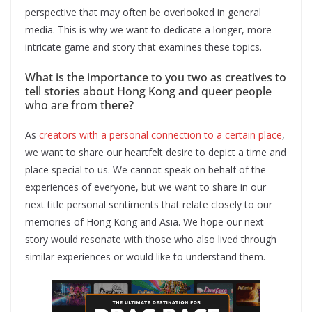
perspective that may often be overlooked in general
media. This is why we want to dedicate a longer, more
intricate game and story that examines these topics.
What is the importance to you two as creatives to
tell stories about Hong Kong and queer people
who are from there?
As
creators with a personal connection to a certain place
,
we want to share our heartfelt desire to depict a time and
place special to us. We cannot speak on behalf of the
experiences of everyone, but we want to share in our
next title personal sentiments that relate closely to our
memories of Hong Kong and Asia. We hope our next
story would resonate with those who also lived through
similar experiences or would like to understand them.