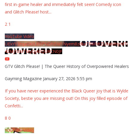
first in-game healer and immediately felt seen! Comedy icon
and Glitch Please! host
...
2
1
YouTube Video
UExYY3hqaGk0U09PNDN5M1Nyem8zdkxTRWMtZU9aMHpMTi
42MjYzMTMyQjA0QURCN0JF
GTV Glitch Please! | The Queer History of Overpowered Healers
Gayming Magazine
January 27, 2026 5:55 pm
If you have never experienced the Black Queer joy that is Wylde
Society, bestie you are missing out! On this joy filled episode of
Confetti
...
8
0
YouTube Video