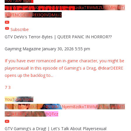
YouTube Video
UExYY3hqaGk0U09PNDN5M1Nyem8zdkxTRWMtZU9aMHpMTi
42RTNCOEMxREI3Q0VDMjU2
Subscribe
GTV DeVo's Terror-Bytes | QUEER PANIC IN HORROR??
Gayming Magazine
January 30, 2026 5:55 pm
If you have ever romanced an in-game character, you might be
playersexual! In this episode of Gaming's a Drag, @dearDEERE
opens up the backlog to
...
7
3
YouTube Video
UExYY3hqaGk0U09PNDN5M1Nyem8zdkxTRWMtZU9aMHpMTi
5EQkE3RTJCQTJEQkFBQTcz
GTV Gaming's a Drag! | Let's Talk About Playersexual