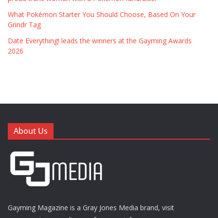
What Pokémon Starter You Should Choose, Based On Your
Grindr Tag
Date Everything! leads the winners at the Gayming Awards
2026
About Us
Gayming Magazine is a Gray Jones Media brand, visit