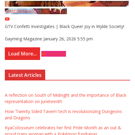
UExYY3hqaGk0U09PNDN5M1Nyem8zdkxTRWMtZU9aMHpMTi
40MDNEMzA0QTBFRThFMzBE
GTV Confetti Investigates | Black Queer Joy in Wylde Society!
Gayming Magazine
January 26, 2026 5:55 pm
Load More...
Subscribe
Latest Articles
A reflection on South of Midnight and the importance of Black
representation on Juneteenth
How ‘Twenty Sided Tavern’ tech is revolutionizing Dungeons
and Dragons
KyaColosseum celebrates her first Pride Month as an out &
proud trans woman with a Pokémon fundraiser