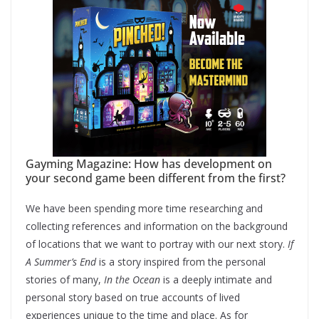
Gayming Magazine: How has development on
your second game been different from the first?
We have been spending more time researching and
collecting references and information on the background
of locations that we want to portray with our next story.
If
A Summer’s End
is a story inspired from the personal
stories of many,
In the Ocean
is a deeply intimate and
personal story based on true accounts of lived
experiences unique to the time and place. As for