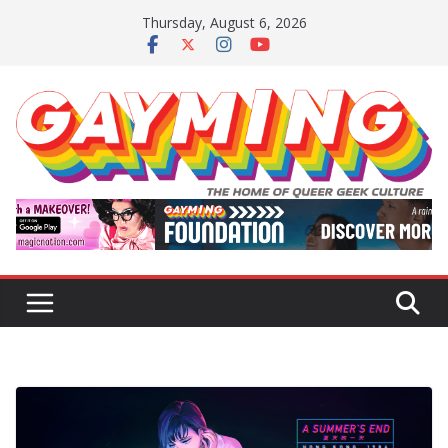
Skip
Thursday, August 6, 2026
to
content