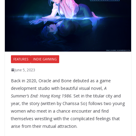
FEATURES
INDIE GAYMING
June 5, 2023
Back in 2020, Oracle and Bone debuted as a game
development studio with beautiful visual novel,
A
Summer’s End: Hong Kong 1986
. Set in the titular city and
year, the story (written by Charissa So) follows two young
women who meet in a chance encounter and find
themselves wrestling with the complicated feelings that
arise from their mutual attraction.