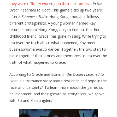
they were officially working on their next project
:
In the
Ocean I Learned to Float
. This game picks up two years
after
A Summer’s End
in Hong Kong, though it follows
different protagonists. A young woman named Kay
returns home to Hong Kong, only to find out that her
childhood friend, Grace, has gone missing. While trying to
discover the truth about what happened, Kay meets a
businesswoman/disco dancer. Together, the two start to
piece together their stories and memories to discover the
truth of what happened to Grace.
According to Oracle and Bone,
In the Ocean I Learned to
Float
is a “romance story about resilience and hope in the
face of uncertainty.” To learn more about the game, its
development, and their growth as storytellers, we spoke
with So and Kietsungden.