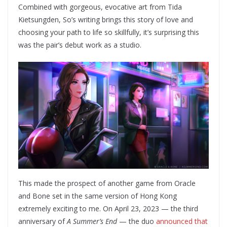
Combined with gorgeous, evocative art from Tida
Kietsungden, So’s writing brings this story of love and
choosing your path to life so skillfully, it’s surprising this
was the pair’s debut work as a studio.
This made the prospect of another game from Oracle
and Bone set in the same version of Hong Kong
extremely exciting to me. On April 23, 2023 — the third
anniversary of
A Summer’s End
— the duo
announced that