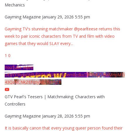
Mechanics
Gayming Magazine
January 29, 2026 5:55 pm
Gayming TV's stunning matchmaker @pearlteese returns this
week to pair iconic characters from TV and film with video
games that they would SLAY every
...
1
0
YouTube Video
UExYY3hqaGk0U09PNDN5M1Nyem8zdkxTRWMtZU9aMHpMTi
43QzNCNkZENzIyMDY2MjZB
GTV Pearl's Teesers | Matchmaking: Characters with
Controllers
Gayming Magazine
January 28, 2026 5:55 pm
It is basically canon that every young queer person found their