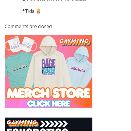
*Tida
Comments are closed.