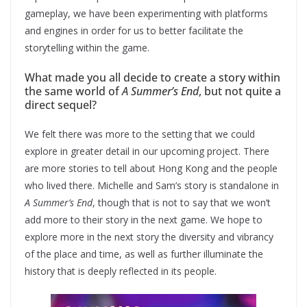
gameplay, we have been experimenting with platforms
and engines in order for us to better facilitate the
storytelling within the game.
What made you all decide to create a story within
the same world of
A Summer’s End
, but not quite a
direct sequel?
We felt there was more to the setting that we could
explore in greater detail in our upcoming project. There
are more stories to tell about Hong Kong and the people
who lived there. Michelle and Sam’s story is standalone in
A Summer’s End
, though that is not to say that we won’t
add more to their story in the next game. We hope to
explore more in the next story the diversity and vibrancy
of the place and time, as well as further illuminate the
history that is deeply reflected in its people.