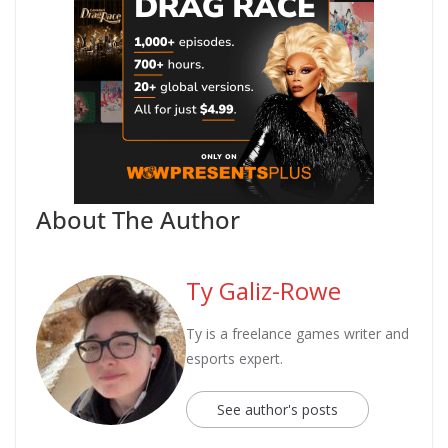
About The Author
Ty Galiz-Rowe
Ty is a freelance games writer and
esports expert.
See author's posts