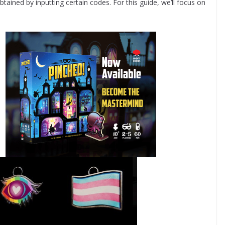
ined by inputting certain codes. For this guide, we’ll focus on