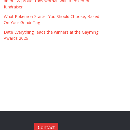
an out & proud trans woman with a Pokémon
fundraiser
What Pokémon Starter You Should Choose, Based
On Your Grindr Tag
Date Everything! leads the winners at the Gayming
Awards 2026
Contact