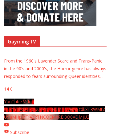
Gayming TV
From the 1960's Lavender Scare and Trans-Panic
in the 90's and 2000's, the Horror genre has always
responded to fears surrounding Queer identities.
...
14
0
YouTube Video
UExYY3hqaGk0U09PNDN5M1Nyem8zdkxTRWMtZ
U9aMHpMTi42RTNCOEMxREI3Q0VDMjU2
Subscribe