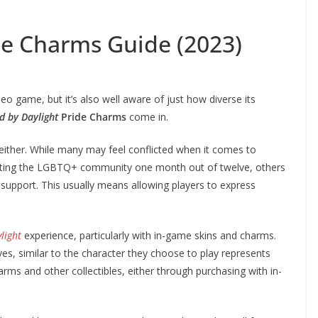
de Charms Guide (2023)
o game, but it’s also well aware of just how diverse its
d by Daylight
Pride Charms
come in.
ife either. While many may feel conflicted when it comes to
rting the LGBTQ+ community one month out of twelve, others
support. This usually means allowing players to express
light
experience, particularly with in-game skins and charms.
es, similar to the character they choose to play represents
arms and other collectibles, either through purchasing with in-