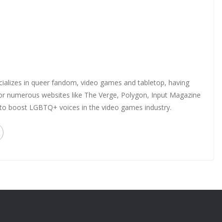
ializes in queer fandom, video games and tabletop, having
 for numerous websites like The Verge, Polygon, Input Magazine
 to boost LGBTQ+ voices in the video games industry.