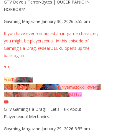
GTV DeVo's Terror-Bytes | QUEER PANIC IN
HORROR??
Gayming Magazine
January 30, 2026 5:55 pm
If you have ever romanced an in-game character,
you might be playersexual! In this episode of
Gaming's a Drag, @dearDEERE opens up the
backlog to
...
7
3
YouTube Video
UExYY3hqaGk0U09PNDN5M1Nyem8zdkxTRWMtZ
U9aMHpMTi5EQkE3RTJCQTJEQkFBQTcz
GTV Gaming's a Drag! | Let's Talk About
Playersexual Mechanics
Gayming Magazine
January 29, 2026 5:55 pm