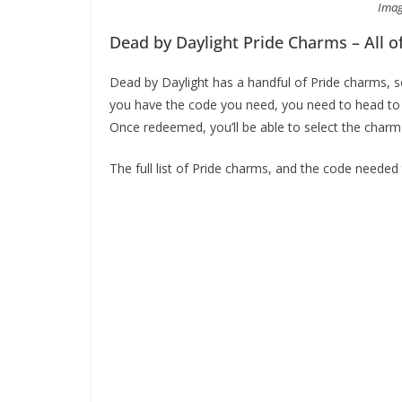
Imag
Dead by Daylight Pride Charms – All 
Dead by Daylight has a handful of Pride charms, 
you have the code you need, you need to head to
Once redeemed, you’ll be able to select the charm y
The full list of Pride charms, and the code neede