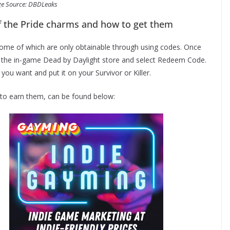
e Source: DBDLeaks
of the Pride charms and how to get them
some of which are only obtainable through using codes. Once
 the in-game Dead by Daylight store and select Redeem Code.
ou want and put it on your Survivor or Killer.
d to earn them, can be found below: