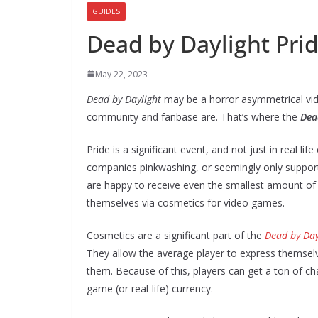
GUIDES
Dead by Daylight Pri
May 22, 2023
Dead by Daylight
may be a horror asymmetrical vide
community and fanbase are. That’s where the
Dea
Pride is a significant event, and not just in real l
companies pinkwashing, or seemingly only suppo
are happy to receive even the smallest amount of 
themselves via cosmetics for video games.
Cosmetics are a significant part of the
Dead by Day
They allow the average player to express themselv
them. Because of this, players can get a ton of ch
game (or real-life) currency.