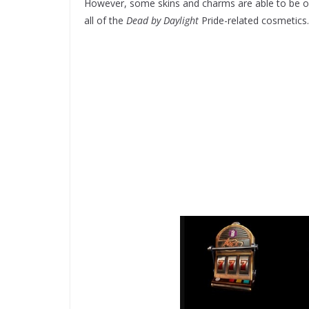
However, some skins and charms are able to be obta
all of the
Dead by Daylight
Pride-related cosmetics.