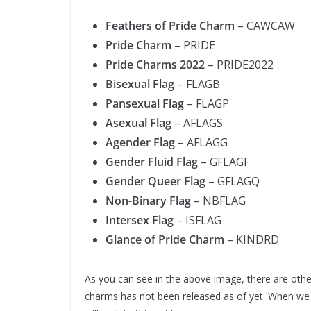
Feathers of Pride Charm
– CAWCAW
Pride Charm
– PRIDE
Pride Charms 2022
– PRIDE2022
Bisexual Flag
– FLAGB
Pansexual Flag
– FLAGP
Asexual Flag
– AFLAGS
Agender Flag
– AFLAGG
Gender Fluid Flag
– GFLAGF
Gender Queer Flag
– GFLAGQ
Non-Binary Flag
– NBFLAG
Intersex Flag
– ISFLAG
Glance of Pride Charm
– KINDRD
As you can see in the above image, there are oth
charms has not been released as of yet. When w