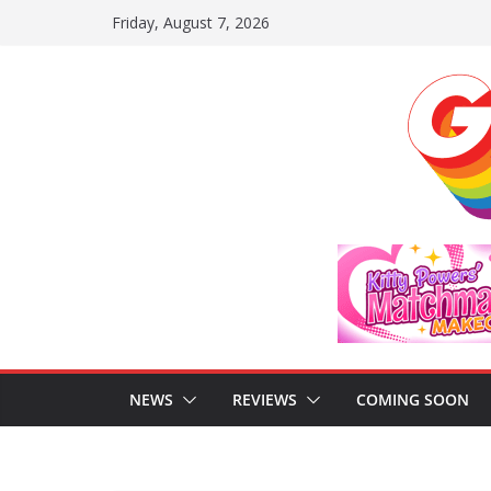
Skip
Friday, August 7, 2026
to
content
NEWS
REVIEWS
COMING SOON