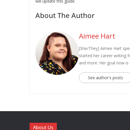
will update this guide.
About The Author
Aimee Hart
[She/They] Aimee Hart spec
started her career writing
and more. Her goal now is
See author's posts
About Us