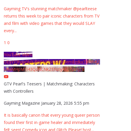
Gayming TV's stunning matchmaker @pearlteese
returns this week to pair iconic characters from TV
and film with video games that they would SLAY
every
...
1
0
YouTube Video
UExYY3hqaGk0U09PNDN5M1Nyem8zdkxTRWMtZ
U9aMHpMTi43QzNCNkZENzIyMDY2MjZB
GTV Pearl's Teesers | Matchmaking: Characters
with Controllers
Gayming Magazine
January 28, 2026 5:55 pm
It is basically canon that every young queer person
found their first in-game healer and immediately
felt seen! Comedy icon and Glitch Please! host
...