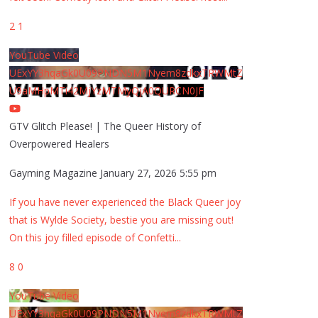
2
1
YouTube Video
UExYY3hqaGk0U09PNDN5M1Nyem8zdkxTRWMtZ
U9aMHpMTi42MjYzMTMyQjA0QURCN0JF
GTV Glitch Please! | The Queer History of
Overpowered Healers
Gayming Magazine
January 27, 2026 5:55 pm
If you have never experienced the Black Queer joy
that is Wylde Society, bestie you are missing out!
On this joy filled episode of Confetti
...
8
0
YouTube Video
UExYY3hqaGk0U09PNDN5M1Nyem8zdkxTRWMtZ