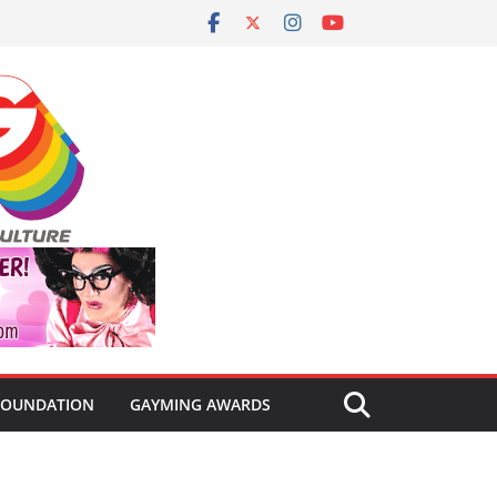
FOUNDATION
GAYMING AWARDS