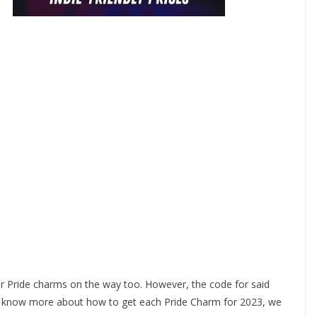
er Pride charms on the way too. However, the code for said
e know more about how to get each Pride Charm for 2023, we