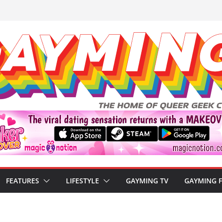
FEATURES
LIFESTYLE
GAYMING TV
GAYMING 