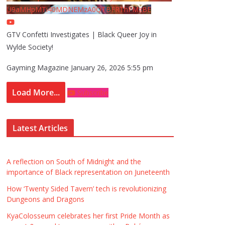
U9aMHpMTi40MDNEMzA0QTBFRThFMzBE
GTV Confetti Investigates | Black Queer Joy in
Wylde Society!
Gayming Magazine
January 26, 2026 5:55 pm
Load More...
Subscribe
Latest Articles
A reflection on South of Midnight and the
importance of Black representation on Juneteenth
How ‘Twenty Sided Tavern’ tech is revolutionizing
Dungeons and Dragons
KyaColosseum celebrates her first Pride Month as