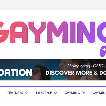
FEATURES
LIFESTYLE
GAYMING TV
GAYMIN