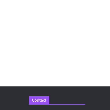
Contact