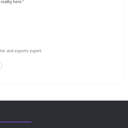
 reality here.”
ter and esports expert.