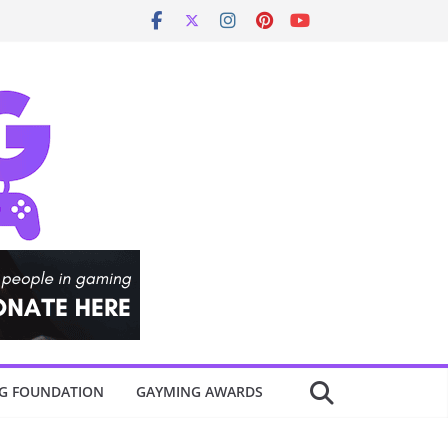
G FOUNDATION
GAYMING AWARDS