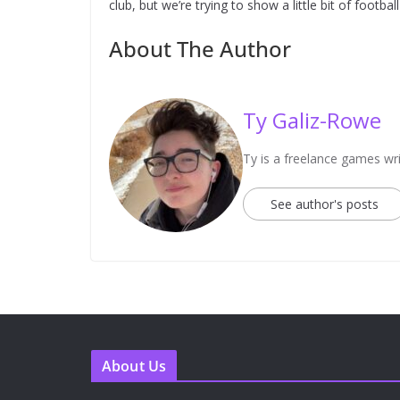
club, but we’re trying to show a little bit of football
About The Author
Ty Galiz-Rowe
Ty is a freelance games wri
See author's posts
About Us