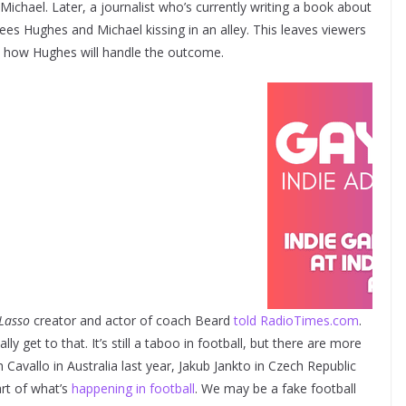
ichael. Later, a journalist who’s currently writing a book about
es Hughes and Michael kissing in an alley. This leaves viewers
nd how Hughes will handle the outcome.
Lasso
creator and actor of coach Beard
told RadioTimes.com
.
y get to that. It’s still a taboo in football, but there are more
Cavallo in Australia last year, Jakub Jankto in Czech Republic
art of what’s
happening in football
. We may be a fake football