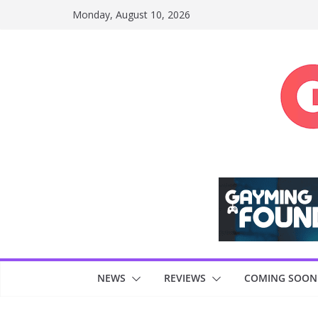
Skip
Monday, August 10, 2026
to
content
NEWS
REVIEWS
COMING SOON