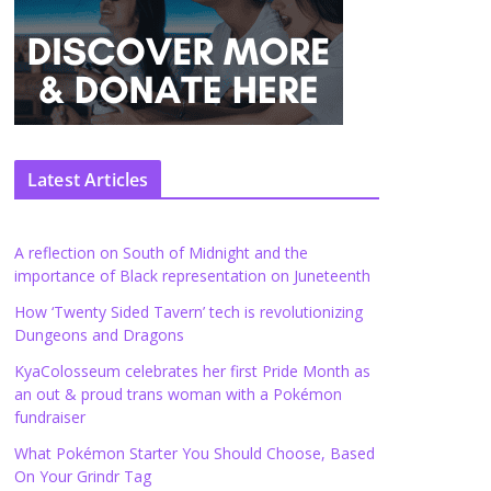
Latest Articles
A reflection on South of Midnight and the
importance of Black representation on Juneteenth
How ‘Twenty Sided Tavern’ tech is revolutionizing
Dungeons and Dragons
KyaColosseum celebrates her first Pride Month as
an out & proud trans woman with a Pokémon
fundraiser
What Pokémon Starter You Should Choose, Based
On Your Grindr Tag