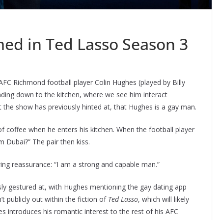
med in Ted Lasso Season 3
FC Richmond football player Colin Hughes (played by Billy
eading down to the kitchen, where we see him interact
 the show has previously hinted at, that Hughes is a gay man.
f coffee when he enters his kitchen. When the football player
m Dubai?” The pair then kiss.
wing reassurance: “I am a strong and capable man.”
y gestured at, with Hughes mentioning the gay dating app
’t publicly out within the fiction of
Ted Lasso
, which will likely
s introduces his romantic interest to the rest of his AFC