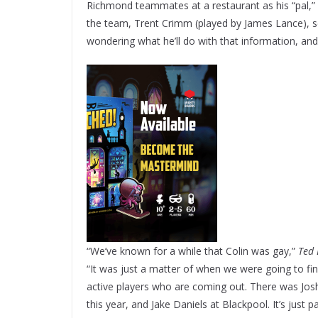
Richmond teammates at a restaurant as his “pal,” M
the team, Trent Crimm (played by James Lance), se
wondering what he’ll do with that information, a
“We’ve known for a while that Colin was gay,”
Ted 
“It was just a matter of when we were going to finall
active players who are coming out. There was Josh 
this year, and Jake Daniels at Blackpool. It’s just p