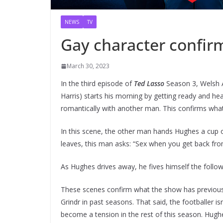
NEWS
TV
Gay character confir
March 30, 2023
In the third episode of
Ted Lasso
Season 3, Welsh A
Harris) starts his morning by getting ready and h
romantically with another man. This confirms what
In this scene, the other man hands Hughes a cup o
leaves, this man asks: “Sex when you get back fro
As Hughes drives away, he fives himself the follo
These scenes confirm what the show has previousl
Grindr in past seasons. That said, the footballer isn
become a tension in the rest of this season. Hughe