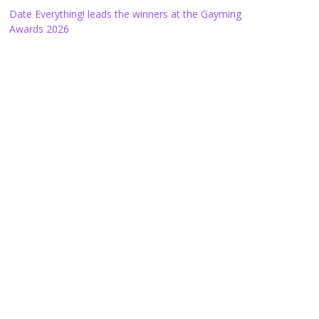
Date Everything! leads the winners at the Gayming
Awards 2026