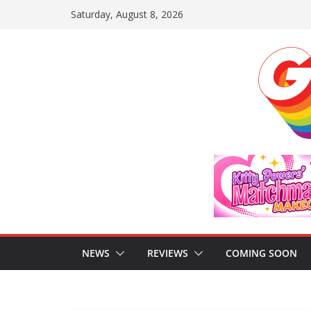
Skip
Saturday, August 8, 2026
to
content
NEWS
REVIEWS
COMING SOON