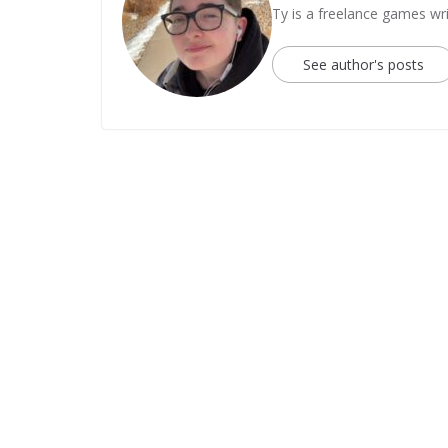
Ty is a freelance games wri
See author's posts