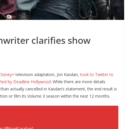
writer clarifies show
Disney+
television adaptation, Jon Kasdan,
took to Twitter to
rted by Deadline Hollywood
. While there are more details
han actually cancelled in Kasdan’s statement, the end result is
ction or film its Volume II season within the next 12 months.
.twitter.com/Di0vEGLyTD
n (@JonKasdan)
March 17, 2023