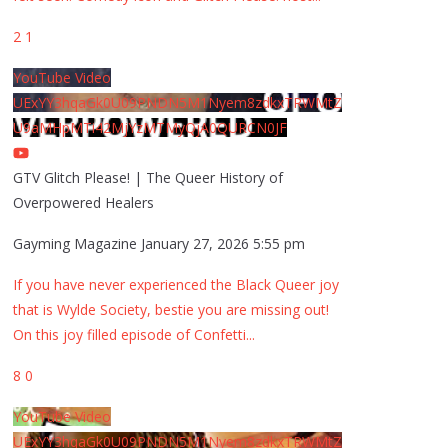
2
1
YouTube Video
UExYY3hqaGk0U09PNDN5M1Nyem8zdkxTRWMtZ
U9aMHpMTi42MjYzMTMyQjA0QURCN0JF
GTV Glitch Please! | The Queer History of
Overpowered Healers
Gayming Magazine
January 27, 2026 5:55 pm
If you have never experienced the Black Queer joy
that is Wylde Society, bestie you are missing out!
On this joy filled episode of Confetti
...
8
0
YouTube Video
UExYY3hqaGk0U09PNDN5M1Nyem8zdkxTRWMtZ