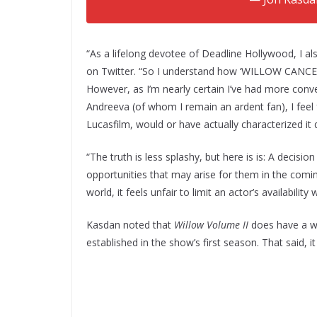
“As a lifelong devotee of Deadline Hollywood, I al
on Twitter. “So I understand how ‘WILLOW CANC
However, as I’m nearly certain I’ve had more conve
Andreeva (of whom I remain an ardent fan), I feel fa
Lucasfilm, would or have actually characterized it 
“The truth is less splashy, but here is is: A decis
opportunities that may arise for them in the comin
world, it feels unfair to limit an actor’s availabil
Kasdan noted that
Willow Volume II
does have a wri
established in the show’s first season. That said, i