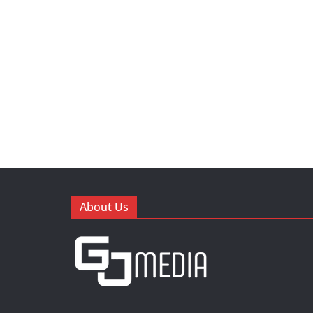
About Us