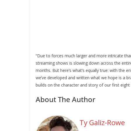
“Due to forces much larger and more intricate than
streaming shows is slowing down across the entire
months. But here’s what’s equally true: with the e
we’ve developed and written what we hope is a brai
builds on the character and story of our first eigh
About The Author
Ty Galiz-Rowe