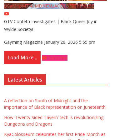
U9aMHpMTi40MDNEMzA0QTBFRThFMzBE
GTV Confetti Investigates | Black Queer Joy in
Wylde Society!
Gayming Magazine
January 26, 2026 5:55 pm
Load More...
Subscribe
Latest Articles
A reflection on South of Midnight and the
importance of Black representation on Juneteenth
How ‘Twenty Sided Tavern’ tech is revolutionizing
Dungeons and Dragons
KyaColosseum celebrates her first Pride Month as