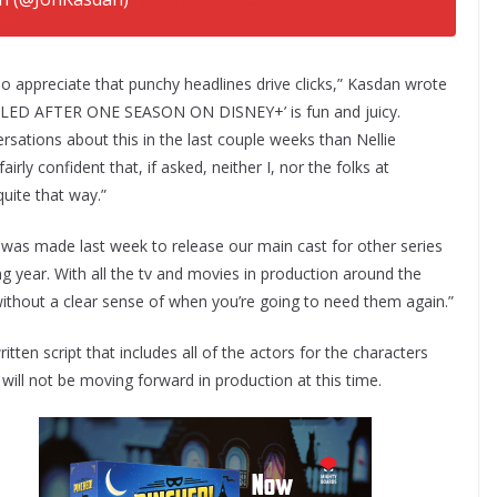
so appreciate that punchy headlines drive clicks,” Kasdan wrote
ELED AFTER ONE SEASON ON DISNEY+’ is fun and juicy.
rsations about this in the last couple weeks than Nellie
irly confident that, if asked, neither I, nor the folks at
quite that way.”
ion was made last week to release our main cast for other series
g year. With all the tv and movies in production around the
ity without a clear sense of when you’re going to need them again.”
tten script that includes all of the actors for the characters
t will not be moving forward in production at this time.