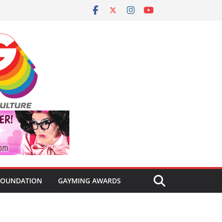
FOUNDATION
GAYMING AWARDS