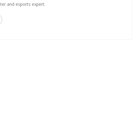
ter and esports expert.