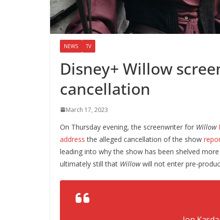
NEWS
TV
Disney+ Willow screen
cancellation
March 17, 2023
On Thursday evening, the screenwriter for
Willow
address
the alleged cancellation of the show
repo
leading into why the show has been shelved more t
ultimately still that
Willow
will not enter pre-produ
pic
— Jon Kasda