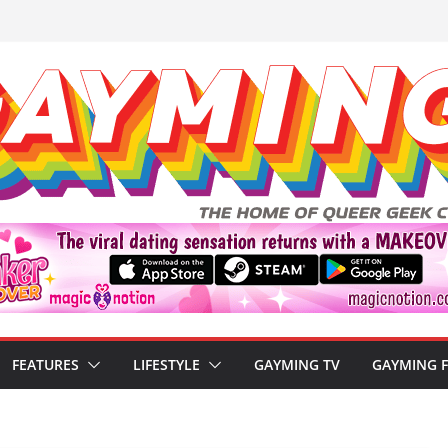
FEATURES
LIFESTYLE
GAYMING TV
GAYMING 