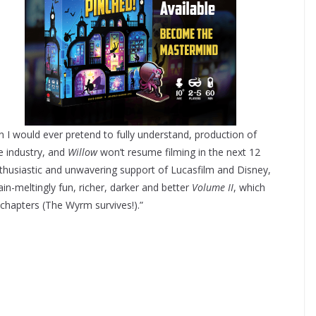
 I would ever pretend to fully understand, production of
 industry, and
Willow
won’t resume filming in the next 12
nthusiastic and unwavering support of Lucasfilm and Disney,
n-meltingly fun, richer, darker and better
Volume II
, which
t chapters (The Wyrm survives!).”