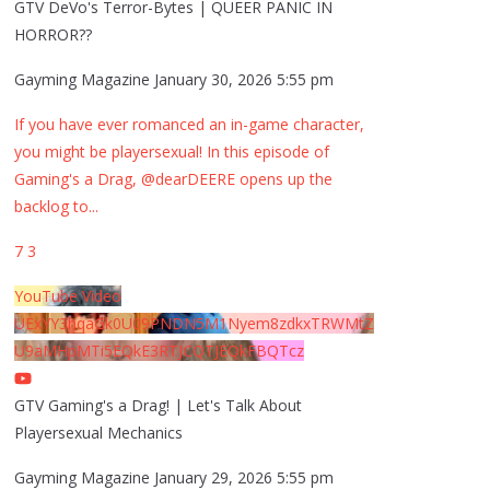
GTV DeVo's Terror-Bytes | QUEER PANIC IN
HORROR??
Gayming Magazine
January 30, 2026 5:55 pm
If you have ever romanced an in-game character,
you might be playersexual! In this episode of
Gaming's a Drag, @dearDEERE opens up the
backlog to
...
7
3
YouTube Video
UExYY3hqaGk0U09PNDN5M1Nyem8zdkxTRWMtZ
U9aMHpMTi5EQkE3RTJCQTJEQkFBQTcz
GTV Gaming's a Drag! | Let's Talk About
Playersexual Mechanics
Gayming Magazine
January 29, 2026 5:55 pm