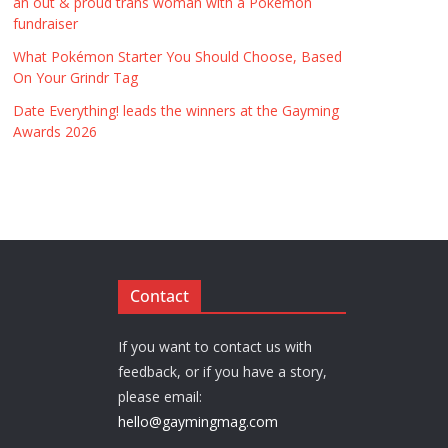
an out & proud trans woman with a Pokémon
fundraiser
What Pokémon Starter You Should Choose, Based
On Your Grindr Tag
Date Everything! leads the winners at the Gayming
Awards 2026
Contact
If you want to contact us with
feedback, or if you have a story,
please email:
hello@gaymingmag.com