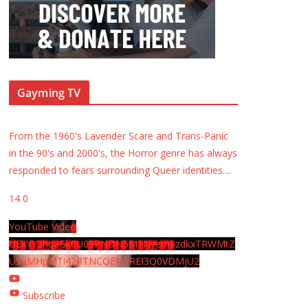
Gayming TV
From the 1960's Lavender Scare and Trans-Panic
in the 90's and 2000's, the Horror genre has always
responded to fears surrounding Queer identities.
...
14
0
YouTube Video
UExYY3hqaGk0U09PNDN5M1Nyem8zdkxTRWMtZ
U9aMHpMTi42RTNCOEMxREI3Q0VDMjU2
Subscribe