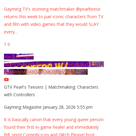
Gayming TV's stunning matchmaker @pearlteese
returns this week to pair iconic characters from TV
and film with video games that they would SLAY
every
...
1
0
YouTube Video
UExYY3hqaGk0U09PNDN5M1Nyem8zdkxTRWMtZ
U9aMHpMTi43QzNCNkZENzIyMDY2MjZB
GTV Pearl's Teesers | Matchmaking: Characters
with Controllers
Gayming Magazine
January 28, 2026 5:55 pm
It is basically canon that every young queer person
found their first in-game healer and immediately
felt seen! Comedy icon and Glitch Please! host
...