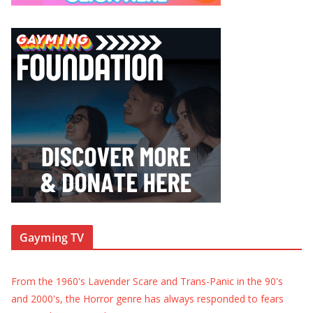
Gayming TV
From the 1960's Lavender Scare and Trans-Panic in the 90's
and 2000's, the Horror genre has always responded to fears