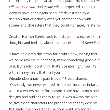
cancelled by the popular streaming platform, such as
First
Kill,
Warrior Nun
,
and
Inside Job
. As expected, LGBTQ+
viewers have once again been left devastated by a
decision that effectively axes yet another show with
stories and characters that they could intimately relate to.
Creator Hamish Steele took to
Instagram
to express their
thoughts and feelings about the cancellation of
Dead End
.
“I have held onto this news for a while now, hoping that
we could reverse it, change it, make something good out
of it. But sadly I don’t think that’s possible right now. It’s
with a heavy heart that I tell you
#deadendparanormalpark is over.” Steele shared.
“Obviously, we never wanted this to be the case. In fact,
we did a writers room for Season 3. We have scripts and
designs and outlines ready to go. It was always the plan
to give these characters the proper ending they deserve.
But sadly, the powers that be don’t want any more.”