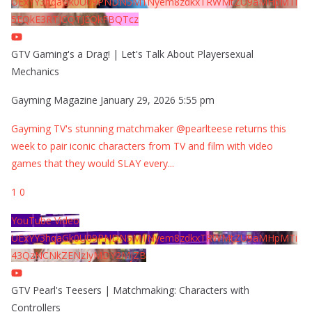
UExYY3hqaGk0U09PNDN5M1Nyem8zdkxTRWMtZU9aMHpMTi
5EQkE3RTJCQTJEQkFBQTcz
GTV Gaming's a Drag! | Let's Talk About Playersexual
Mechanics
Gayming Magazine
January 29, 2026 5:55 pm
Gayming TV's stunning matchmaker @pearlteese returns this
week to pair iconic characters from TV and film with video
games that they would SLAY every
...
1
0
YouTube Video
UExYY3hqaGk0U09PNDN5M1Nyem8zdkxTRWMtZU9aMHpMTi
43QzNCNkZENzIyMDY2MjZB
GTV Pearl's Teesers | Matchmaking: Characters with
Controllers