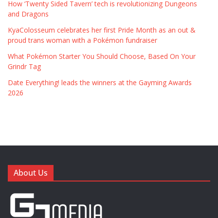
How ‘Twenty Sided Tavern’ tech is revolutionizing Dungeons
and Dragons
KyaColosseum celebrates her first Pride Month as an out &
proud trans woman with a Pokémon fundraiser
What Pokémon Starter You Should Choose, Based On Your
Grindr Tag
Date Everything! leads the winners at the Gayming Awards
2026
About Us