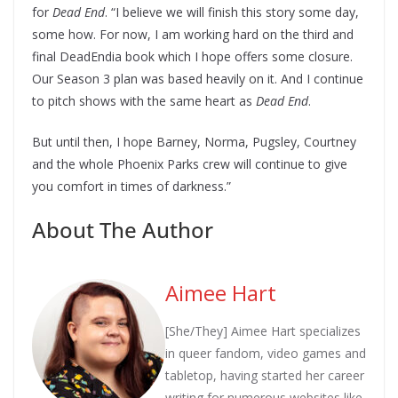
for
Dead End
. “I believe we will finish this story some day,
some how. For now, I am working hard on the third and
final DeadEndia book which I hope offers some closure.
Our Season 3 plan was based heavily on it. And I continue
to pitch shows with the same heart as
Dead End
.
But until then, I hope Barney, Norma, Pugsley, Courtney
and the whole Phoenix Parks crew will continue to give
you comfort in times of darkness.”
About The Author
Aimee Hart
[She/They] Aimee Hart specializes
in queer fandom, video games and
tabletop, having started her career
writing for numerous websites like