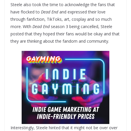
Steele also took the time to acknowledge the fans that
have flocked to
Dead End
and expressed their love
through fanfiction, TikToks, art, cosplay and so much
more. With
Dead End
season 3 being cancelled, Steele
posted that they hoped their fans would be okay and that
they are thinking about the fandom and community.
Interestingly, Steele hinted that it might not be over over