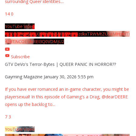
surrounding Queer identities.
...
14
0
YouTube Video
UExYY3hqaGk0U09PNDN5M1Nyem8zdkxTRWMtZU9aMHpMTi
42RTNCOEMxREI3Q0VDMjU2
Subscribe
GTV DeVo's Terror-Bytes | QUEER PANIC IN HORROR??
Gayming Magazine
January 30, 2026 5:55 pm
If you have ever romanced an in-game character, you might be
playersexual! In this episode of Gaming's a Drag, @dearDEERE
opens up the backlog to
...
7
3
YouTube Video