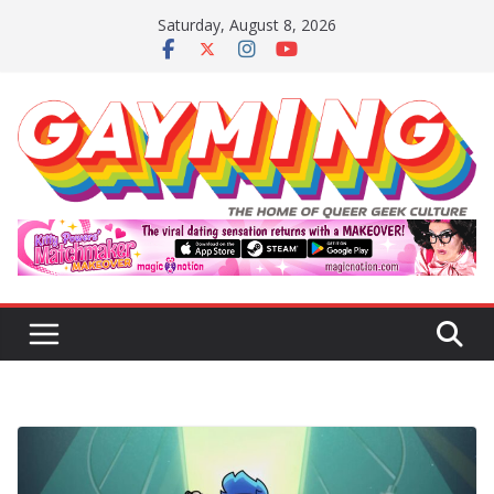
Skip
Saturday, August 8, 2026
to
content