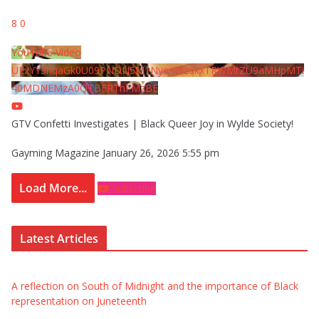
8
0
YouTube Video
UExYY3hqaGk0U09PNDN5M1Nyem8zdkxTRWMtZU9aMHpMTi
40MDNEMzA0QTBFRThFMzBE
GTV Confetti Investigates | Black Queer Joy in Wylde Society!
Gayming Magazine
January 26, 2026 5:55 pm
Load More...
Subscribe
Latest Articles
A reflection on South of Midnight and the importance of Black
representation on Juneteenth