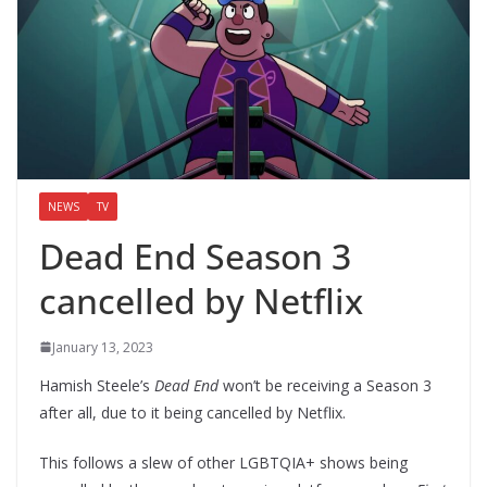
NEWS
TV
Dead End Season 3
cancelled by Netflix
January 13, 2023
Hamish Steele’s
Dead End
won’t be receiving a Season 3
after all, due to it being cancelled by Netflix.
This follows a slew of other LGBTQIA+ shows being