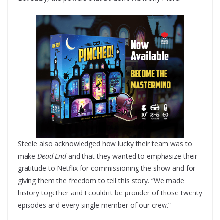
Steele also acknowledged how lucky their team was to
make
Dead End
and that they wanted to emphasize their
gratitude to Netflix for commissioning the show and for
giving them the freedom to tell this story. “We made
history together and I couldn’t be prouder of those twenty
episodes and every single member of our crew.”