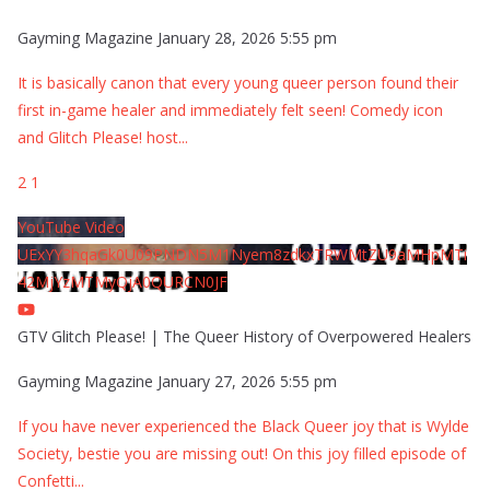
Gayming Magazine
January 28, 2026 5:55 pm
It is basically canon that every young queer person found their
first in-game healer and immediately felt seen! Comedy icon
and Glitch Please! host
...
2
1
YouTube Video
UExYY3hqaGk0U09PNDN5M1Nyem8zdkxTRWMtZU9aMHpMTi
42MjYzMTMyQjA0QURCN0JF
GTV Glitch Please! | The Queer History of Overpowered Healers
Gayming Magazine
January 27, 2026 5:55 pm
If you have never experienced the Black Queer joy that is Wylde
Society, bestie you are missing out! On this joy filled episode of
Confetti
...