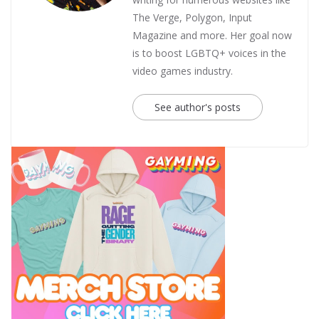
The Verge, Polygon, Input
Magazine and more. Her goal now
is to boost LGBTQ+ voices in the
video games industry.
See author's posts