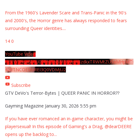
From the 1960's Lavender Scare and Trans-Panic in the 90's
and 2000's, the Horror genre has always responded to fears
surrounding Queer identities.
...
14
0
YouTube Video
UExYY3hqaGk0U09PNDN5M1Nyem8zdkxTRWMtZU9aMHpMTi
42RTNCOEMxREI3Q0VDMjU2
Subscribe
GTV DeVo's Terror-Bytes | QUEER PANIC IN HORROR??
Gayming Magazine
January 30, 2026 5:55 pm
If you have ever romanced an in-game character, you might be
playersexual! In this episode of Gaming's a Drag, @dearDEERE
opens up the backlog to
...