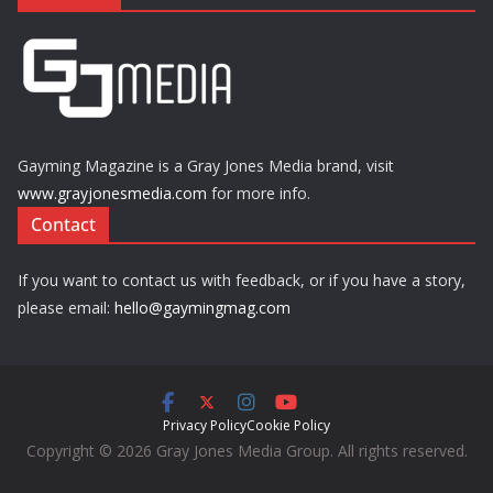
Gayming Magazine is a Gray Jones Media brand, visit
www.grayjonesmedia.com
for more info.
Contact
If you want to contact us with feedback, or if you have a story,
please email:
hello@gaymingmag.com
Privacy Policy
Cookie Policy
Copyright © 2026 Gray Jones Media Group. All rights reserved.