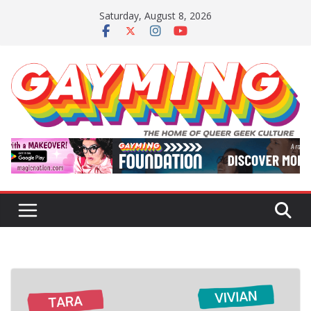
Skip
Saturday, August 8, 2026
to
content