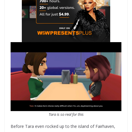
Tara is so real for this
Before Tara even rocked up to the island of Fairhaven,