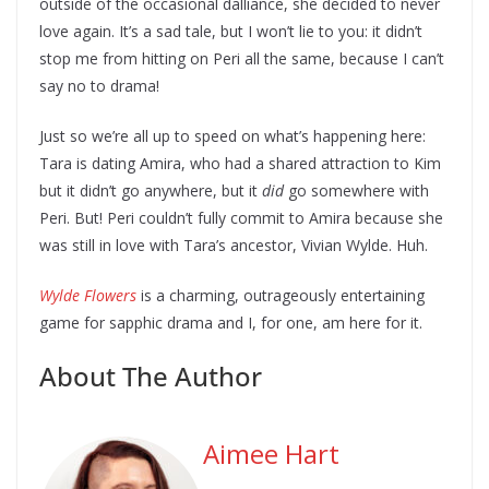
outside of the occasional dalliance, she decided to never
love again. It’s a sad tale, but I won’t lie to you: it didn’t
stop me from hitting on Peri all the same, because I can’t
say no to drama!
Just so we’re all up to speed on what’s happening here:
Tara is dating Amira, who had a shared attraction to Kim
but it didn’t go anywhere, but it
did
go somewhere with
Peri. But! Peri couldn’t fully commit to Amira because she
was still in love with Tara’s ancestor, Vivian Wylde. Huh.
Wylde Flowers
is a charming, outrageously entertaining
game for sapphic drama and I, for one, am here for it.
About The Author
Aimee Hart