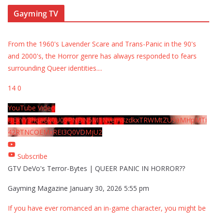
Gayming TV
From the 1960's Lavender Scare and Trans-Panic in the 90's
and 2000's, the Horror genre has always responded to fears
surrounding Queer identities.
...
14
0
YouTube Video
UExYY3hqaGk0U09PNDN5M1Nyem8zdkxTRWMtZU9aMHpMTi
42RTNCOEMxREI3Q0VDMjU2
Subscribe
GTV DeVo's Terror-Bytes | QUEER PANIC IN HORROR??
Gayming Magazine
January 30, 2026 5:55 pm
If you have ever romanced an in-game character, you might be