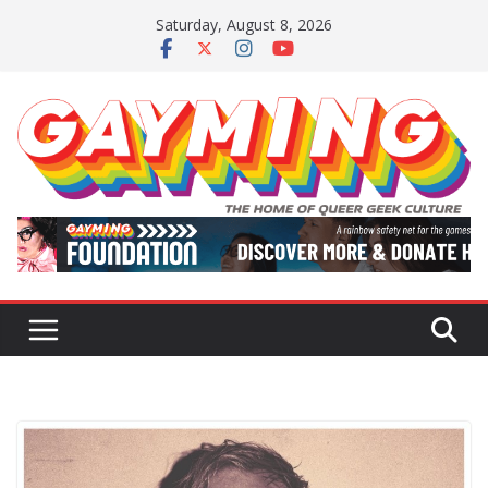
Skip
Saturday, August 8, 2026
to
content