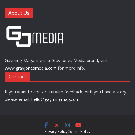
About Us
Gayming Magazine is a Gray Jones Media brand, visit
www.grayjonesmedia.com
for more info.
Contact
If you want to contact us with feedback, or if you have a story,
please email:
hello@gaymingmag.com
Privacy Policy
Cookie Policy