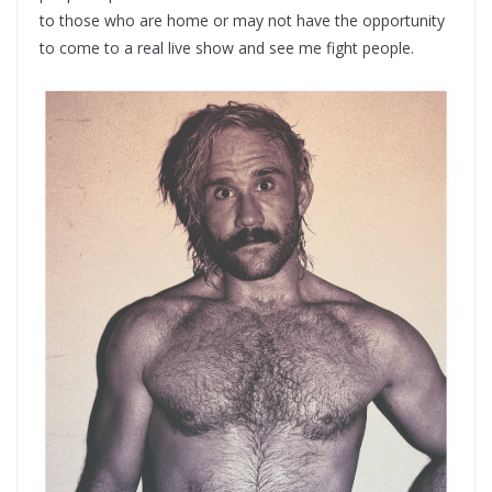
to those who are home or may not have the opportunity
to come to a real live show and see me fight people.