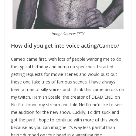
Image Source: EFFY
How did you get into voice acting/Cameo?
Cameo came first, with lots of people wanting me to do
the typical birthday and pump up speeches. I started
getting requests for movie scenes and would bust out
these one take tries of famous scenes. I have always
been a man of silly voices and I think this came across on
my twitch. Hamish Steele, the creator of DEAD END on
Netflix, found my stream and told Netflix he’d like to see
me audition for the new show. Luckily, I didn’t suck and
got the part! I hope to continue with more of this work
because as you can imagine it’s way less painful than
being dumped on your head in a wrestling ring.