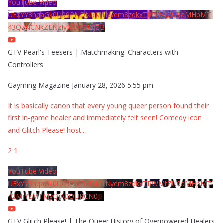
YouTube Video
UExYY3hqaGk0U09PNDN5M1Nyem8zdkxTRWMtZU9aMHpMTi
43QzNCNkZENzIyMDY2MjZB
GTV Pearl's Teesers | Matchmaking: Characters with
Controllers
Gayming Magazine
January 28, 2026 5:55 pm
It is basically canon that every young queer person found their
first in-game healer and immediately felt seen! Comedy icon
and Glitch Please! host
...
2
1
YouTube Video
UExYY3hqaGk0U09PNDN5M1Nyem8zdkxTRWMtZU9aMHpMTi
42MjYzMTMyQjA0QURCN0JF
GTV Glitch Please! | The Queer History of Overpowered Healers