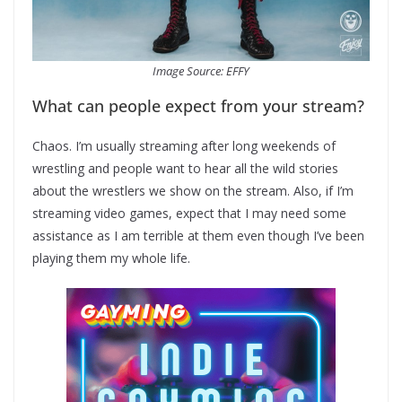
Image Source: EFFY
What can people expect from your stream?
Chaos. I’m usually streaming after long weekends of
wrestling and people want to hear all the wild stories
about the wrestlers we show on the stream. Also, if I’m
streaming video games, expect that I may need some
assistance as I am terrible at them even though I’ve been
playing them my whole life.