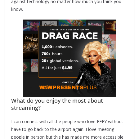
against technology no matter how much you think you
know.
What do you enjoy the most about
streaming?
I can connect with all the people who love EFFY without
have to go back to the airport again. I love meeting
people in person but this has made me more accessible