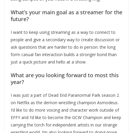
What’s your main goal as a streamer for the
future?
I want to keep using streaming as a way to connect to
people and give a secondary way to create discussion or
ask questions that are harder to do in person. the long
form casual fan interaction builds a stronger bond than
just a quick picture and hello at a show.
What are you looking forward to most this
year?
I was just a part of Dead End Paranormal Park season 2
on Netflix as the demon wrestling champion Asmodeus.
I’d like to do more voicing and character work outside of
EFFY and I’d like to become the GCW Champion and keep
carrying the torch for independent artists in our strange
wrestling world. I’m also looking forward to doing more