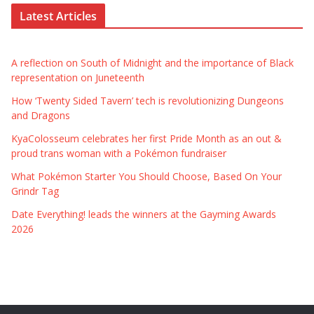
Latest Articles
A reflection on South of Midnight and the importance of Black
representation on Juneteenth
How ‘Twenty Sided Tavern’ tech is revolutionizing Dungeons
and Dragons
KyaColosseum celebrates her first Pride Month as an out &
proud trans woman with a Pokémon fundraiser
What Pokémon Starter You Should Choose, Based On Your
Grindr Tag
Date Everything! leads the winners at the Gayming Awards
2026