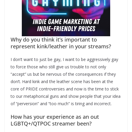
Why do you think it’s important to
represent kink/leather in your streams?
I don’t want to just be gay, I want to be aggressively gay
to force those who still give us trouble to not only
“accept” us but be nervous of the consequences if they
don’t. Hard kink and the leather scene has been at the
core of PRIDE controversies and now is the time to stick
to our metaphorical guns and show people that your idea
of “perversion” and “too much” is tiring and incorrect.
How has your experience as an out
LGBTQ+/QTPOC streamer been?