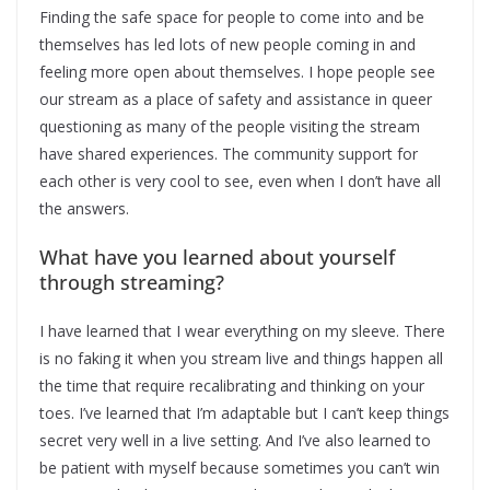
Finding the safe space for people to come into and be
themselves has led lots of new people coming in and
feeling more open about themselves. I hope people see
our stream as a place of safety and assistance in queer
questioning as many of the people visiting the stream
have shared experiences. The community support for
each other is very cool to see, even when I don’t have all
the answers.
What have you learned about yourself
through streaming?
I have learned that I wear everything on my sleeve. There
is no faking it when you stream live and things happen all
the time that require recalibrating and thinking on your
toes. I’ve learned that I’m adaptable but I can’t keep things
secret very well in a live setting. And I’ve also learned to
be patient with myself because sometimes you can’t win