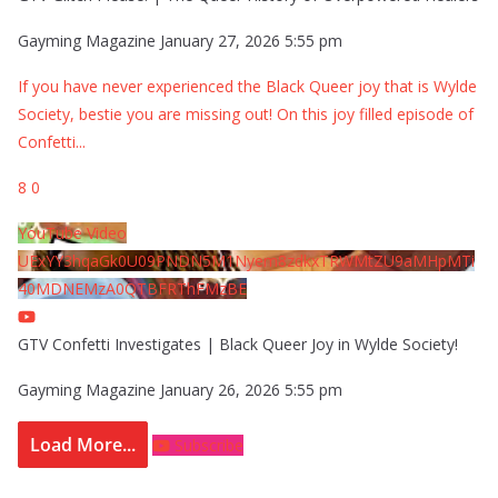
Gayming Magazine
January 27, 2026 5:55 pm
If you have never experienced the Black Queer joy that is Wylde
Society, bestie you are missing out! On this joy filled episode of
Confetti
...
8
0
YouTube Video
UExYY3hqaGk0U09PNDN5M1Nyem8zdkxTRWMtZU9aMHpMTi
40MDNEMzA0QTBFRThFMzBE
GTV Confetti Investigates | Black Queer Joy in Wylde Society!
Gayming Magazine
January 26, 2026 5:55 pm
Load More...
Subscribe