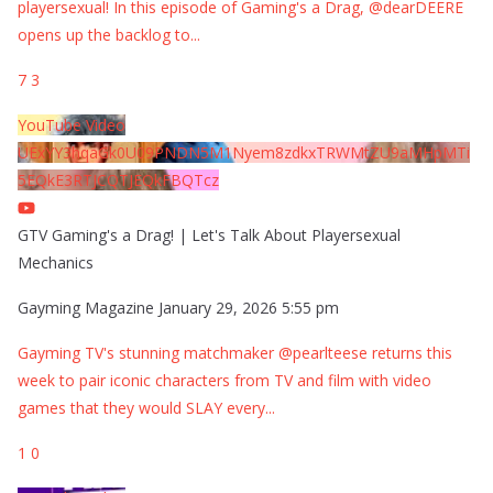
playersexual! In this episode of Gaming's a Drag, @dearDEERE
opens up the backlog to
...
7
3
YouTube Video
UExYY3hqaGk0U09PNDN5M1Nyem8zdkxTRWMtZU9aMHpMTi
5EQkE3RTJCQTJEQkFBQTcz
GTV Gaming's a Drag! | Let's Talk About Playersexual
Mechanics
Gayming Magazine
January 29, 2026 5:55 pm
Gayming TV's stunning matchmaker @pearlteese returns this
week to pair iconic characters from TV and film with video
games that they would SLAY every
...
1
0