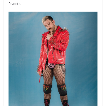
favorite.