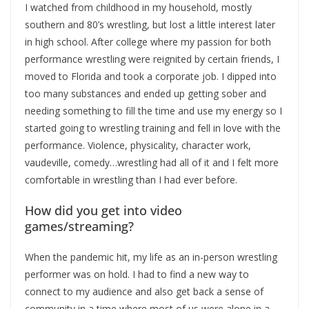
I watched from childhood in my household, mostly
southern and 80’s wrestling, but lost a little interest later
in high school. After college where my passion for both
performance wrestling were reignited by certain friends, I
moved to Florida and took a corporate job. I dipped into
too many substances and ended up getting sober and
needing something to fill the time and use my energy so I
started going to wrestling training and fell in love with the
performance. Violence, physicality, character work,
vaudeville, comedy…wrestling had all of it and I felt more
comfortable in wrestling than I had ever before.
How did you get into video
games/streaming?
When the pandemic hit, my life as an in-person wrestling
performer was on hold. I had to find a new way to
connect to my audience and also get back a sense of
community in a time where most of us were alone in a