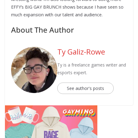
EFFY’s BIG GAY BRUNCH shows because I have seen so
much expansion with our talent and audience.
About The Author
Ty Galiz-Rowe
Ty is a freelance games writer and
esports expert.
See author's posts