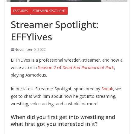
FEATURES
STREAMER SPOTLIGHT
Streamer Spotlight:
EFFYlives
November 9, 2022
EFFYLives is a professional wrestler, streamer, and now a
voice actor in
Season 2 of
Dead End Paranormal Park
,
playing Asmodeus.
In our latest Streamer Spotlight, sponsored by
Sneak
, we
got to chat with him about how he got into streaming,
wrestling, voice acting, and a whole lot more!
When did you first get into wrestling and
what first got you interested in it?