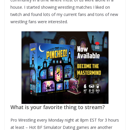
house. I started showing wrestling matches I liked on
twitch and found lots of my current fans and tons of new
wrestling fans were interested.
What is your favorite thing to stream?
Pro Wrestling every Monday night at 8pm EST for 3 hours
at least – Hot BF Simulator Dating games are another