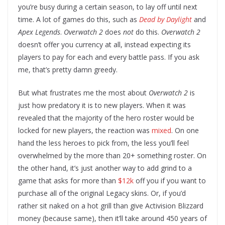
you’re busy during a certain season, to lay off until next
time. A lot of games do this, such as
Dead by Daylight
and
Apex Legends
.
Overwatch 2
does
not
do this.
Overwatch 2
doesn’t offer you currency at all, instead expecting its
players to pay for each and every battle pass. If you ask
me, that’s pretty damn greedy.
But what frustrates me the most about
Overwatch 2
is
just how predatory it is to new players. When it was
revealed that the majority of the hero roster would be
locked for new players, the reaction was
mixed
. On one
hand the less heroes to pick from, the less you’ll feel
overwhelmed by the more than 20+ something roster. On
the other hand, it’s just another way to add grind to a
game that asks for more than
$12k
off you if you want to
purchase all of the original Legacy skins. Or, if you’d
rather sit naked on a hot grill than give Activision Blizzard
money (because same), then it’ll take around 450 years of