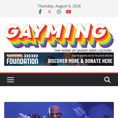
Skip
Thursday, August 6, 2026
to
content