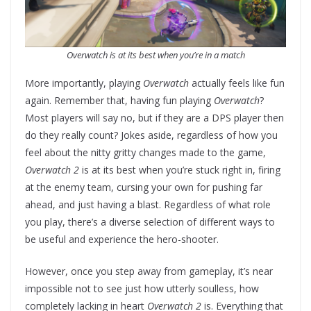
Overwatch is at its best when you’re in a match
More importantly, playing
Overwatch
actually feels like fun
again. Remember that, having fun playing
Overwatch
?
Most players will say no, but if they are a DPS player then
do they really count? Jokes aside, regardless of how you
feel about the nitty gritty changes made to the game,
Overwatch 2
is at its best when you’re stuck right in, firing
at the enemy team, cursing your own for pushing far
ahead, and just having a blast. Regardless of what role
you play, there’s a diverse selection of different ways to
be useful and experience the hero-shooter.
However, once you step away from gameplay, it’s near
impossible not to see just how utterly soulless, how
completely lacking in heart
Overwatch 2
is. Everything that