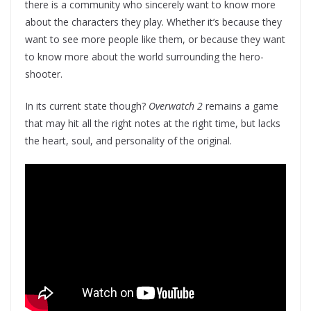
there is a community who sincerely want to know more
about the characters they play. Whether it’s because they
want to see more people like them, or because they want
to know more about the world surrounding the hero-
shooter.
In its current state though?
Overwatch 2
remains a game
that may hit all the right notes at the right time, but lacks
the heart, soul, and personality of the original.