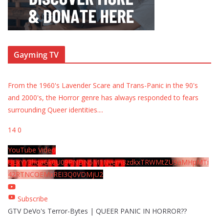
Gayming TV
From the 1960's Lavender Scare and Trans-Panic in the 90's
and 2000's, the Horror genre has always responded to fears
surrounding Queer identities.
...
14
0
YouTube Video
UExYY3hqaGk0U09PNDN5M1Nyem8zdkxTRWMtZU9aMHpMTi
42RTNCOEMxREI3Q0VDMjU2
Subscribe
GTV DeVo's Terror-Bytes | QUEER PANIC IN HORROR??