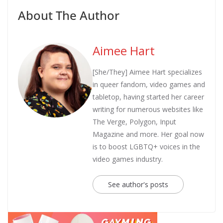
About The Author
Aimee Hart
[She/They] Aimee Hart specializes
in queer fandom, video games and
tabletop, having started her career
writing for numerous websites like
The Verge, Polygon, Input
Magazine and more. Her goal now
is to boost LGBTQ+ voices in the
video games industry.
See author's posts