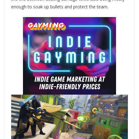
enough to soak up bullets and protect the team.