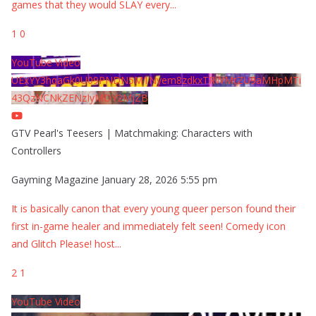
games that they would SLAY every
...
1
0
YouTube Video
UExYY3hqaGk0U09PNDN5M1Nyem8zdkxTRWMtZU9aMHpMTi
43QzNCNkZENzIyMDY2MjZB
GTV Pearl's Teesers | Matchmaking: Characters with
Controllers
Gayming Magazine
January 28, 2026 5:55 pm
It is basically canon that every young queer person found their
first in-game healer and immediately felt seen! Comedy icon
and Glitch Please! host
...
2
1
YouTube Video