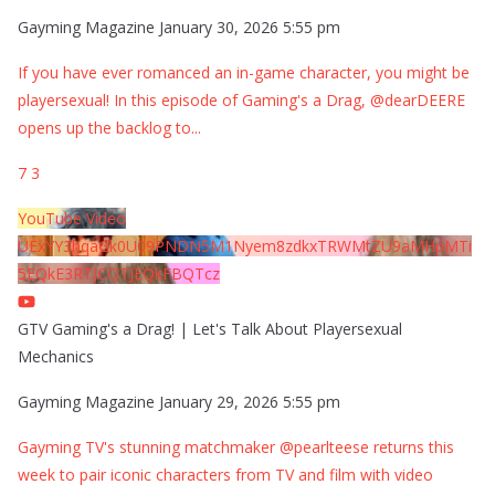
Gayming Magazine
January 30, 2026 5:55 pm
If you have ever romanced an in-game character, you might be
playersexual! In this episode of Gaming's a Drag, @dearDEERE
opens up the backlog to
...
7
3
YouTube Video
UExYY3hqaGk0U09PNDN5M1Nyem8zdkxTRWMtZU9aMHpMTi
5EQkE3RTJCQTJEQkFBQTcz
GTV Gaming's a Drag! | Let's Talk About Playersexual
Mechanics
Gayming Magazine
January 29, 2026 5:55 pm
Gayming TV's stunning matchmaker @pearlteese returns this
week to pair iconic characters from TV and film with video