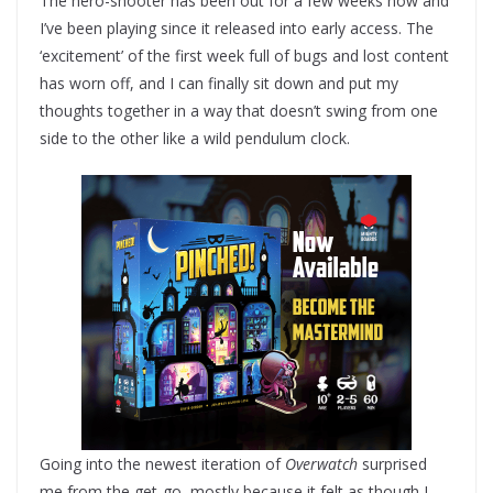
The hero-shooter has been out for a few weeks now and
I’ve been playing since it released into early access. The
‘excitement’ of the first week full of bugs and lost content
has worn off, and I can finally sit down and put my
thoughts together in a way that doesn’t swing from one
side to the other like a wild pendulum clock.
Going into the newest iteration of
Overwatch
surprised
me from the get-go, mostly because it felt as though I