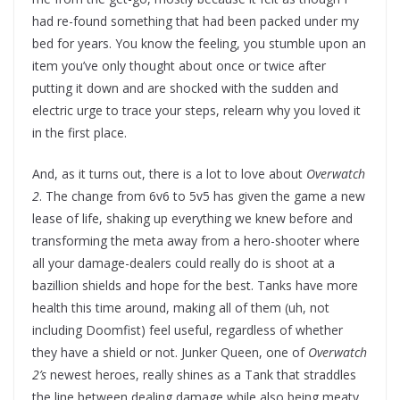
had re-found something that had been packed under my
bed for years. You know the feeling, you stumble upon an
item you’ve only thought about once or twice after
putting it down and are shocked with the sudden and
electric urge to trace your steps, relearn why you loved it
in the first place.
And, as it turns out, there is a lot to love about
Overwatch
2
. The change from 6v6 to 5v5 has given the game a new
lease of life, shaking up everything we knew before and
transforming the meta away from a hero-shooter where
all your damage-dealers could really do is shoot at a
bazillion shields and hope for the best. Tanks have more
health this time around, making all of them (uh, not
including Doomfist) feel useful, regardless of whether
they have a shield or not. Junker Queen, one of
Overwatch
2’s
newest heroes, really shines as a Tank that straddles
the line between dealing damage while also being meaty