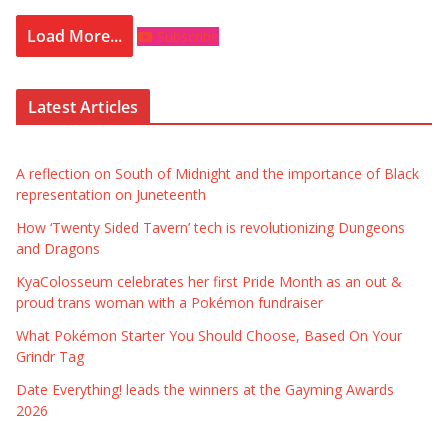
Load More...
Subscribe
Latest Articles
A reflection on South of Midnight and the importance of Black
representation on Juneteenth
How ‘Twenty Sided Tavern’ tech is revolutionizing Dungeons
and Dragons
KyaColosseum celebrates her first Pride Month as an out &
proud trans woman with a Pokémon fundraiser
What Pokémon Starter You Should Choose, Based On Your
Grindr Tag
Date Everything! leads the winners at the Gayming Awards
2026