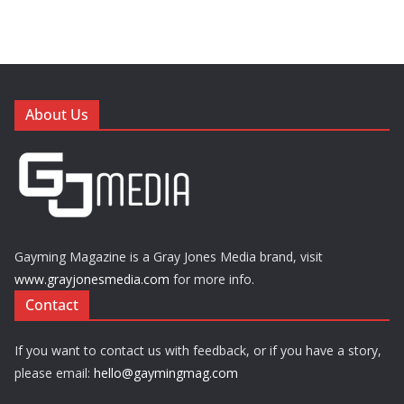
About Us
Gayming Magazine is a Gray Jones Media brand, visit
www.grayjonesmedia.com
for more info.
Contact
If you want to contact us with feedback, or if you have a story,
please email:
hello@gaymingmag.com