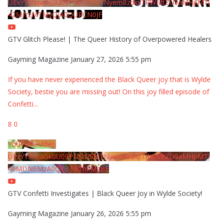
UExYY3hqaGk0U09PNDN5M1Nyem8zdkxTRWMtZU9aMHpMTi
42MjYzMTMyQjA0QURCN0JF
GTV Glitch Please! | The Queer History of Overpowered Healers
Gayming Magazine
January 27, 2026 5:55 pm
If you have never experienced the Black Queer joy that is Wylde
Society, bestie you are missing out! On this joy filled episode of
Confetti
...
8
0
YouTube Video
UExYY3hqaGk0U09PNDN5M1Nyem8zdkxTRWMtZU9aMHpMTi
40MDNEMzA0QTBFRThFMzBE
GTV Confetti Investigates | Black Queer Joy in Wylde Society!
Gayming Magazine
January 26, 2026 5:55 pm