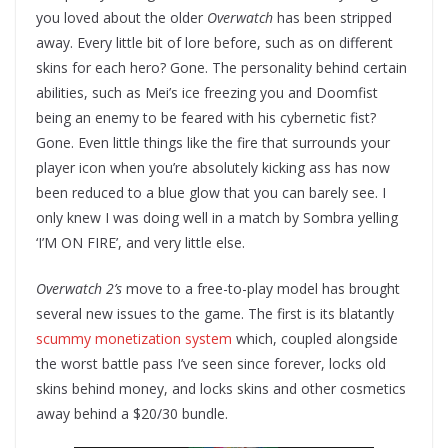
you loved about the older
Overwatch
has been stripped
away. Every little bit of lore before, such as on different
skins for each hero? Gone. The personality behind certain
abilities, such as Mei’s ice freezing you and Doomfist
being an enemy to be feared with his cybernetic fist?
Gone. Even little things like the fire that surrounds your
player icon when you’re absolutely kicking ass has now
been reduced to a blue glow that you can barely see. I
only knew I was doing well in a match by Sombra yelling
‘I’M ON FIRE’, and very little else.
Overwatch 2’s
move to a free-to-play model has brought
several new issues to the game. The first is its blatantly
scummy monetization system
which, coupled alongside
the worst battle pass I’ve seen since forever, locks old
skins behind money, and locks skins and other cosmetics
away behind a $20/30 bundle.