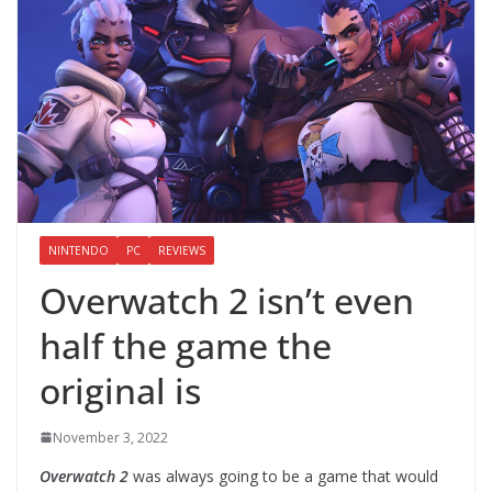
NINTENDO
PC
REVIEWS
Overwatch 2 isn’t even
half the game the
original is
November 3, 2022
Overwatch 2
was always going to be a game that would