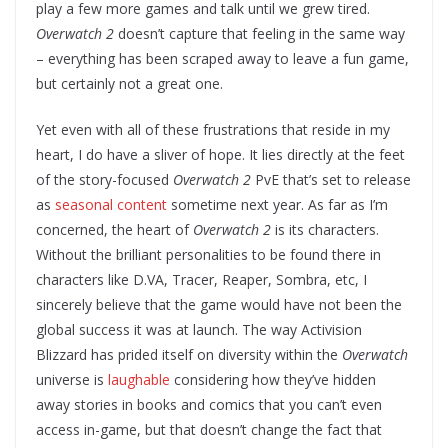
play a few more games and talk until we grew tired.
Overwatch 2
doesn’t capture that feeling in the same way
– everything has been scraped away to leave a fun game,
but certainly not a great one.
Yet even with all of these frustrations that reside in my
heart, I do have a sliver of hope. It lies directly at the feet
of the story-focused
Overwatch 2
PvE that’s set to release
as
seasonal content
sometime next year. As far as I’m
concerned, the heart of
Overwatch 2
is its characters.
Without the brilliant personalities to be found there in
characters like D.VA, Tracer, Reaper, Sombra, etc, I
sincerely believe that the game would have not been the
global success it was at launch. The way Activision
Blizzard has prided itself on diversity within the
Overwatch
universe is
laughable
considering how they’ve hidden
away stories in books and comics that you can’t even
access in-game, but that doesn’t change the fact that