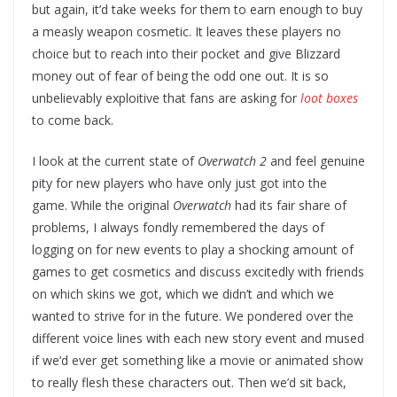
but again, it’d take weeks for them to earn enough to buy
a measly weapon cosmetic. It leaves these players no
choice but to reach into their pocket and give Blizzard
money out of fear of being the odd one out. It is so
unbelievably exploitive that fans are asking for
loot boxes
to come back.
I look at the current state of
Overwatch 2
and feel genuine
pity for new players who have only just got into the
game. While the original
Overwatch
had its fair share of
problems, I always fondly remembered the days of
logging on for new events to play a shocking amount of
games to get cosmetics and discuss excitedly with friends
on which skins we got, which we didn’t and which we
wanted to strive for in the future. We pondered over the
different voice lines with each new story event and mused
if we’d ever get something like a movie or animated show
to really flesh these characters out. Then we’d sit back,