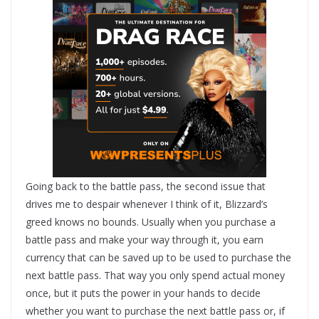
Going back to the battle pass, the second issue that
drives me to despair whenever I think of it, Blizzard’s
greed knows no bounds. Usually when you purchase a
battle pass and make your way through it, you earn
currency that can be saved up to be used to purchase the
next battle pass. That way you only spend actual money
once, but it puts the power in your hands to decide
whether you want to purchase the next battle pass or, if