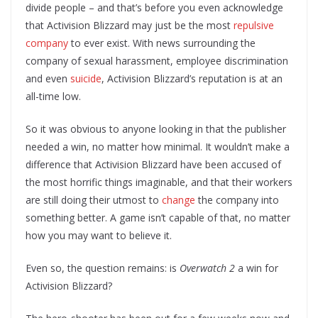
divide people – and that’s before you even acknowledge
that Activision Blizzard may just be the most
repulsive
company
to ever exist. With news surrounding the
company of sexual harassment, employee discrimination
and even
suicide
, Activision Blizzard’s reputation is at an
all-time low.
So it was obvious to anyone looking in that the publisher
needed a win, no matter how minimal. It wouldn’t make a
difference that Activision Blizzard have been accused of
the most horrific things imaginable, and that their workers
are still doing their utmost to
change
the company into
something better. A game isn’t capable of that, no matter
how you may want to believe it.
Even so, the question remains: is
Overwatch 2
a win for
Activision Blizzard?