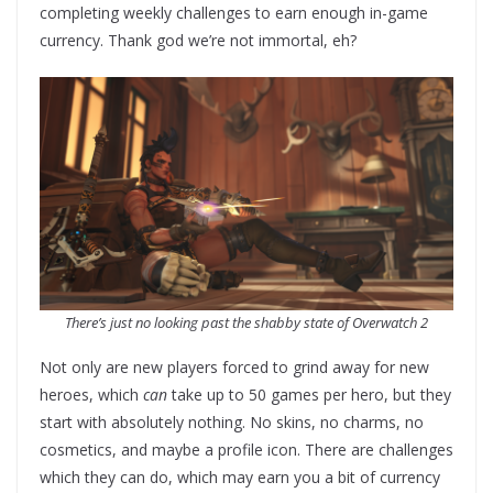
completing weekly challenges to earn enough in-game
currency. Thank god we’re not immortal, eh?
There’s just no looking past the shabby state of Overwatch 2
Not only are new players forced to grind away for new
heroes, which
can
take up to 50 games per hero, but they
start with absolutely nothing. No skins, no charms, no
cosmetics, and maybe a profile icon. There are challenges
which they can do, which may earn you a bit of currency