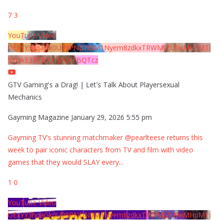
7
3
YouTube Video
UExYY3hqaGk0U09PNDN5M1Nyem8zdkxTRWMtZU9aMHpMTi
5EQkE3RTJCQTJEQkFBQTcz
GTV Gaming's a Drag! | Let's Talk About Playersexual
Mechanics
Gayming Magazine
January 29, 2026 5:55 pm
Gayming TV's stunning matchmaker @pearlteese returns this
week to pair iconic characters from TV and film with video
games that they would SLAY every
...
1
0
YouTube Video
UExYY3hqaGk0U09PNDN5M1Nyem8zdkxTRWMtZU9aMHpMTi