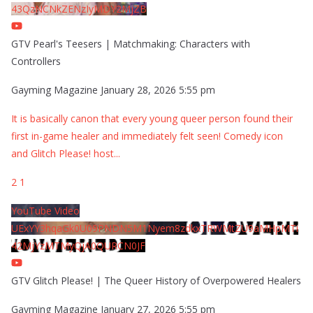
43QzNCNkZENzIyMDY2MjZB
GTV Pearl's Teesers | Matchmaking: Characters with
Controllers
Gayming Magazine
January 28, 2026 5:55 pm
It is basically canon that every young queer person found their
first in-game healer and immediately felt seen! Comedy icon
and Glitch Please! host
...
2
1
YouTube Video
UExYY3hqaGk0U09PNDN5M1Nyem8zdkxTRWMtZU9aMHpMTi
42MjYzMTMyQjA0QURCN0JF
GTV Glitch Please! | The Queer History of Overpowered Healers
Gayming Magazine
January 27, 2026 5:55 pm