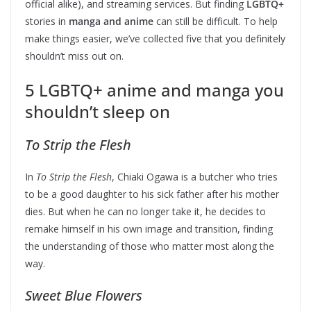
official alike), and streaming services. But finding
LGBTQ+
stories
in
manga and anime
can still be difficult. To help
make things easier, we’ve collected five that you definitely
shouldn’t miss out on.
5 LGBTQ+ anime and manga you
shouldn’t sleep on
To Strip the Flesh
In
To Strip the Flesh
, Chiaki Ogawa is a butcher who tries
to be a good daughter to his sick father after his mother
dies. But when he can no longer take it, he decides to
remake himself in his own image and transition, finding
the understanding of those who matter most along the
way.
Sweet Blue Flowers