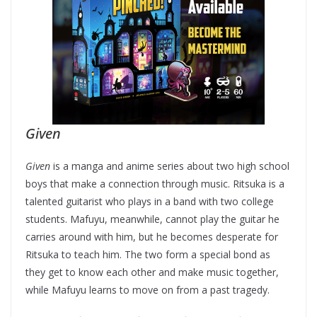
Given
Given
is a manga and anime series about two high school
boys that make a connection through music. Ritsuka is a
talented guitarist who plays in a band with two college
students. Mafuyu, meanwhile, cannot play the guitar he
carries around with him, but he becomes desperate for
Ritsuka to teach him. The two form a special bond as
they get to know each other and make music together,
while Mafuyu learns to move on from a past tragedy.