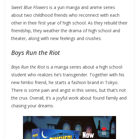
Sweet Blue Flowers
is a yuri manga and anime series
about two childhood friends who reconnect with each
other in their first year of high school. As they rebuild their
friendship, they weather the drama of high school and
theater, along with new feelings and crushes.
Boys Run the Riot
Boys Run the Riot
is a manga series about a high school
student who realizes he’s transgender. Together with his
new himbo friend, he starts a fashion brand in Tokyo.
There is some pain and angst in this series, but that’s not
the crux. Overall, it’s a joyful work about found family and
chasing your dreams.