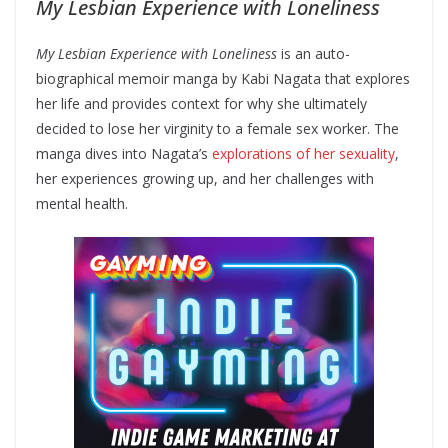
My Lesbian Experience with Loneliness
My Lesbian Experience with Loneliness
is an auto-
biographical memoir manga by Kabi Nagata that explores
her life and provides context for why she ultimately
decided to lose her virginity to a female sex worker. The
manga dives into Nagata’s
explorations of her sexuality
,
her experiences growing up, and her challenges with
mental health.