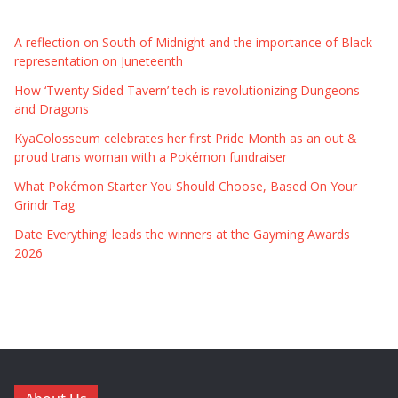
A reflection on South of Midnight and the importance of Black
representation on Juneteenth
How ‘Twenty Sided Tavern’ tech is revolutionizing Dungeons
and Dragons
KyaColosseum celebrates her first Pride Month as an out &
proud trans woman with a Pokémon fundraiser
What Pokémon Starter You Should Choose, Based On Your
Grindr Tag
Date Everything! leads the winners at the Gayming Awards
2026