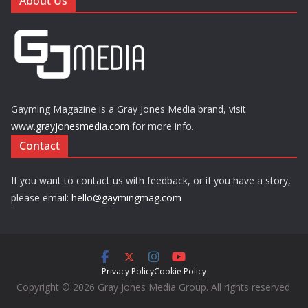
About Us
Gayming Magazine is a Gray Jones Media brand, visit
www.grayjonesmedia.com
for more info.
Contact
If you want to contact us with feedback, or if you have a story,
please email:
hello@gaymingmag.com
Privacy Policy
Cookie Policy
Copyright © 2026 Gray Jones Media Group. All rights reserved.