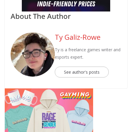
About The Author
Ty Galiz-Rowe
Ty is a freelance games writer and
esports expert.
See author's posts