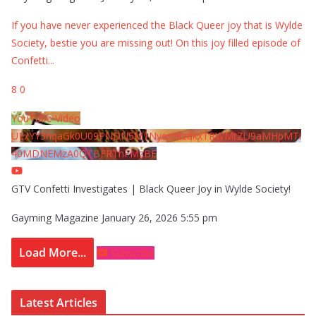
If you have never experienced the Black Queer joy that is Wylde
Society, bestie you are missing out! On this joy filled episode of
Confetti
...
8
0
YouTube Video
UExYY3hqaGk0U09PNDN5M1Nyem8zdkxTRWMtZU9aMHpMTi
40MDNEMzA0QTBFRThFMzBE
GTV Confetti Investigates | Black Queer Joy in Wylde Society!
Gayming Magazine
January 26, 2026 5:55 pm
Load More...
Subscribe
Latest Articles