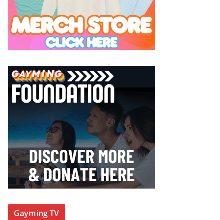
Gayming TV