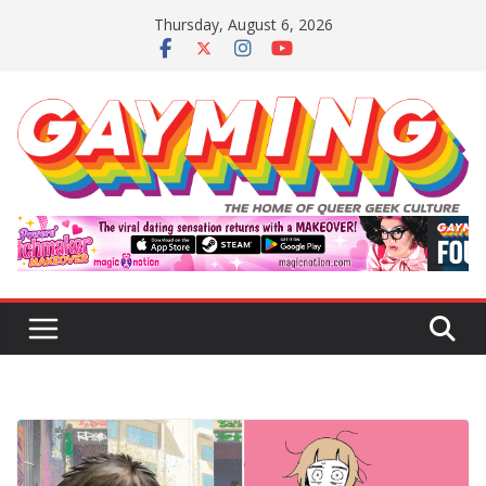
Skip
Thursday, August 6, 2026
to
content