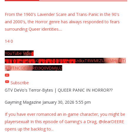
From the 1960's Lavender Scare and Trans-Panic in the 90's
and 2000's, the Horror genre has always responded to fears
surrounding Queer identities.
...
14
0
YouTube Video
UExYY3hqaGk0U09PNDN5M1Nyem8zdkxTRWMtZU9aMHpMTi
42RTNCOEMxREI3Q0VDMjU2
Subscribe
GTV DeVo's Terror-Bytes | QUEER PANIC IN HORROR??
Gayming Magazine
January 30, 2026 5:55 pm
If you have ever romanced an in-game character, you might be
playersexual! In this episode of Gaming's a Drag, @dearDEERE
opens up the backlog to
...