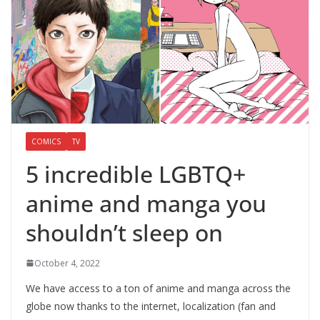
COMICS
TV
5 incredible LGBTQ+
anime and manga you
shouldn’t sleep on
October 4, 2022
We have access to a ton of anime and manga across the
globe now thanks to the internet, localization (fan and