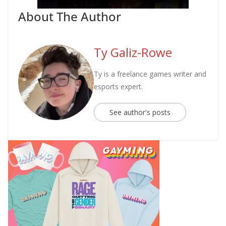
About The Author
Ty Galiz-Rowe
Ty is a freelance games writer and
esports expert.
See author's posts