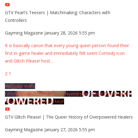
GTV Pearl's Teesers | Matchmaking: Characters with
Controllers
Gayming Magazine
January 28, 2026 5:55 pm
It is basically canon that every young queer person found their
first in-game healer and immediately felt seen! Comedy icon
and Glitch Please! host
...
2
1
YouTube Video
UExYY3hqaGk0U09PNDN5M1Nyem8zdkxTRWMtZU9aMHpMTi
42MjYzMTMyQjA0QURCN0JF
GTV Glitch Please! | The Queer History of Overpowered Healers
Gayming Magazine
January 27, 2026 5:55 pm