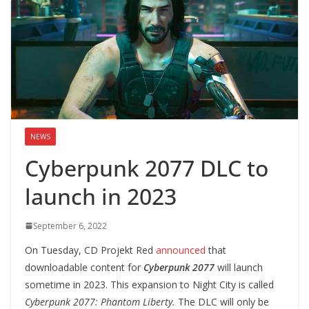
NEWS
Cyberpunk 2077 DLC to
launch in 2023
September 6, 2022
On Tuesday, CD Projekt Red
announced
that
downloadable content for
Cyberpunk 2077
will launch
sometime in 2023. This expansion to Night City is called
Cyberpunk 2077: Phantom Liberty.
The DLC will only be