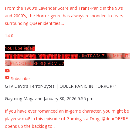
From the 1960's Lavender Scare and Trans-Panic in the 90's
and 2000's, the Horror genre has always responded to fears
surrounding Queer identities.
...
14
0
YouTube Video
UExYY3hqaGk0U09PNDN5M1Nyem8zdkxTRWMtZU9aMHpMTi
42RTNCOEMxREI3Q0VDMjU2
Subscribe
GTV DeVo's Terror-Bytes | QUEER PANIC IN HORROR??
Gayming Magazine
January 30, 2026 5:55 pm
If you have ever romanced an in-game character, you might be
playersexual! In this episode of Gaming's a Drag, @dearDEERE
opens up the backlog to
...