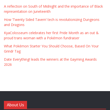
A reflection on South of Midnight and the importance of Black
representation on Juneteenth
How ‘Twenty Sided Tavern’ tech is revolutionizing Dungeons
and Dragons
KyaColosseum celebrates her first Pride Month as an out &
proud trans woman with a Pokémon fundraiser
What Pokémon Starter You Should Choose, Based On Your
Grindr Tag
Date Everything! leads the winners at the Gayming Awards
2026
About Us