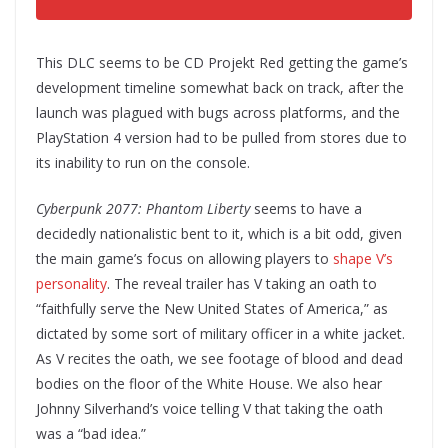
This DLC seems to be CD Projekt Red getting the game’s
development timeline somewhat back on track, after the
launch was plagued with bugs across platforms, and the
PlayStation 4 version had to be pulled from stores due to
its inability to run on the console.
Cyberpunk 2077: Phantom Liberty
seems to have a
decidedly nationalistic bent to it, which is a bit odd, given
the main game’s focus on allowing players to
shape V’s
personality
. The reveal trailer has V taking an oath to
“faithfully serve the New United States of America,” as
dictated by some sort of military officer in a white jacket.
As V recites the oath, we see footage of blood and dead
bodies on the floor of the White House. We also hear
Johnny Silverhand’s voice telling V that taking the oath
was a “bad idea.”