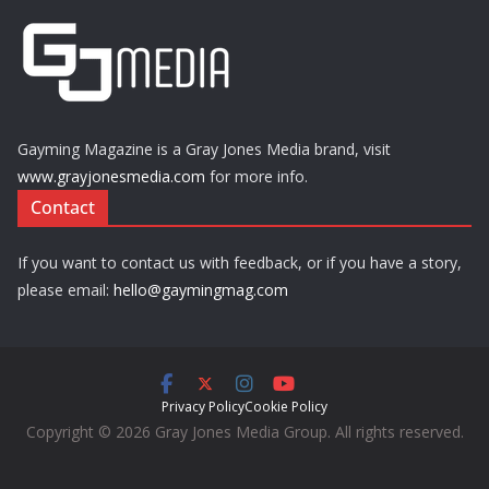
Gayming Magazine is a Gray Jones Media brand, visit
www.grayjonesmedia.com
for more info.
Contact
If you want to contact us with feedback, or if you have a story,
please email:
hello@gaymingmag.com
Privacy Policy
Cookie Policy
Copyright © 2026 Gray Jones Media Group. All rights reserved.