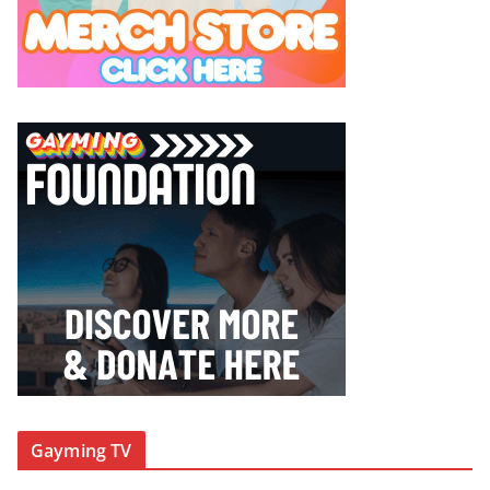
Gayming TV