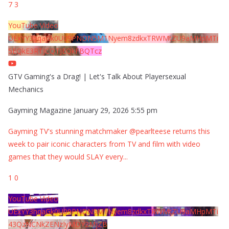
7
3
YouTube Video
UExYY3hqaGk0U09PNDN5M1Nyem8zdkxTRWMtZU9aMHpMTi
5EQkE3RTJCQTJEQkFBQTcz
GTV Gaming's a Drag! | Let's Talk About Playersexual
Mechanics
Gayming Magazine
January 29, 2026 5:55 pm
Gayming TV's stunning matchmaker @pearlteese returns this
week to pair iconic characters from TV and film with video
games that they would SLAY every
...
1
0
YouTube Video
UExYY3hqaGk0U09PNDN5M1Nyem8zdkxTRWMtZU9aMHpMTi
43QzNCNkZENzIyMDY2MjZB