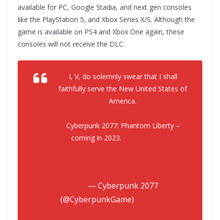
available for PC, Google Stadia, and next gen consoles
like the PlayStation 5, and Xbox Series X/S. Although the
game is available on PS4 and Xbox One again, these
consoles will not receive the DLC.
I, V, do solemnly swear that I shall
faithfully serve the New United States of
America.
Cyberpunk 2077: Phantom Liberty –
coming in 2023.
#Cyberpunk2077
#PhantomLiberty
pic.twitter.com/UveFE17CBx
— Cyberpunk 2077
(@CyberpunkGame)
September 6,
2022