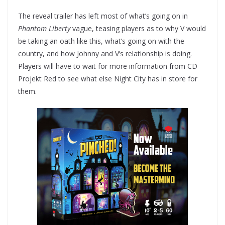
The reveal trailer has left most of what’s going on in
Phantom Liberty
vague, teasing players as to why V would
be taking an oath like this, what’s going on with the
country, and how Johnny and V’s relationship is doing.
Players will have to wait for more information from CD
Projekt Red to see what else Night City has in store for
them.