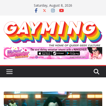
Skip
Saturday, August 8, 2026
to
content