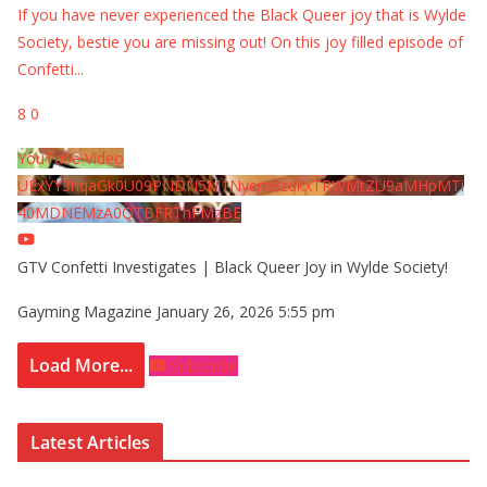
If you have never experienced the Black Queer joy that is Wylde
Society, bestie you are missing out! On this joy filled episode of
Confetti
...
8
0
YouTube Video
UExYY3hqaGk0U09PNDN5M1Nyem8zdkxTRWMtZU9aMHpMTi
40MDNEMzA0QTBFRThFMzBE
GTV Confetti Investigates | Black Queer Joy in Wylde Society!
Gayming Magazine
January 26, 2026 5:55 pm
Load More...
Subscribe
Latest Articles