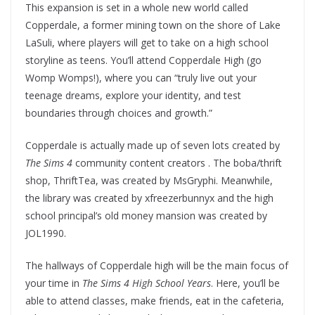
This expansion is set in a whole new world called
Copperdale, a former mining town on the shore of Lake
LaSuli, where players will get to take on a high school
storyline as teens. You’ll attend Copperdale High (go
Womp Womps!), where you can “truly live out your
teenage dreams, explore your identity, and test
boundaries through choices and growth.”
Copperdale is actually made up of seven lots created by
The Sims 4
community content creators . The boba/thrift
shop, ThriftTea, was created by MsGryphi. Meanwhile,
the library was created by xfreezerbunnyx and the high
school principal’s old money mansion was created by
JOL1990.
The hallways of Copperdale high will be the main focus of
your time in
The Sims 4 High School Years
. Here, you’ll be
able to attend classes, make friends, eat in the cafeteria,