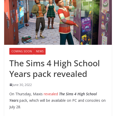
COMING SOON
NEWS
The Sims 4 High School
Years pack revealed
June 30, 2022
On Thursday, Maxis
revealed
The Sims 4 High School
Years
pack, which will be available on PC and consoles on
July 28.