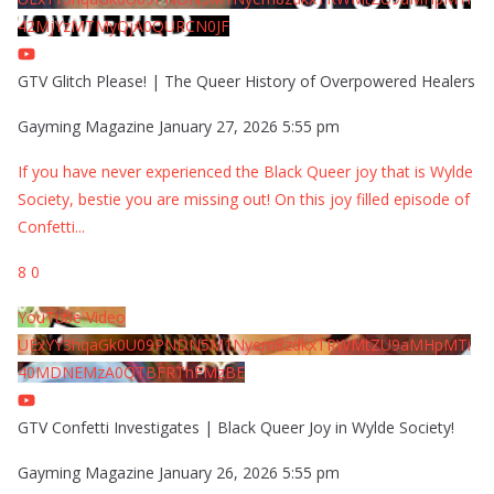
42MjYzMTMyQjA0QURCN0JF
GTV Glitch Please! | The Queer History of Overpowered Healers
Gayming Magazine
January 27, 2026 5:55 pm
If you have never experienced the Black Queer joy that is Wylde
Society, bestie you are missing out! On this joy filled episode of
Confetti
...
8
0
YouTube Video
UExYY3hqaGk0U09PNDN5M1Nyem8zdkxTRWMtZU9aMHpMTi
40MDNEMzA0QTBFRThFMzBE
GTV Confetti Investigates | Black Queer Joy in Wylde Society!
Gayming Magazine
January 26, 2026 5:55 pm