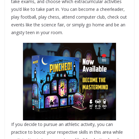
take exams, and choose which extracurricular activities
you’d like to take part in. You can become a cheerleader,
play football, play chess, attend computer club, check out
events like the science fair, or simply go home and be an
angsty teen in your room.
If you decide to pursue an athletic activity, you can
practice to boost your respective skills in this area while