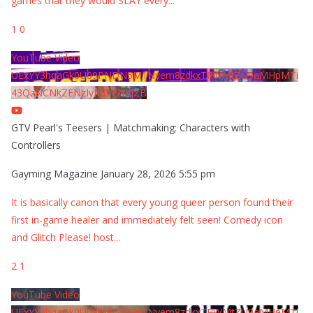
games that they would SLAY every
...
1
0
YouTube Video
UExYY3hqaGk0U09PNDN5M1Nyem8zdkxTRWMtZU9aMHpMTi
43QzNCNkZENzIyMDY2MjZB
GTV Pearl's Teesers | Matchmaking: Characters with
Controllers
Gayming Magazine
January 28, 2026 5:55 pm
It is basically canon that every young queer person found their
first in-game healer and immediately felt seen! Comedy icon
and Glitch Please! host
...
2
1
YouTube Video
UExYY3hqaGk0U09PNDN5M1Nyem8zdkxTRWMtZU9aMHpMTi