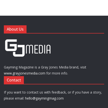
About Us
Gayming Magazine is a Gray Jones Media brand, visit
www.grayjonesmedia.com
for more info.
Contact
If you want to contact us with feedback, or if you have a story,
please email:
hello@gaymingmag.com