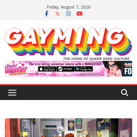
Skip
Friday, August 7, 2026
to
content