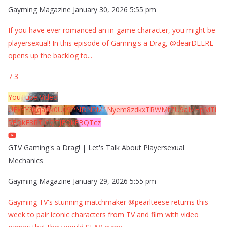
Gayming Magazine
January 30, 2026 5:55 pm
If you have ever romanced an in-game character, you might be
playersexual! In this episode of Gaming's a Drag, @dearDEERE
opens up the backlog to
...
7
3
YouTube Video
UExYY3hqaGk0U09PNDN5M1Nyem8zdkxTRWMtZU9aMHpMTi
5EQkE3RTJCQTJEQkFBQTcz
GTV Gaming's a Drag! | Let's Talk About Playersexual
Mechanics
Gayming Magazine
January 29, 2026 5:55 pm
Gayming TV's stunning matchmaker @pearlteese returns this
week to pair iconic characters from TV and film with video