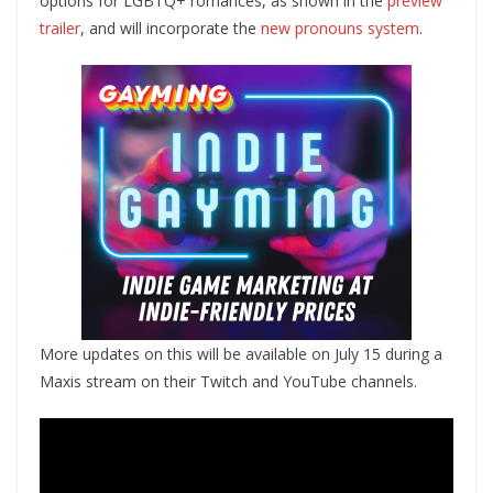
options for LGBTQ+ romances, as shown in the
preview
trailer
, and will incorporate the
new pronouns system
.
More updates on this will be available on July 15 during a
Maxis stream on their Twitch and YouTube channels.