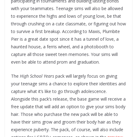
participating in tournaments and building lasting bonds
with your teammates. Teenage sims will also be allowed
to experience the highs and lows of young love, be that
through crushing on a cute classmate, or figuring out how
to survive a first breakup. According to Maxis, Plumbite
Pier is a great date spot since it has a tunnel of love, a
haunted house, a ferris wheel, and a photobooth to
capture all those sweet teen memories. Your sims will
even be able to attend prom and graduation.
The
High School Years
pack will largely focus on giving
your teenage sims a chance to explore their identities and
capture what it’s like to go through adolescence.
Alongside this pack’s release, the base game will receive a
free update that will add an option to give your sims body
hair. Those who purchase the new pack will be able to
have their sims grow and groom their body hair as they
experience puberty. The pack, of course, will also include