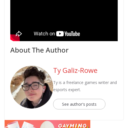
About The Author
Ty Galiz-Rowe
Ty is a freelance games writer and
esports expert.
See author's posts