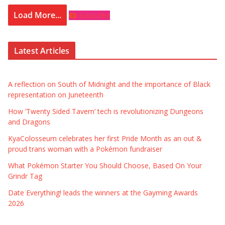
Load More...
Subscribe
Latest Articles
A reflection on South of Midnight and the importance of Black
representation on Juneteenth
How ‘Twenty Sided Tavern’ tech is revolutionizing Dungeons
and Dragons
KyaColosseum celebrates her first Pride Month as an out &
proud trans woman with a Pokémon fundraiser
What Pokémon Starter You Should Choose, Based On Your
Grindr Tag
Date Everything! leads the winners at the Gayming Awards
2026