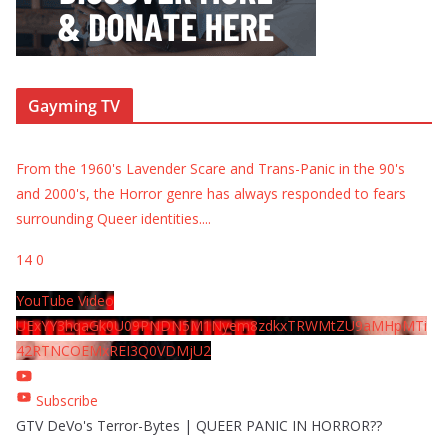
Gayming TV
From the 1960's Lavender Scare and Trans-Panic in the 90's
and 2000's, the Horror genre has always responded to fears
surrounding Queer identities.
...
14
0
YouTube Video
UExYY3hqaGk0U09PNDN5M1Nyem8zdkxTRWMtZU9aMHpMTi
42RTNCOEMxREI3Q0VDMjU2
Subscribe
GTV DeVo's Terror-Bytes | QUEER PANIC IN HORROR??