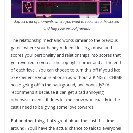
Expect a lot of moments where you want to reach into the screen
and hug your virtual friends.
The relationship mechanic works similar to the previous
game, where your handy AI friend Iris logs down and
scores your personality and relationships into scores that
get revealed to you at the top right corner and at the end
of each ‘level’. You can choose to turn this off if you’d like
to experience your relationships without a PING or CHIME
noise going off in the background, and honestly? I’d
recommend it because it can get a tad annoying
otherwise, even if it does let me know who exactly in the
cast I need to be giving some love towards.
But another thing that’s great about the cast this time
around? You’ll have the actual chance to talk to everyone!