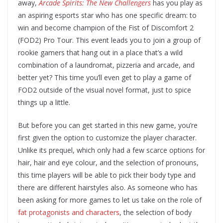
away,
Arcade Spirits: The New Challengers
has you play as
an aspiring esports star who has one specific dream: to
win and become champion of the Fist of Discomfort 2
(FOD2) Pro Tour. This event leads you to join a group of
rookie gamers that hang out in a place that’s a wild
combination of a laundromat, pizzeria and arcade, and
better yet? This time you’ll even get to play a game of
FOD2 outside of the visual novel format, just to spice
things up a little.
But before you can get started in this new game, you’re
first given the option to customize the player character.
Unlike its prequel, which only had a few scarce options for
hair, hair and eye colour, and the selection of pronouns,
this time players will be able to pick their body type and
there are different hairstyles also. As someone who has
been asking for more games to let us take on the role of
fat protagonists and characters
, the selection of body