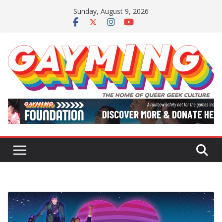
Skip
Sunday, August 9, 2026
to
content