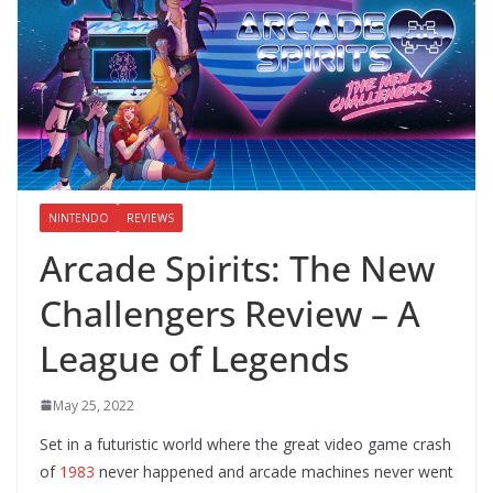
NINTENDO
REVIEWS
Arcade Spirits: The New
Challengers Review – A
League of Legends
May 25, 2022
Set in a futuristic world where the great video game crash
of
1983
never happened and arcade machines never went