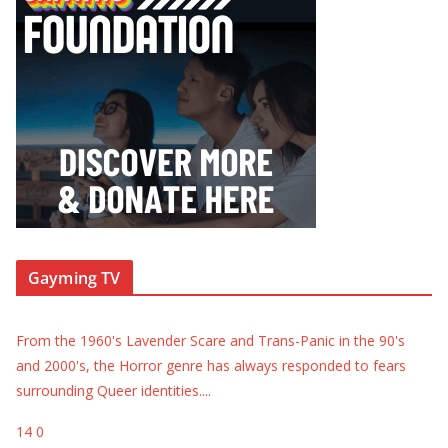
Gayming TV
From the 1960's Lavender Scare and Trans-Panic in the 90's
and 2000's, the Horror genre has always responded to fears
surrounding Queer identities.
...
14
0