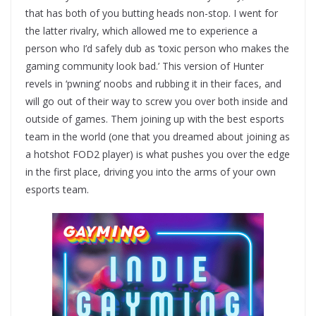
that has both of you butting heads non-stop. I went for
the latter rivalry, which allowed me to experience a
person who I’d safely dub as ‘toxic person who makes the
gaming community look bad.’ This version of Hunter
revels in ‘pwning’ noobs and rubbing it in their faces, and
will go out of their way to screw you over both inside and
outside of games. Them joining up with the best esports
team in the world (one that you dreamed about joining as
a hotshot FOD2 player) is what pushes you over the edge
in the first place, driving you into the arms of your own
esports team.