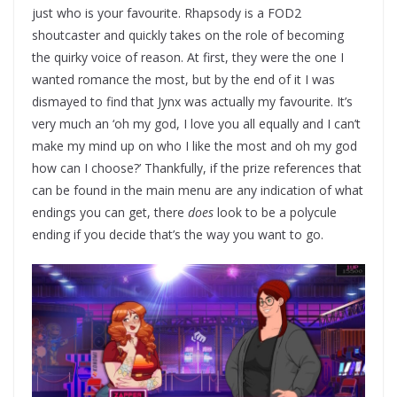
just who is your favourite. Rhapsody is a FOD2
shoutcaster and quickly takes on the role of becoming
the quirky voice of reason. At first, they were the one I
wanted romance the most, but by the end of it I was
dismayed to find that Jynx was actually my favourite. It’s
very much an ‘oh my god, I love you all equally and I can’t
make my mind up on who I like the most and oh my god
how can I choose?’ Thankfully, if the prize references that
can be found in the main menu are any indication of what
endings you can get, there
does
look to be a polycule
ending if you decide that’s the way you want to go.