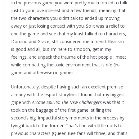
In the previous game you were pretty much forced to talk
just to your love interest and a few friends, meaning that
the two characters you didn’t talk to ended up moving
away or just losing contact with you. So it was a relief to
end the game and see that my least talked to characters,
Domino and Grace, still considered me a friend. Realism
is good and all, but I’m here to smooch, get in my
feelings, and unpack the trauma of the hot people I meet
while combatting the toxic environment that is rife (in-
game and otherwise) in games.
Unfortunately, despite having such an excellent premise
already with the esport storyline, I found that my biggest
gripe with
Arcade Spirits: The New Challengers
was that it
took on the baggage of the first game, stifling the
second’s big, impactful story moments in the process by
tying it back to the former. That’s fine with little nods to
previous characters (Queen Bee fans will thrive, and that’s