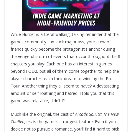
While Hunter is a literal walking, talking reminder that the
games community can suck major ass, your crew of
friends quickly become the protagonist’s anchor during
the vengeful storm of events that occur throughout the 8
chapters you play. Each one has an interest in games
beyond FOD2, but all of them come together to help the
player character reach their dream of winning the Pro
Tour. Another thing they all seem to have? A devastating
amount of self-loathing and hatred. I told you that this
game was relatable, didn’t I?
Much like the original, the cast of
Arcade Spirits: The New
Challengers
is the game’s strongest feature. Even if you
decide not to pursue a romance, you’ll find it hard to pick