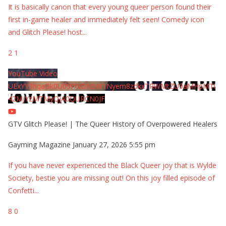
It is basically canon that every young queer person found their
first in-game healer and immediately felt seen! Comedy icon
and Glitch Please! host
...
2
1
YouTube Video
UExYY3hqaGk0U09PNDN5M1Nyem8zdkxTRWMtZU9aMHpMTi
42MjYzMTMyQjA0QURCN0JF
GTV Glitch Please! | The Queer History of Overpowered Healers
Gayming Magazine
January 27, 2026 5:55 pm
If you have never experienced the Black Queer joy that is Wylde
Society, bestie you are missing out! On this joy filled episode of
Confetti
...
8
0