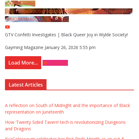
YouTube Video
UExYY3hqaGk0U09PNDN5M1Nyem8zdkxTRWMtZU9aMHpMTi
40MDNEMzA0QTBFRThFMzBE
GTV Confetti Investigates | Black Queer Joy in Wylde Society!
Gayming Magazine
January 26, 2026 5:55 pm
Load More...
Subscribe
Latest Articles
A reflection on South of Midnight and the importance of Black
representation on Juneteenth
How ‘Twenty Sided Tavern’ tech is revolutionizing Dungeons
and Dragons
KyaColosseum celebrates her first Pride Month as an out &