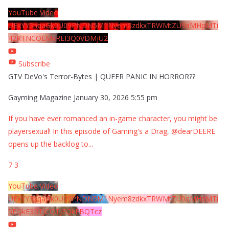
YouTube Video
UExYY3hqaGk0U09PNDN5M1Nyem8zdkxTRWMtZU9aMHpMTi
42RTNCOEMxREI3Q0VDMjU2
Subscribe
GTV DeVo's Terror-Bytes | QUEER PANIC IN HORROR??
Gayming Magazine
January 30, 2026 5:55 pm
If you have ever romanced an in-game character, you might be
playersexual! In this episode of Gaming's a Drag, @dearDEERE
opens up the backlog to
...
7
3
YouTube Video
UExYY3hqaGk0U09PNDN5M1Nyem8zdkxTRWMtZU9aMHpMTi
5EQkE3RTJCQTJEQkFBQTcz