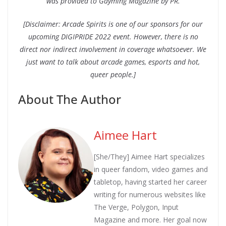
was provided to Gayming Magazine by PR.
[Disclaimer: Arcade Spirits is one of our sponsors for our
upcoming DIGIPRIDE 2022 event. However, there is no
direct nor indirect involvement in coverage whatsoever. We
just want to talk about arcade games, esports and hot,
queer people.]
About The Author
Aimee Hart
[She/They] Aimee Hart specializes
in queer fandom, video games and
tabletop, having started her career
writing for numerous websites like
The Verge, Polygon, Input
Magazine and more. Her goal now