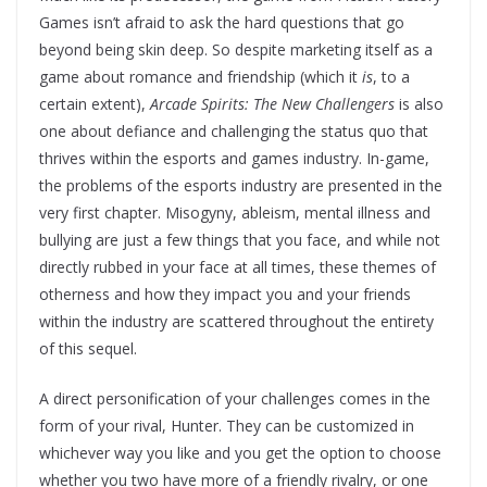
Games isn’t afraid to ask the hard questions that go
beyond being skin deep. So despite marketing itself as a
game about romance and friendship (which it
is
, to a
certain extent),
Arcade Spirits: The New Challengers
is also
one about defiance and challenging the status quo that
thrives within the esports and games industry. In-game,
the problems of the esports industry are presented in the
very first chapter. Misogyny, ableism, mental illness and
bullying are just a few things that you face, and while not
directly rubbed in your face at all times, these themes of
otherness and how they impact you and your friends
within the industry are scattered throughout the entirety
of this sequel.
A direct personification of your challenges comes in the
form of your rival, Hunter. They can be customized in
whichever way you like and you get the option to choose
whether you two have more of a friendly rivalry, or one