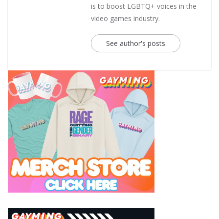
is to boost LGBTQ+ voices in the
video games industry.
See author's posts