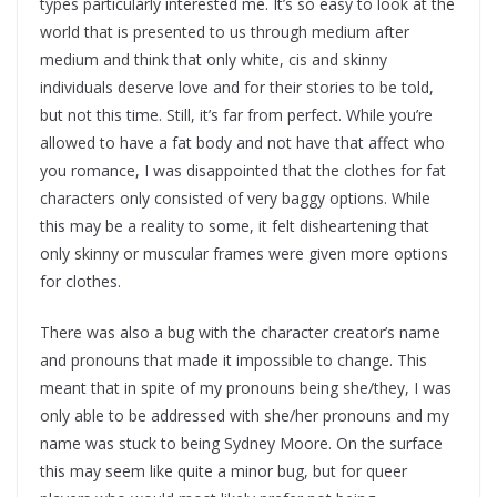
types particularly interested me. It’s so easy to look at the
world that is presented to us through medium after
medium and think that only white, cis and skinny
individuals deserve love and for their stories to be told,
but not this time. Still, it’s far from perfect. While you’re
allowed to have a fat body and not have that affect who
you romance, I was disappointed that the clothes for fat
characters only consisted of very baggy options. While
this may be a reality to some, it felt disheartening that
only skinny or muscular frames were given more options
for clothes.
There was also a bug with the character creator’s name
and pronouns that made it impossible to change. This
meant that in spite of my pronouns being she/they, I was
only able to be addressed with she/her pronouns and my
name was stuck to being Sydney Moore. On the surface
this may seem like quite a minor bug, but for queer