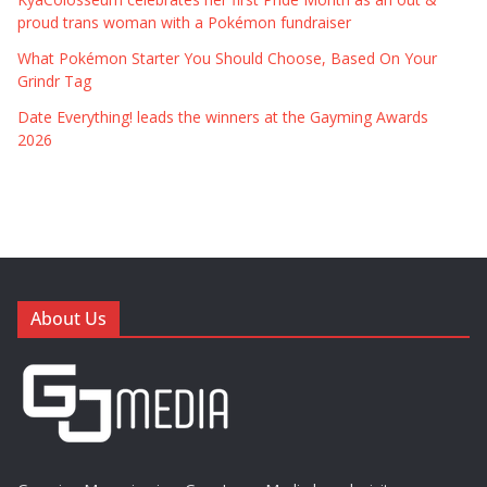
proud trans woman with a Pokémon fundraiser
What Pokémon Starter You Should Choose, Based On Your
Grindr Tag
Date Everything! leads the winners at the Gayming Awards
2026
About Us