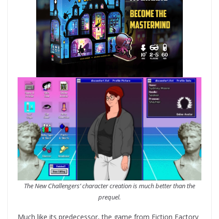
The New Challengers’ character creation is much better than the
prequel.
Much like its predecessor, the game from Fiction Factory