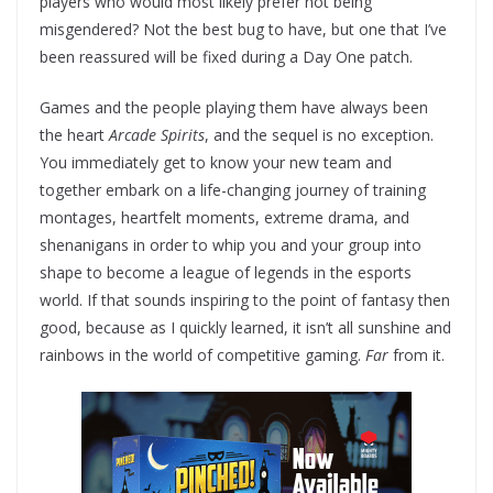
players who would most likely prefer not being
misgendered? Not the best bug to have, but one that I’ve
been reassured will be fixed during a Day One patch.
Games and the people playing them have always been
the heart
Arcade Spirits
, and the sequel is no exception.
You immediately get to know your new team and
together embark on a life-changing journey of training
montages, heartfelt moments, extreme drama, and
shenanigans in order to whip you and your group into
shape to become a league of legends in the esports
world. If that sounds inspiring to the point of fantasy then
good, because as I quickly learned, it isn’t all sunshine and
rainbows in the world of competitive gaming.
Far
from it.