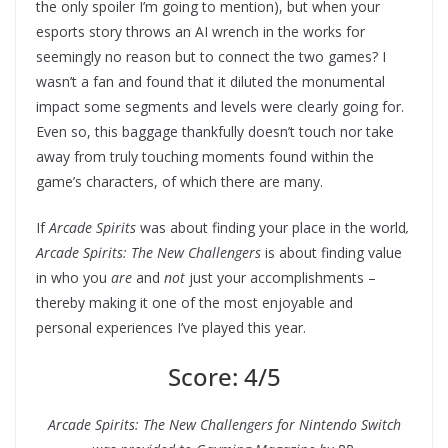
the only spoiler I’m going to mention), but when your
esports story throws an AI wrench in the works for
seemingly no reason but to connect the two games? I
wasn’t a fan and found that it diluted the monumental
impact some segments and levels were clearly going for.
Even so, this baggage thankfully doesn’t touch nor take
away from truly touching moments found within the
game’s characters, of which there are many.
If
Arcade Spirits
was about finding your place in the world
,
Arcade Spirits: The New Challengers
is about finding value
in who you
are
and
not
just your accomplishments –
thereby making it one of the most enjoyable and
personal experiences I’ve played this year.
Score: 4/5
Arcade Spirits: The New Challengers for Nintendo Switch