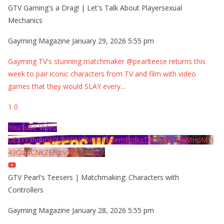
GTV Gaming's a Drag! | Let's Talk About Playersexual
Mechanics
Gayming Magazine
January 29, 2026 5:55 pm
Gayming TV's stunning matchmaker @pearlteese returns this
week to pair iconic characters from TV and film with video
games that they would SLAY every
...
1
0
YouTube Video
UExYY3hqaGk0U09PNDN5M1Nyem8zdkxTRWMtZU9aMHpMTi
43QzNCNkZENzIyMDY2MjZB
GTV Pearl's Teesers | Matchmaking: Characters with
Controllers
Gayming Magazine
January 28, 2026 5:55 pm