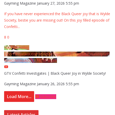
Gayming Magazine
January 27, 2026 5:55 pm
If you have never experienced the Black Queer joy that is Wylde
Society, bestie you are missing out! On this joy filled episode of
Confetti
...
8
0
YouTube Video
UExYY3hqaGk0U09PNDN5M1Nyem8zdkxTRWMtZU9aMHpMTi
40MDNEMzA0QTBFRThFMzBE
GTV Confetti Investigates | Black Queer Joy in Wylde Society!
Gayming Magazine
January 26, 2026 5:55 pm
Load More...
Subscribe
Latest Articles