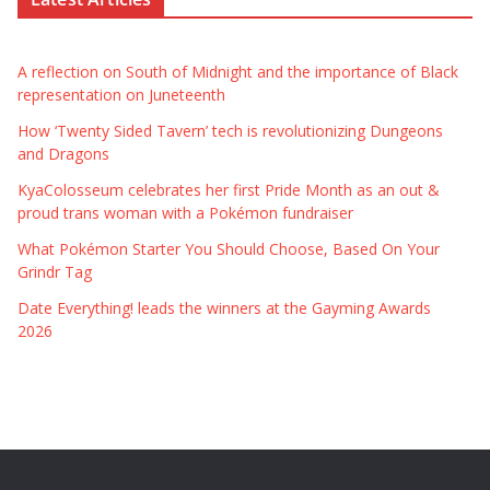
A reflection on South of Midnight and the importance of Black
representation on Juneteenth
How ‘Twenty Sided Tavern’ tech is revolutionizing Dungeons
and Dragons
KyaColosseum celebrates her first Pride Month as an out &
proud trans woman with a Pokémon fundraiser
What Pokémon Starter You Should Choose, Based On Your
Grindr Tag
Date Everything! leads the winners at the Gayming Awards
2026