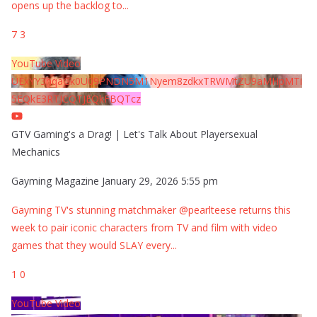
opens up the backlog to
...
7
3
YouTube Video
UExYY3hqaGk0U09PNDN5M1Nyem8zdkxTRWMtZU9aMHpMTi
5EQkE3RTJCQTJEQkFBQTcz
GTV Gaming's a Drag! | Let's Talk About Playersexual
Mechanics
Gayming Magazine
January 29, 2026 5:55 pm
Gayming TV's stunning matchmaker @pearlteese returns this
week to pair iconic characters from TV and film with video
games that they would SLAY every
...
1
0
YouTube Video