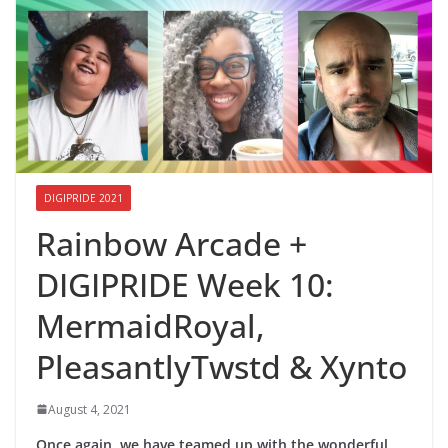
DIGIPRIDE 2021
Rainbow Arcade +
DIGIPRIDE Week 10:
MermaidRoyal,
PleasantlyTwstd & Xynto
August 4, 2021
Once again, we have teamed up with the wonderful