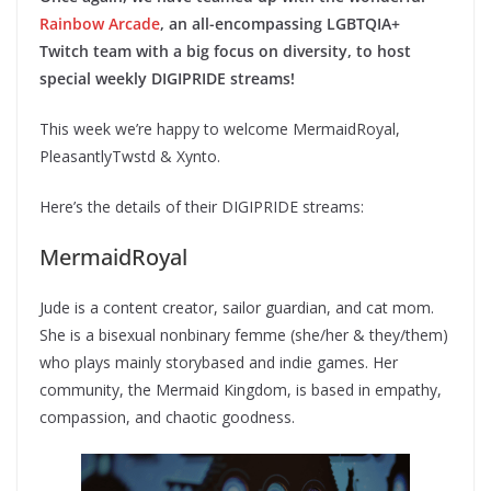
Rainbow Arcade
, an all-encompassing LGBTQIA+
Twitch team with a big focus on diversity, to host
special weekly DIGIPRIDE streams!
This week we’re happy to welcome MermaidRoyal,
PleasantlyTwstd & Xynto.
Here’s the details of their DIGIPRIDE streams:
MermaidRoyal
Jude is a content creator, sailor guardian, and cat mom.
She is a bisexual nonbinary femme (she/her & they/them)
who plays mainly storybased and indie games. Her
community, the Mermaid Kingdom, is based in empathy,
compassion, and chaotic goodness.