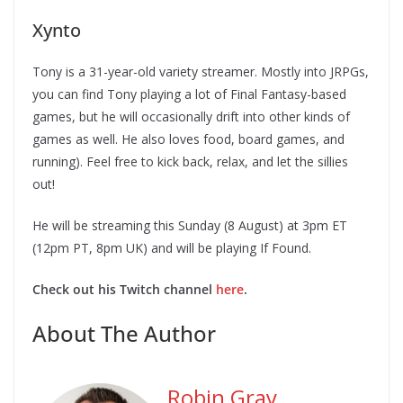
Xynto
Tony is a 31-year-old variety streamer. Mostly into JRPGs,
you can find Tony playing a lot of Final Fantasy-based
games, but he will occasionally drift into other kinds of
games as well. He also loves food, board games, and
running). Feel free to kick back, relax, and let the sillies
out!
He will be streaming this Sunday (8 August) at 3pm ET
(12pm PT, 8pm UK) and will be playing If Found.
Check out his Twitch channel
here
.
About The Author
Robin Gray