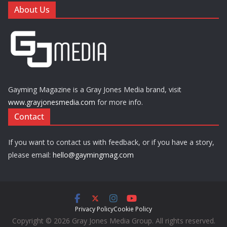
About Us
Gayming Magazine is a Gray Jones Media brand, visit
www.grayjonesmedia.com
for more info.
Contact
If you want to contact us with feedback, or if you have a story,
please email:
hello@gaymingmag.com
Privacy Policy
Cookie Policy
Copyright © 2026 Gray Jones Media Group. All rights reserved.