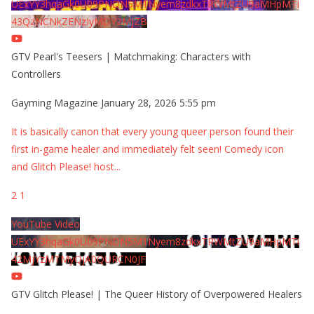
UExYY3hqaGk0U09PNDN5M1Nyem8zdkxTRWMtZU9aMHpMTi
43QzNCNkZENzIyMDY2MjZB
GTV Pearl's Teesers | Matchmaking: Characters with
Controllers
Gayming Magazine
January 28, 2026 5:55 pm
It is basically canon that every young queer person found their
first in-game healer and immediately felt seen! Comedy icon
and Glitch Please! host
...
2
1
YouTube Video
UExYY3hqaGk0U09PNDN5M1Nyem8zdkxTRWMtZU9aMHpMTi
42MjYzMTMyQjA0QURCN0JF
GTV Glitch Please! | The Queer History of Overpowered Healers