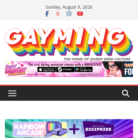
Skip
Sunday, August 9, 2026
to
content