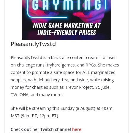
PleasantlyTwstd
PleasantlyTwstd is a black ace content creator focused
on challenge runs, tryhard games, and RPGs. She makes
content to promote a safe space for ALL marginalized
peoples, with debauchery, tea, and wine, while raising
money for charities such as Trevor Project, St. Jude,
TWLOHA, and many more!
She will be streaming this Sunday (8 August) at 10am
MST (9am PT, 12pm ET).
Check out her Twitch channel
here
.