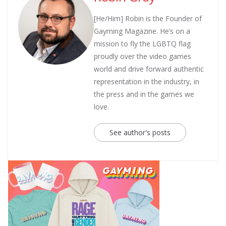
[He/Him] Robin is the Founder of
Gayming Magazine. He’s on a
mission to fly the LGBTQ flag
proudly over the video games
world and drive forward authentic
representation in the industry, in
the press and in the games we
love.
See author's posts