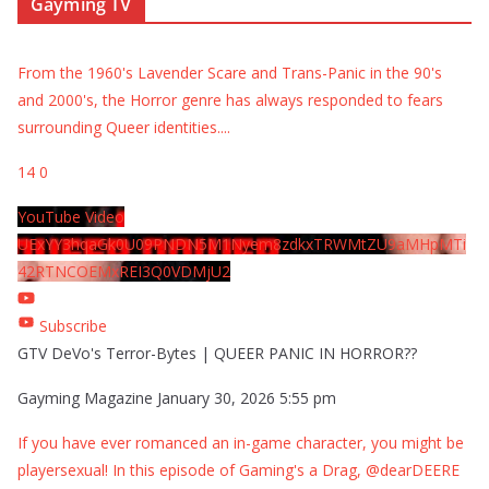
Gayming TV
From the 1960's Lavender Scare and Trans-Panic in the 90's
and 2000's, the Horror genre has always responded to fears
surrounding Queer identities.
...
14
0
YouTube Video
UExYY3hqaGk0U09PNDN5M1Nyem8zdkxTRWMtZU9aMHpMTi
42RTNCOEMxREI3Q0VDMjU2
Subscribe
GTV DeVo's Terror-Bytes | QUEER PANIC IN HORROR??
Gayming Magazine
January 30, 2026 5:55 pm
If you have ever romanced an in-game character, you might be
playersexual! In this episode of Gaming's a Drag, @dearDEERE