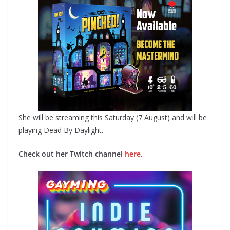
She will be streaming this Saturday (7 August) and will be
playing Dead By Daylight.
Check out her Twitch channel
here
.