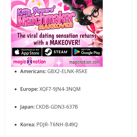
Americans:
GBX2-ELNK-R5KE
Europe:
XQF7-9JN4-3NQM
Japan:
CKDB-GDN3-637B
Korea:
PDJR-T6NH-B49Q