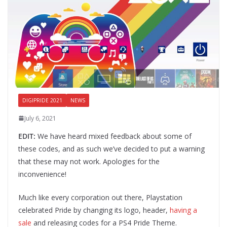
DIGIPRIDE 2021
NEWS
July 6, 2021
EDIT:
We have heard mixed feedback about some of
these codes, and as such we’ve decided to put a warning
that these may not work. Apologies for the
inconvenience!
Much like every corporation out there, Playstation
celebrated Pride by changing its logo, header,
having a
sale
and releasing codes for a PS4 Pride Theme.