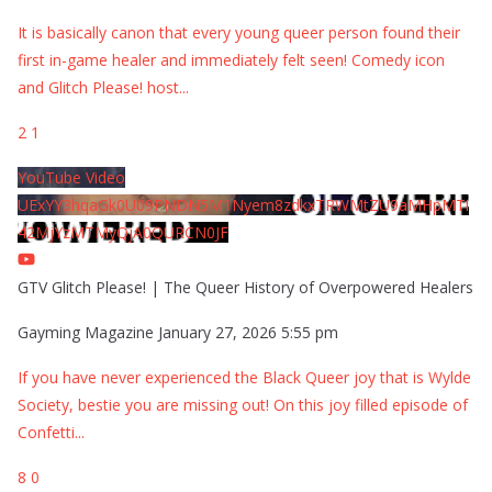
It is basically canon that every young queer person found their
first in-game healer and immediately felt seen! Comedy icon
and Glitch Please! host
...
2
1
YouTube Video
UExYY3hqaGk0U09PNDN5M1Nyem8zdkxTRWMtZU9aMHpMTi
42MjYzMTMyQjA0QURCN0JF
GTV Glitch Please! | The Queer History of Overpowered Healers
Gayming Magazine
January 27, 2026 5:55 pm
If you have never experienced the Black Queer joy that is Wylde
Society, bestie you are missing out! On this joy filled episode of
Confetti
...
8
0