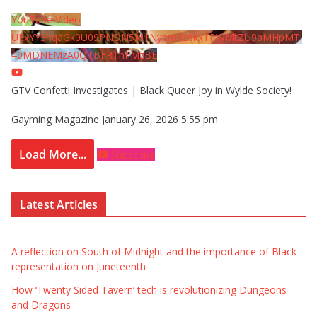
YouTube Video
UExYY3hqaGk0U09PNDN5M1Nyem8zdkxTRWMtZU9aMHpMTi
40MDNEMzA0QTBFRThFMzBE
GTV Confetti Investigates | Black Queer Joy in Wylde Society!
Gayming Magazine
January 26, 2026 5:55 pm
Load More...
Subscribe
Latest Articles
A reflection on South of Midnight and the importance of Black
representation on Juneteenth
How ‘Twenty Sided Tavern’ tech is revolutionizing Dungeons
and Dragons