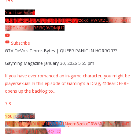
YouTube Video
UExYY3hqaGk0U09PNDN5M1Nyem8zdkxTRWMtZU9aMHpMTi
42RTNCOEMxREI3Q0VDMjU2
Subscribe
GTV DeVo's Terror-Bytes | QUEER PANIC IN HORROR??
Gayming Magazine
January 30, 2026 5:55 pm
If you have ever romanced an in-game character, you might be
playersexual! In this episode of Gaming's a Drag, @dearDEERE
opens up the backlog to
...
7
3
YouTube Video
UExYY3hqaGk0U09PNDN5M1Nyem8zdkxTRWMtZU9aMHpMTi
5EQkE3RTJCQTJEQkFBQTcz