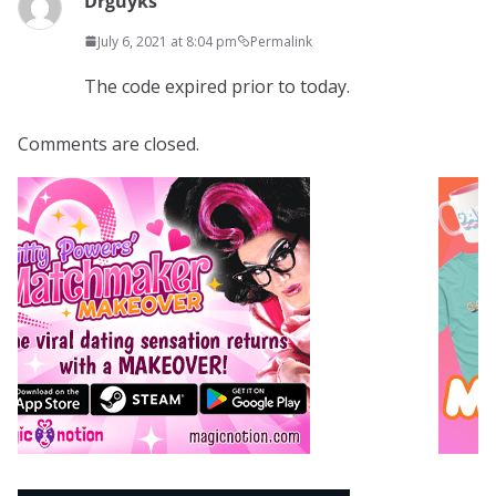
Drguyks
July 6, 2021 at 8:04 pm
Permalink
The code expired prior to today.
Comments are closed.