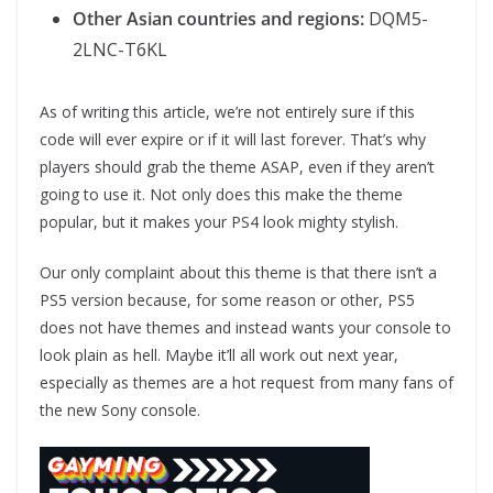
Other Asian countries and regions:
DQM5-
2LNC-T6KL
As of writing this article, we’re not entirely sure if this
code will ever expire or if it will last forever. That’s why
players should grab the theme ASAP, even if they aren’t
going to use it. Not only does this make the theme
popular, but it makes your PS4 look mighty stylish.
Our only complaint about this theme is that there isn’t a
PS5 version because, for some reason or other, PS5
does not have themes and instead wants your console to
look plain as hell. Maybe it’ll all work out next year,
especially as themes are a hot request from many fans of
the new Sony console.