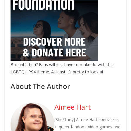
But until then? Fans will just have to make do with this
LGBTQ+ PS4 theme. At least it’s pretty to look at.
About The Author
Aimee Hart
[She/They] Aimee Hart specializes
in queer fandom, video games and