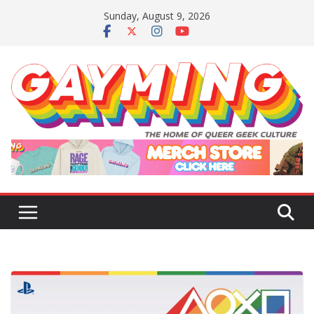
Skip
Sunday, August 9, 2026
to
content