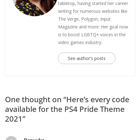
tabletop, having started her career
writing for numerous websites like
The Verge, Polygon, Input
Magazine and more. Her goal now
is to boost LGBTQ+ voices in the
video games industry.
See author's posts
One thought on “
Here’s every code
available for the PS4 Pride Theme
2021
”