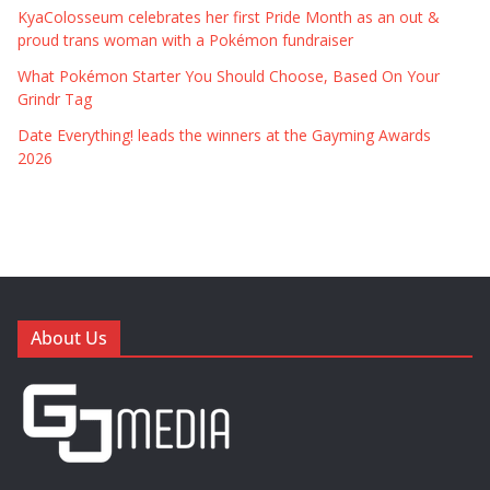
KyaColosseum celebrates her first Pride Month as an out &
proud trans woman with a Pokémon fundraiser
What Pokémon Starter You Should Choose, Based On Your
Grindr Tag
Date Everything! leads the winners at the Gayming Awards
2026
About Us