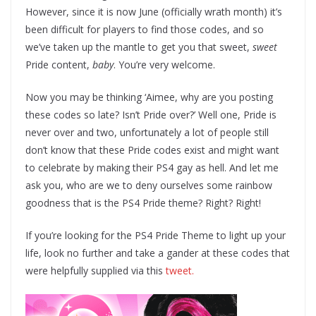
However, since it is now June (officially wrath month) it’s
been difficult for players to find those codes, and so
we’ve taken up the mantle to get you that sweet,
sweet
Pride content,
baby
. You’re very welcome.
Now you may be thinking ‘Aimee, why are you posting
these codes so late? Isn’t Pride over?’ Well one, Pride is
never over and two, unfortunately a lot of people still
don’t know that these Pride codes exist and might want
to celebrate by making their PS4 gay as hell. And let me
ask you, who are we to deny ourselves some rainbow
goodness that is the PS4 Pride theme? Right? Right!
If you’re looking for the PS4 Pride Theme to light up your
life, look no further and take a gander at these codes that
were helpfully supplied via this
tweet.