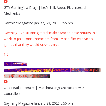
GTV Gaming's a Drag! | Let's Talk About Playersexual
Mechanics
Gayming Magazine
January 29, 2026 5:55 pm
Gayming TV's stunning matchmaker @pearlteese returns this
week to pair iconic characters from TV and film with video
games that they would SLAY every
...
1
0
YouTube Video
UExYY3hqaGk0U09PNDN5M1Nyem8zdkxTRWMtZU9aMHpMTi
43QzNCNkZENzIyMDY2MjZB
GTV Pearl's Teesers | Matchmaking: Characters with
Controllers
Gayming Magazine
January 28, 2026 5:55 pm