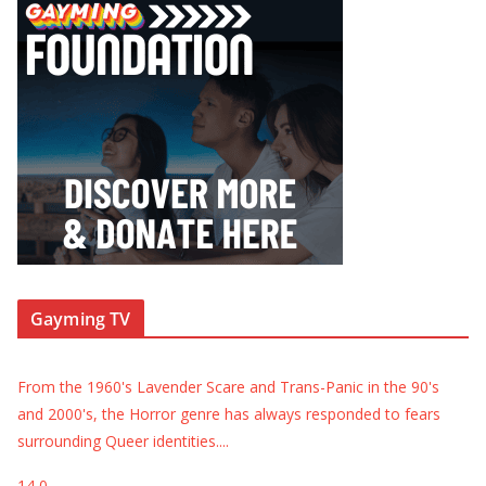
Gayming TV
From the 1960's Lavender Scare and Trans-Panic in the 90's
and 2000's, the Horror genre has always responded to fears
surrounding Queer identities.
...
14
0