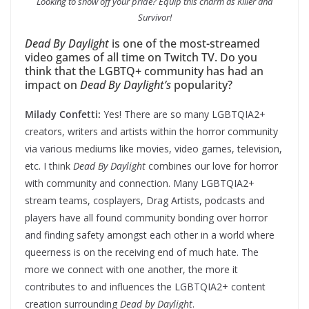
Looking to show off your pride? Equip this charm as Killer and
Survivor!
Dead By Daylight
is one of the most-streamed
video games of all time on Twitch TV. Do you
think that the LGBTQ+ community has had an
impact on
Dead By Daylight’s
popularity?
Milady Confetti:
Yes! There are so many LGBTQIA2+
creators, writers and artists within the horror community
via various mediums like movies, video games, television,
etc. I think
Dead By Daylight
combines our love for horror
with community and connection. Many LGBTQIA2+
stream teams, cosplayers, Drag Artists, podcasts and
players have all found community bonding over horror
and finding safety amongst each other in a world where
queerness is on the receiving end of much hate. The
more we connect with one another, the more it
contributes to and influences the LGBTQIA2+ content
creation surrounding
Dead by Daylight
.