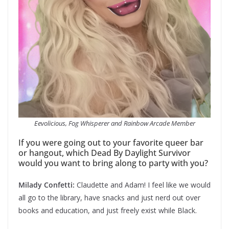
Eevolicious, Fog Whisperer and Rainbow Arcade Member
If you were going out to your favorite queer bar
or hangout, which Dead By Daylight Survivor
would you want to bring along to party with you?
Milady Confetti:
Claudette and Adam! I feel like we would
all go to the library, have snacks and just nerd out over
books and education, and just freely exist while Black.