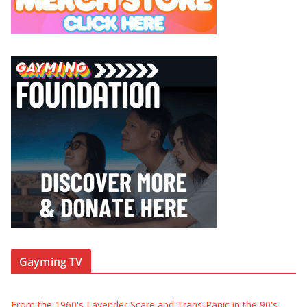
Gayming TV
From the 1960's Lavender Scare and Trans-Panic in the 90's