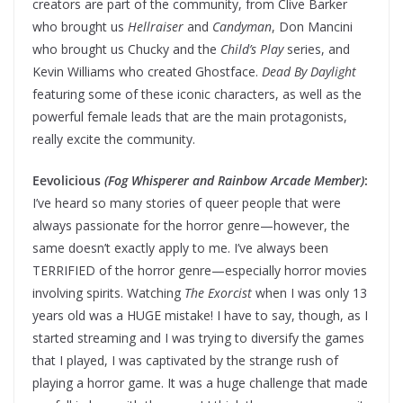
creators are part of the community, from Clive Barker
who brought us
Hellraiser
and
Candyman
, Don Mancini
who brought us Chucky and the
Child’s Play
series, and
Kevin Williams who created Ghostface.
Dead By Daylight
featuring some of these iconic characters, as well as the
powerful female leads that are the main protagonists,
really excite the community.
Eevolicious
(Fog Whisperer and Rainbow Arcade Member)
:
I’ve heard so many stories of queer people that were
always passionate for the horror genre—however, the
same doesn’t exactly apply to me. I’ve always been
TERRIFIED of the horror genre—especially horror movies
involving spirits. Watching
The Exorcist
when I was only 13
years old was a HUGE mistake! I have to say, though, as I
started streaming and I was trying to diversify the games
that I played, I was captivated by the strange rush of
playing a horror game. It was a huge challenge that made