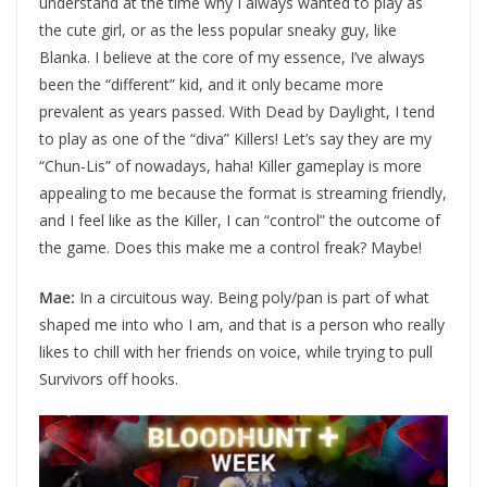
understand at the time why I always wanted to play as
the cute girl, or as the less popular sneaky guy, like
Blanka. I believe at the core of my essence, I’ve always
been the “different” kid, and it only became more
prevalent as years passed. With Dead by Daylight, I tend
to play as one of the “diva” Killers! Let’s say they are my
“Chun-Lis” of nowadays, haha! Killer gameplay is more
appealing to me because the format is streaming friendly,
and I feel like as the Killer, I can “control” the outcome of
the game. Does this make me a control freak? Maybe!
Mae:
In a circuitous way. Being poly/pan is part of what
shaped me into who I am, and that is a person who really
likes to chill with her friends on voice, while trying to pull
Survivors off hooks.