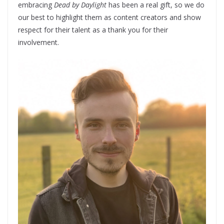
embracing
Dead by Daylight
has been a real gift, so we do
our best to highlight them as content creators and show
respect for their talent as a thank you for their
involvement.