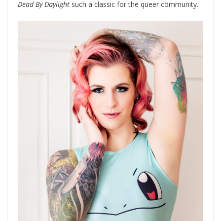
Dead By Daylight
such a classic for the queer community.