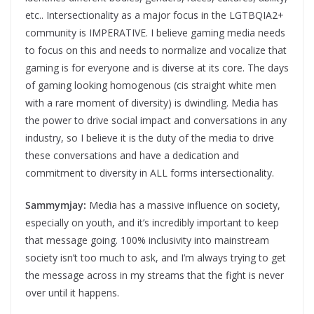
etc.. Intersectionality as a major focus in the LGTBQIA2+
community is IMPERATIVE. I believe gaming media needs
to focus on this and needs to normalize and vocalize that
gaming is for everyone and is diverse at its core. The days
of gaming looking homogenous (cis straight white men
with a rare moment of diversity) is dwindling. Media has
the power to drive social impact and conversations in any
industry, so I believe it is the duty of the media to drive
these conversations and have a dedication and
commitment to diversity in ALL forms intersectionality.
Sammymjay:
Media has a massive influence on society,
especially on youth, and it’s incredibly important to keep
that message going. 100% inclusivity into mainstream
society isn’t too much to ask, and I’m always trying to get
the message across in my streams that the fight is never
over until it happens.