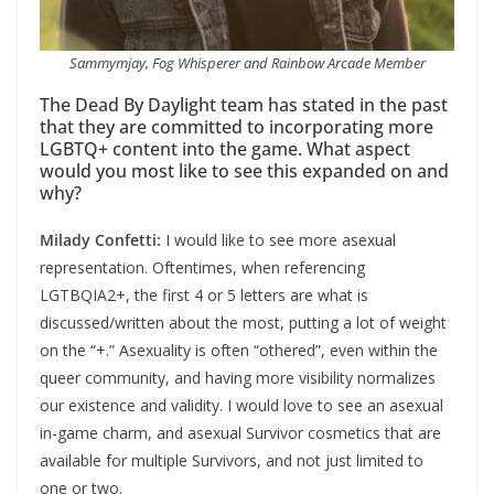
Sammymjay, Fog Whisperer and Rainbow Arcade Member
The Dead By Daylight team has stated in the past
that they are committed to incorporating more
LGBTQ+ content into the game. What aspect
would you most like to see this expanded on and
why?
Milady Confetti:
I would like to see more asexual
representation. Oftentimes, when referencing
LGTBQIA2+, the first 4 or 5 letters are what is
discussed/written about the most, putting a lot of weight
on the “+.” Asexuality is often “othered”, even within the
queer community, and having more visibility normalizes
our existence and validity. I would love to see an asexual
in-game charm, and asexual Survivor cosmetics that are
available for multiple Survivors, and not just limited to
one or two.