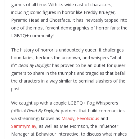
games of all time. With its wide cast of characters,
including iconic figures in horror like Freddy Krueger,
Pyramid Head and Ghostface, it has inevitably tapped into
one of the most fervent demographics of horror fans: the
LGBTQ+ community!
The history of horror is undoubtedly queer. It challenges
boundaries, beckons the unknown, and whispers “what
if?”
Dead By Daylight
has proven to be an outlet for queer
gamers to share in the triumphs and tragedies that befall
the characters in a way similar to seminal slashers of the
past.
We caught up with a couple LGBTQ+ Fog Whisperers
(official
Dead By Daylight
partners that build communities
via streaming) known as
Milady
,
Eevolicious
and
Sammymjay
, as well as Mae Morrison, the Influencer
Manager at Behaviour Interactive, to discuss what makes