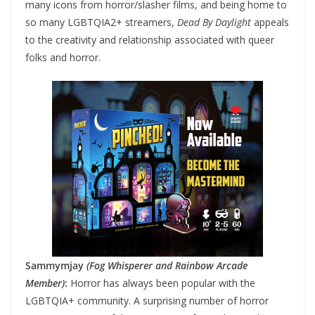
many icons from horror/slasher films, and being home to
so many LGBTQIA2+ streamers,
Dead By Daylight
appeals
to the creativity and relationship associated with queer
folks and horror.
Sammymjay
(Fog Whisperer and Rainbow Arcade
Member)
:
Horror has always been popular with the
LGBTQIA+ community. A surprising number of horror