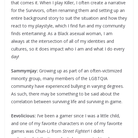
that comes it. When I play Killer, I often create a narrative
for the Survivors, often renaming them and setting up an
entire background story to suit the situation and how they
react to my playstyle, which I find fun and my community
finds entertaining. As a Black asexual woman, I am
always at the intersection of all of my identities and
cultures, so it does impact who I am and what I do every
day!
Sammymjay:
Growing up as part of an often-victimized
minority group, many members of the LGBTQIA
community have experienced bullying in varying degrees.
As such, there may be something to be said about the
correlation between surviving life and surviving in-game.
Eevolicious:
I’ve been a gamer since I was a little child,
and one of my favorite characters in one of my favorite
games was Chun-Li from
Street Fighter
! I didn’t