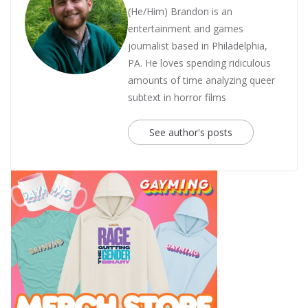
(He/Him) Brandon is an
entertainment and games
journalist based in Philadelphia,
PA. He loves spending ridiculous
amounts of time analyzing queer
subtext in horror films
See author's posts