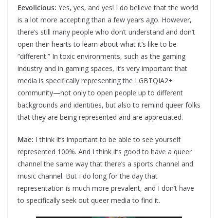
Eevolicious:
Yes, yes, and yes! I do believe that the world
is a lot more accepting than a few years ago. However,
there’s still many people who don’t understand and don’t
open their hearts to learn about what it’s like to be
“different.” In toxic environments, such as the gaming
industry and in gaming spaces, it’s very important that
media is specifically representing the LGBTQIA2+
community—not only to open people up to different
backgrounds and identities, but also to remind queer folks
that they are being represented and are appreciated.
Mae:
I think it’s important to be able to see yourself
represented 100%. And I think it’s good to have a queer
channel the same way that there’s a sports channel and
music channel. But I do long for the day that
representation is much more prevalent, and I don’t have
to specifically seek out queer media to find it.