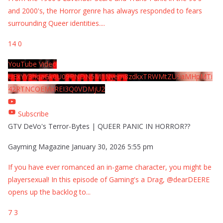
and 2000's, the Horror genre has always responded to fears
surrounding Queer identities.
...
14
0
YouTube Video
UExYY3hqaGk0U09PNDN5M1Nyem8zdkxTRWMtZU9aMHpMTi
42RTNCOEMxREI3Q0VDMjU2
Subscribe
GTV DeVo's Terror-Bytes | QUEER PANIC IN HORROR??
Gayming Magazine
January 30, 2026 5:55 pm
If you have ever romanced an in-game character, you might be
playersexual! In this episode of Gaming's a Drag, @dearDEERE
opens up the backlog to
...
7
3