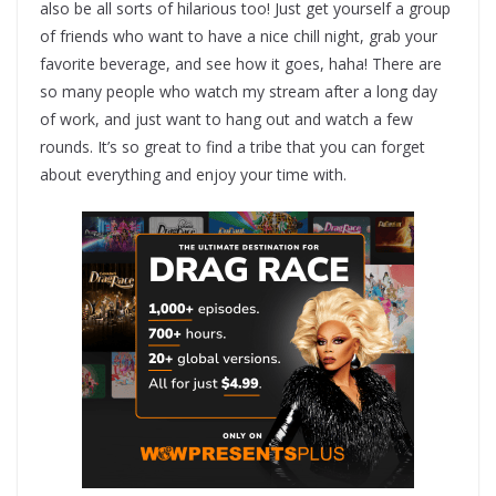
also be all sorts of hilarious too! Just get yourself a group
of friends who want to have a nice chill night, grab your
favorite beverage, and see how it goes, haha! There are
so many people who watch my stream after a long day
of work, and just want to hang out and watch a few
rounds. It’s so great to find a tribe that you can forget
about everything and enjoy your time with.