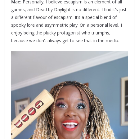
Mae:
Personally, I believe escapism is an element of all
games, and Dead by Daylight is no different. I find it’s just
a different flavour of escapism. It’s a special blend of
spooky lore and asymmetric play. On a personal level, I
enjoy being the plucky protagonist who triumphs,
because we don’t always get to see that in the media.