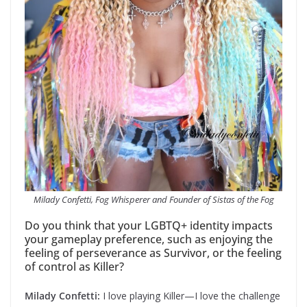
Milady Confetti, Fog Whisperer and Founder of Sistas of the Fog
Do you think that your LGBTQ+ identity impacts
your gameplay preference, such as enjoying the
feeling of perseverance as Survivor, or the feeling
of control as Killer?
Milady Confetti:
I love playing Killer—I love the challenge