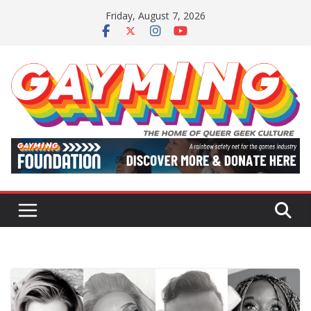
Skip
Friday, August 7, 2026
to
content