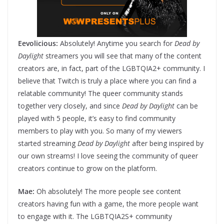
Eevolicious:
Absolutely! Anytime you search for
Dead by
Daylight
streamers you will see that many of the content
creators are, in fact, part of the LGBTQIA2+ community. I
believe that Twitch is truly a place where you can find a
relatable community! The queer community stands
together very closely, and since
Dead by Daylight
can be
played with 5 people, it’s easy to find community
members to play with you. So many of my viewers
started streaming
Dead by Daylight
after being inspired by
our own streams! I love seeing the community of queer
creators continue to grow on the platform.
Mae:
Oh absolutely! The more people see content
creators having fun with a game, the more people want
to engage with it. The LGBTQIA2S+ community