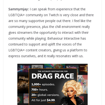
Sammymjay:
I can speak from experience that the
LGBTQIA+ community on Twitch is very close and there
are so many supportive people out there. I feel like the
community presence, plus the chill environment really
gives streamers the opportunity to interact with their
community while playing. Behaviour Interactive has
continued to support and uplift the voices of the
LGBTQIA+ content creators, giving us a platform to
express ourselves, and it really resonates with us.