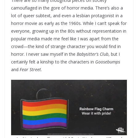
There are so many thoughtful pieces on society
camouflaged in the gore of horror media. There’s also a
lot of queer subtext, and even a lesbian protagonist in a
horror movie as early as the 1960s. While I can’t speak for
everyone, growing up in the 80s without representation in
popular media made me feel like I was apart from the
crowd—the kind of strange character you would find in
horror. I never saw myself in the
Babysitter’s Club
, but I
certainly felt a kinship to the characters in
Goosebumps
and
Fear Street
.