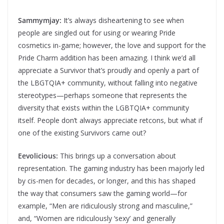
Sammymjay:
It’s always disheartening to see when
people are singled out for using or wearing Pride
cosmetics in-game; however, the love and support for the
Pride Charm addition has been amazing. I think we’d all
appreciate a Survivor that’s proudly and openly a part of
the LBGTQIA+ community, without falling into negative
stereotypes—perhaps someone that represents the
diversity that exists within the LGBTQIA+ community
itself. People don’t always appreciate retcons, but what if
one of the existing Survivors came out?
Eevolicious:
This brings up a conversation about
representation. The gaming industry has been majorly led
by cis-men for decades, or longer, and this has shaped
the way that consumers saw the gaming world—for
example, “Men are ridiculously strong and masculine,”
and, “Women are ridiculously ‘sexy’ and generally