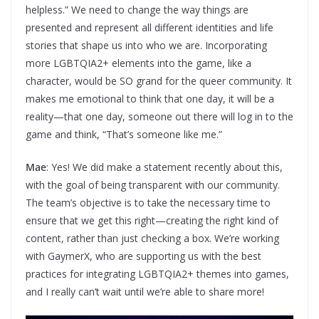
helpless.” We need to change the way things are
presented and represent all different identities and life
stories that shape us into who we are. Incorporating
more LGBTQIA2+ elements into the game, like a
character, would be SO grand for the queer community. It
makes me emotional to think that one day, it will be a
reality—that one day, someone out there will log in to the
game and think, “That’s someone like me.”
Mae
: Yes! We did make a statement recently about this,
with the goal of being transparent with our community.
The team’s objective is to take the necessary time to
ensure that we get this right—creating the right kind of
content, rather than just checking a box. We’re working
with GaymerX, who are supporting us with the best
practices for integrating LGBTQIA2+ themes into games,
and I really can’t wait until we’re able to share more!