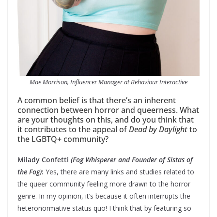
Mae Morrison, Influencer Manager at Behaviour Interactive
A common belief is that there’s an inherent
connection between horror and queerness. What
are your thoughts on this, and do you think that
it contributes to the appeal of
Dead by Daylight
to
the LGBTQ+ community?
Milady Confetti
(Fog Whisperer and Founder of Sistas of
the Fog)
:
Yes, there are many links and studies related to
the queer community feeling more drawn to the horror
genre. In my opinion, it’s because it often interrupts the
heteronormative status quo! I think that by featuring so