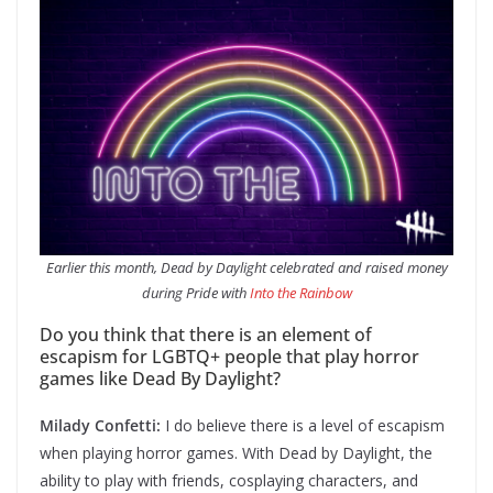
Earlier this month, Dead by Daylight celebrated and raised money
during Pride with
Into the Rainbow
Do you think that there is an element of
escapism for LGBTQ+ people that play horror
games like Dead By Daylight?
Milady Confetti:
I do believe there is a level of escapism
when playing horror games. With Dead by Daylight, the
ability to play with friends, cosplaying characters, and