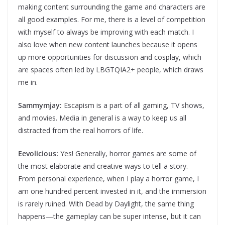
making content surrounding the game and characters are
all good examples. For me, there is a level of competition
with myself to always be improving with each match. I
also love when new content launches because it opens
up more opportunities for discussion and cosplay, which
are spaces often led by LBGTQIA2+ people, which draws
me in.
Sammymjay:
Escapism is a part of all gaming, TV shows,
and movies. Media in general is a way to keep us all
distracted from the real horrors of life.
Eevolicious:
Yes! Generally, horror games are some of
the most elaborate and creative ways to tell a story.
From personal experience, when I play a horror game, I
am one hundred percent invested in it, and the immersion
is rarely ruined. With Dead by Daylight, the same thing
happens—the gameplay can be super intense, but it can