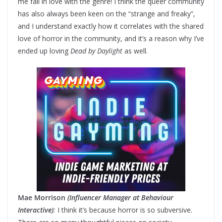
me fall in love with the genre! I think the queer community
has also always been keen on the “strange and freaky”,
and I understand exactly how it correlates with the shared
love of horror in the community, and it’s a reason why I’ve
ended up loving
Dead by Daylight
as well.
Mae Morrison
(Influencer Manager at Behaviour
Interactive)
:
I think it’s because horror is so subversive.