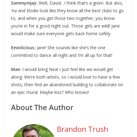
Sammymjay:
Well, David…I think that’s a given. But also,
Yui and Elodie look like they know all the best clubs to go
to, and when you get those two together, you know
you’re in for a good night out. Those girls are wild! Jane
would make sure everyone gets back home safely.
Eevolicious:
Jane! She sounds like she’s the one
committed to dance all night and I’m all up for that!
Mae:
I would bring Nea! I just feel like we would get
along. We’re both artists, so I would love to have a few
shots, then find an abandoned building to collaborate on
an epic mural. Maybe kiss? Who knows!
About The Author
Brandon Trush