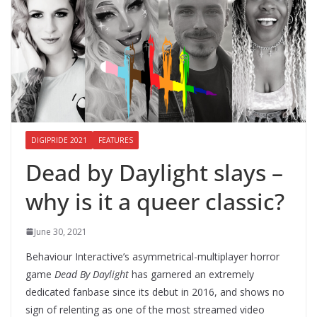
DIGIPRIDE 2021
FEATURES
Dead by Daylight slays –
why is it a queer classic?
June 30, 2021
Behaviour Interactive’s asymmetrical-multiplayer horror
game
Dead By Daylight
has garnered an extremely
dedicated fanbase since its debut in 2016, and shows no
sign of relenting as one of the most streamed video