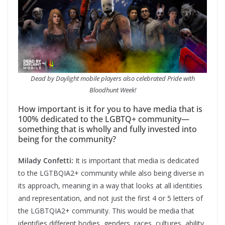
Dead by Daylight mobile players also celebrated Pride with
Bloodhunt Week!
How important is it for you to have media that is
100% dedicated to the LGBTQ+ community—
something that is wholly and fully invested into
being for the community?
Milady Confetti:
It is important that media is dedicated
to the LGTBQIA2+ community while also being diverse in
its approach, meaning in a way that looks at all identities
and representation, and not just the first 4 or 5 letters of
the LGBTQIA2+ community. This would be media that
identifies different bodies, genders, races, cultures, ability,