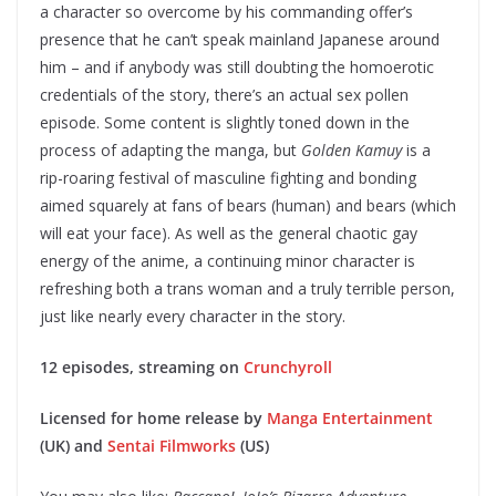
a character so overcome by his commanding offer’s
presence that he can’t speak mainland Japanese around
him – and if anybody was still doubting the homoerotic
credentials of the story, there’s an actual sex pollen
episode. Some content is slightly toned down in the
process of adapting the manga, but
Golden Kamuy
is a
rip-roaring festival of masculine fighting and bonding
aimed squarely at fans of bears (human) and bears (which
will eat your face). As well as the general chaotic gay
energy of the anime, a continuing minor character is
refreshing both a trans woman and a truly terrible person,
just like nearly every character in the story.
12 episodes, streaming on
Crunchyroll
Licensed for home release by
Manga Entertainment
(UK) and
Sentai Filmworks
(US)