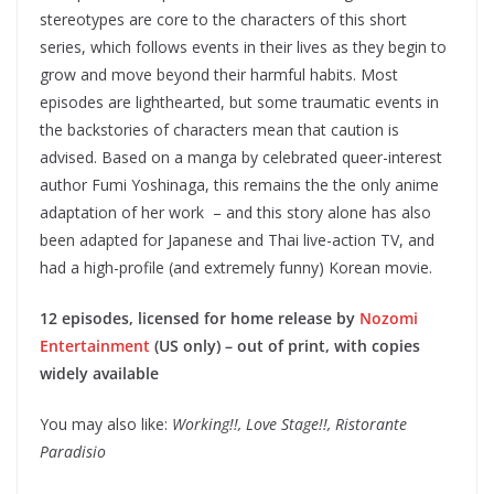
stereotypes are core to the characters of this short
series, which follows events in their lives as they begin to
grow and move beyond their harmful habits. Most
episodes are lighthearted, but some traumatic events in
the backstories of characters mean that caution is
advised. Based on a manga by celebrated queer-interest
author Fumi Yoshinaga, this remains the the only anime
adaptation of her work – and this story alone has also
been adapted for Japanese and Thai live-action TV, and
had a high-profile (and extremely funny) Korean movie.
12 episodes, licensed for home release by
Nozomi
Entertainment
(US only) – out of print, with copies
widely available
You may also like:
Working!!, Love Stage!!, Ristorante
Paradisio