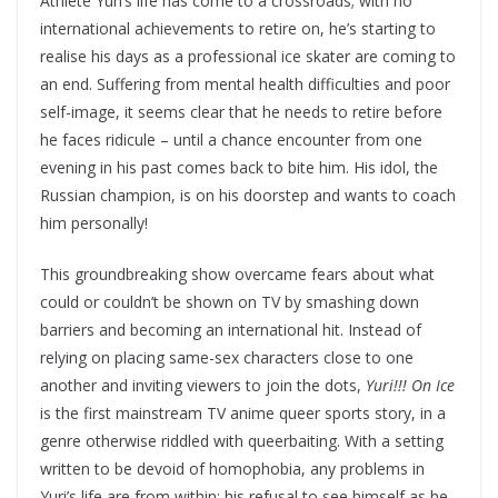
Athlete Yuri’s life has come to a crossroads; with no
international achievements to retire on, he’s starting to
realise his days as a professional ice skater are coming to
an end. Suffering from mental health difficulties and poor
self-image, it seems clear that he needs to retire before
he faces ridicule – until a chance encounter from one
evening in his past comes back to bite him. His idol, the
Russian champion, is on his doorstep and wants to coach
him personally!
This groundbreaking show overcame fears about what
could or couldn’t be shown on TV by smashing down
barriers and becoming an international hit. Instead of
relying on placing same-sex characters close to one
another and inviting viewers to join the dots,
Yuri!!! On Ice
is the first mainstream TV anime queer sports story, in a
genre otherwise riddled with queerbaiting. With a setting
written to be devoid of homophobia, any problems in
Yuri’s life are from within; his refusal to see himself as he