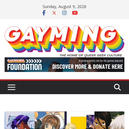
Skip
Sunday, August 9, 2026
to
content