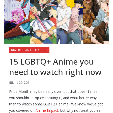
DIGIPRIDE 2021
FEATURES
15 LGBTQ+ Anime you
need to watch right now
June 29, 2021
Pride Month may be nearly over, but that doesn’t mean
you shouldn’t stop celebrating it, and what better way
than to watch some LGBTQ+ anime? We know we’ve got
you covered on
Anime Impact
, but why not treat yourself