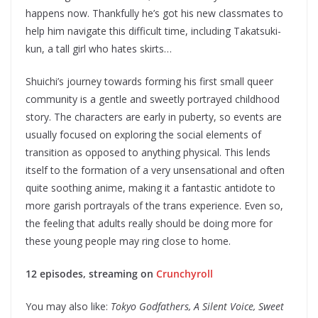
happens now. Thankfully he’s got his new classmates to
help him navigate this difficult time, including Takatsuki-
kun, a tall girl who hates skirts…
Shuichi’s journey towards forming his first small queer
community is a gentle and sweetly portrayed childhood
story. The characters are early in puberty, so events are
usually focused on exploring the social elements of
transition as opposed to anything physical. This lends
itself to the formation of a very unsensational and often
quite soothing anime, making it a fantastic antidote to
more garish portrayals of the trans experience. Even so,
the feeling that adults really should be doing more for
these young people may ring close to home.
12 episodes, streaming on
Crunchyroll
You may also like:
Tokyo Godfathers, A Silent Voice, Sweet