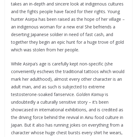
takes an in-depth and sincere look at indigenous cultures
and the fights people have faced for their rights. Young
hunter Asirpa has been raised as the hope of her village –
an indigenous woman for a new era! She befriends a
deserting Japanese soldier in need of fast cash, and
together they begin an epic hunt for a huge trove of gold
which was stolen from her people.
While Asirpa’s age is carefully kept non-specific (she
conveniently eschews the traditional tattoos which would
mark her adulthood), almost every other character is an
adult man, and as such is subjected to extreme
testosterone-soaked fanservice.
Golden Kamuy
is
undoubtedly a culturally sensitive story – it’s been
showcased in international exhibitions, and is credited as
the driving force behind the revival in Ainu food culture in
Japan. But it also has running jokes on everything from a
character whose huge chest bursts every shirt he wears,