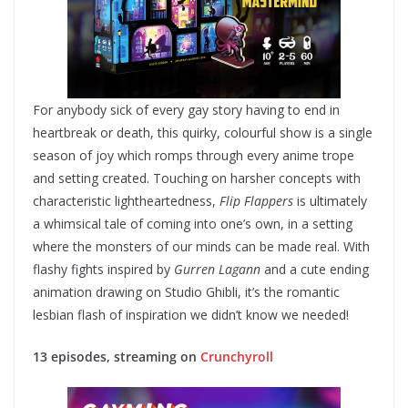
For anybody sick of every gay story having to end in
heartbreak or death, this quirky, colourful show is a single
season of joy which romps through every anime trope
and setting created. Touching on harsher concepts with
characteristic lightheartedness,
Flip Flappers
is ultimately
a whimsical tale of coming into one’s own, in a setting
where the monsters of our minds can be made real. With
flashy fights inspired by
Gurren Lagann
and a cute ending
animation drawing on Studio Ghibli, it’s the romantic
lesbian flash of inspiration we didn’t know we needed!
13 episodes, streaming on
Crunchyroll