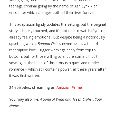
teenage criminal going by the name of Ash Lynx – an
encounter which changes both of their lives forever.
This adaptation lightly updates the setting, but the original
story is barely touched, and it’s not one to watch if you’re
already feeling emotional. But despite being a notoriously
upsetting watch,
Banana Fish
is nevertheless a tale of
redemptive love. Trigger warnings apply from top to
bottom, but for those willing to endure some difficult
viewing, at the heart of this story is a quiet and tender
romance – which still contains power, all these years after
it was first written.
24 episodes, streaming on
Amazon Prime
You may also like:
A Song of Wind and Trees, Cipher, Your
Name