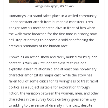
Shingeki no Kyojin, Wit Studi
o
Humanity’s last stand takes place in a walled community
under constant attack from humanoid monsters. Eren
Yaeger saw his mother eaten alive in front of him when
the walls were breached for the first time in history; now
he’ll stop at nothing to become a soldier defending the
precious remnants of the human race.
Known as an action show and rarely lauded for its queer
content,
Attack on Titan
nonetheless features one
explicitly lesbian relationship and at least one non-binary
character amongst its major cast. While the story has
fallen foul of some critics for its willingness to treat racial
politics as a subject suitable for exploration through
fiction, the variation between the women, men, and other
characters in the Survey Corps certainly goes some way
to adding to the sense of diversity in the cast, despite