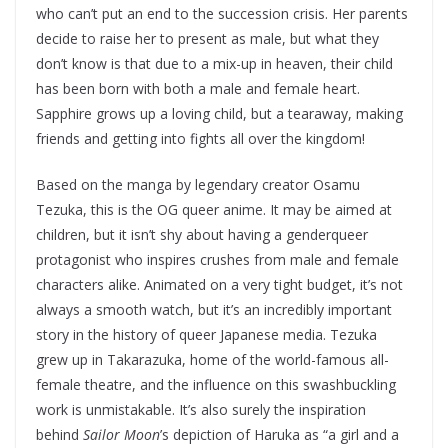
who can’t put an end to the succession crisis. Her parents
decide to raise her to present as male, but what they
don’t know is that due to a mix-up in heaven, their child
has been born with both a male and female heart.
Sapphire grows up a loving child, but a tearaway, making
friends and getting into fights all over the kingdom!
Based on the manga by legendary creator Osamu
Tezuka, this is the OG queer anime. It may be aimed at
children, but it isn’t shy about having a genderqueer
protagonist who inspires crushes from male and female
characters alike. Animated on a very tight budget, it’s not
always a smooth watch, but it’s an incredibly important
story in the history of queer Japanese media. Tezuka
grew up in Takarazuka, home of the world-famous all-
female theatre, and the influence on this swashbuckling
work is unmistakable. It’s also surely the inspiration
behind
Sailor Moon
’s depiction of Haruka as “a girl and a