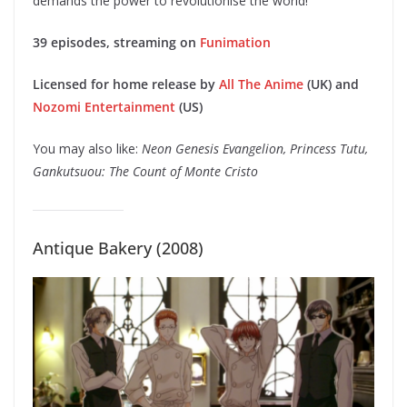
demands the power to revolutionise the world!
39 episodes, streaming on
Funimation
Licensed for home release by
All The Anime
(UK) and
Nozomi Entertainment
(US)
You may also like:
Neon Genesis Evangelion, Princess Tutu,
Gankutsuou: The Count of Monte Cristo
Antique Bakery (2008)