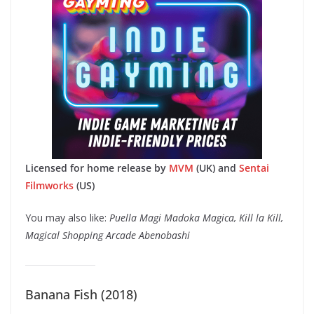
Licensed for home release by
MVM
(UK) and
Sentai
Filmworks
(US)
You may also like:
Puella Magi Madoka Magica, Kill la Kill,
Magical Shopping Arcade Abenobashi
Banana Fish (2018)