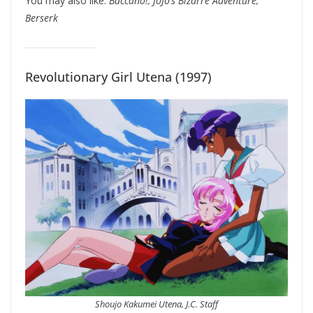
You may also like:
Baccano!, JoJo’s Bizarre Adventure,
Berserk
Revolutionary Girl Utena (1997)
Shoujo Kakumei Utena, J.C. Staff