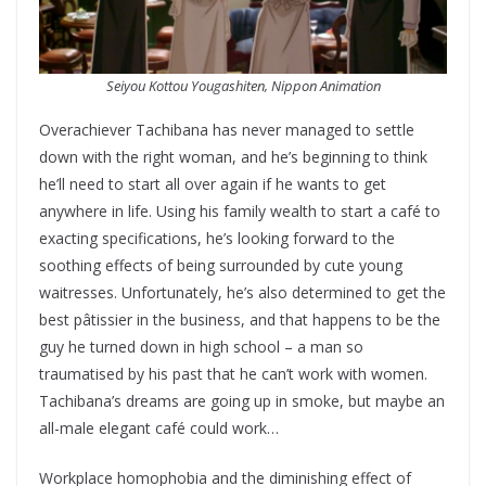
Seiyou Kottou Yougashiten, Nippon Animation
Overachiever Tachibana has never managed to settle
down with the right woman, and he’s beginning to think
he’ll need to start all over again if he wants to get
anywhere in life. Using his family wealth to start a café to
exacting specifications, he’s looking forward to the
soothing effects of being surrounded by cute young
waitresses. Unfortunately, he’s also determined to get the
best pâtissier in the business, and that happens to be the
guy he turned down in high school – a man so
traumatised by his past that he can’t work with women.
Tachibana’s dreams are going up in smoke, but maybe an
all-male elegant café could work…
Workplace homophobia and the diminishing effect of