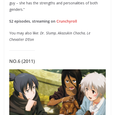
guy – she has the strengths and personalities of both
genders.”
52 episodes, streaming on
Crunchyroll
You may also like:
Dr. Slump, Akazukin Chacha, Le
Chevalier D’Eon
NO.6 (2011)