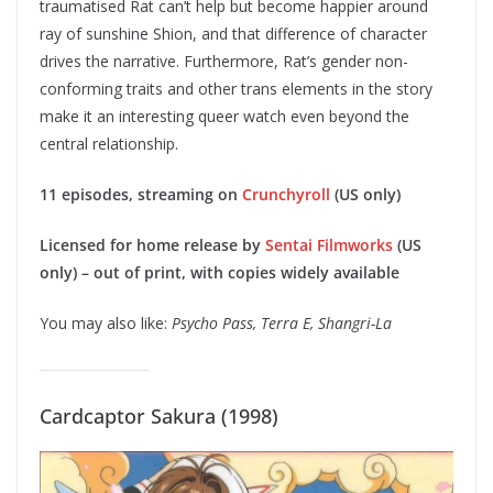
traumatised Rat can’t help but become happier around
ray of sunshine Shion, and that difference of character
drives the narrative. Furthermore, Rat’s gender non-
conforming traits and other trans elements in the story
make it an interesting queer watch even beyond the
central relationship.
11 episodes, streaming on
Crunchyroll
(US only)
Licensed for home release by
Sentai Filmworks
(US
only) – out of print, with copies widely available
You may also like:
Psycho Pass, Terra E, Shangri-La
Cardcaptor Sakura (1998)