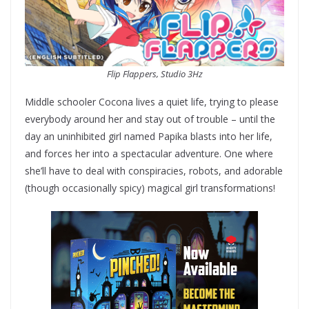
Flip Flappers, Studio 3Hz
Middle schooler Cocona lives a quiet life, trying to please
everybody around her and stay out of trouble – until the
day an uninhibited girl named Papika blasts into her life,
and forces her into a spectacular adventure. One where
she’ll have to deal with conspiracies, robots, and adorable
(though occasionally spicy) magical girl transformations!