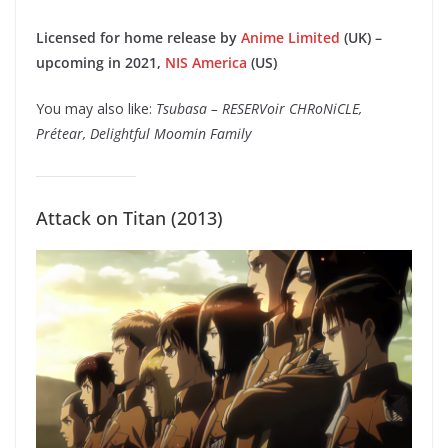
Licensed for home release by
Anime Limited
(UK) –
upcoming in 2021,
NIS America
(US)
You may also like:
Tsubasa – RESERVoir CHRoNiCLE,
Prétear, Delightful Moomin Family
Attack on Titan (2013)