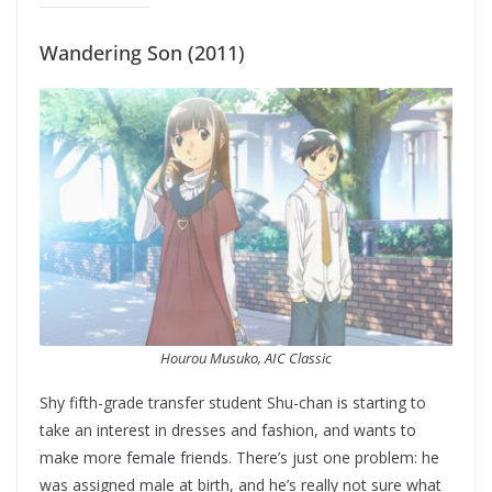
Wandering Son (2011)
Hourou Musuko, AIC Classic
Shy fifth-grade transfer student Shu-chan is starting to
take an interest in dresses and fashion, and wants to
make more female friends. There’s just one problem: he
was assigned male at birth, and he’s really not sure what