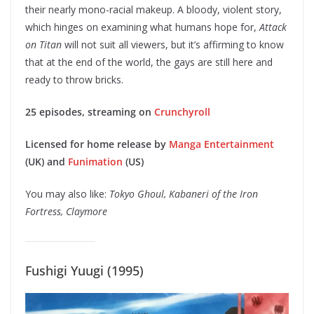
their nearly mono-racial makeup. A bloody, violent story,
which hinges on examining what humans hope for,
Attack
on Titan
will not suit all viewers, but it’s affirming to know
that at the end of the world, the gays are still here and
ready to throw bricks.
25 episodes, streaming on
Crunchyroll
Licensed for home release by
Manga Entertainment
(UK) and
Funimation
(US)
You may also like:
Tokyo Ghoul, Kabaneri of the Iron
Fortress, Claymore
Fushigi Yuugi (1995)