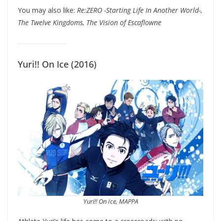
You may also like:
Re:ZERO -Starting Life In Another World-,
The Twelve Kingdoms, The Vision of Escaflowne
Yuri!! On Ice (2016)
Yuri!! On Ice, MAPPA