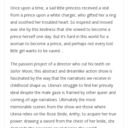
Once upon a time, a sad little princess received a visit
from a prince upon a white charger, who gifted her a ring
and soothed her troubled heart. So inspired and moved
was she by this kindness that she vowed to become a
prince herself one day. But it’s hard in this world for a
woman to become a prince, and perhaps not every lost
little girl wants to be saved…
The passion project of a director who cut his teeth on
Sailor Moon
, this abstract and dreamlike action show is
fascinated by the way that the narratives we receive in
childhood shape us. Utena’s struggle to find her princely
ideal despite the male gaze is framed by other queer and
coming-of-age narratives. Ultimately the most
memorable scenes from the show are those where
Utena relies on the Rose Bride, Anthy, to acquire her true
power: drawing a sword from the chest of her bride, she