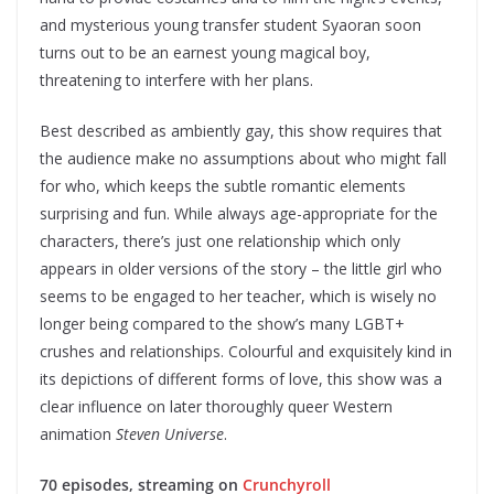
and mysterious young transfer student Syaoran soon
turns out to be an earnest young magical boy,
threatening to interfere with her plans.
Best described as ambiently gay, this show requires that
the audience make no assumptions about who might fall
for who, which keeps the subtle romantic elements
surprising and fun. While always age-appropriate for the
characters, there’s just one relationship which only
appears in older versions of the story – the little girl who
seems to be engaged to her teacher, which is wisely no
longer being compared to the show’s many LGBT+
crushes and relationships. Colourful and exquisitely kind in
its depictions of different forms of love, this show was a
clear influence on later thoroughly queer Western
animation
Steven Universe
.
70 episodes, streaming on
Crunchyroll