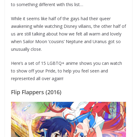
to something different with this list…
While it seems like half of the gays had their queer
awakening while watching Disney villains, the other half of
us are still talking about how we felt all warm and lovely
when Sailor Moon ‘cousins’ Neptune and Uranus got so
unusually close.
Here’s a set of 15 LGBTQ+ anime shows you can watch
to show off your Pride, to help you feel seen and
represented all over again!
Flip Flappers (2016)