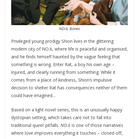
NO.6, Bones
Privileged young prodigy Shion lives in the glittering
modern city of NO.6, where life is peaceful and organised,
and he finds himself haunted by the vague feeling that
something is wrong. Enter Rat, a boy his own age –
injured, and clearly running from something. While it
comes from a place of kindness, Shion’s impulsive
decision to shelter Rat has consequences neither of them
could have imagined…
Based on a light novel series, this is an unusually happy
dystopian setting, which takes care not to fall into
traditional queer pitfalls.
NO.6
is one of those narratives
where love improves everything it touches – closed-off,