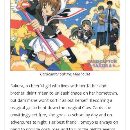
Cardcaptor Sakura, Madhouse
Sakura, a cheerful girl who lives with her father and
brother, didn’t mean to unleash chaos on her hometown,
but darn if she won’t sort if all out herself! Becoming a
magical girl to hunt down the magical Clow Cards she
unwittingly set free, she goes to school by day and on
adventures at night. Her best friend Tomoyo is always on
hand to provide costumes and to film the night’s events,