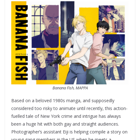
Banana Fish, MAPPA
Based on a beloved 1980s manga, and supposedly
considered too risky to animate until recently, this action-
fuelled tale of New York crime and intrigue has always
been a huge hit with both gay and straight audiences.
Photographer’s assistant Eiji is helping compile a story on
young gang members in the US when he meets a