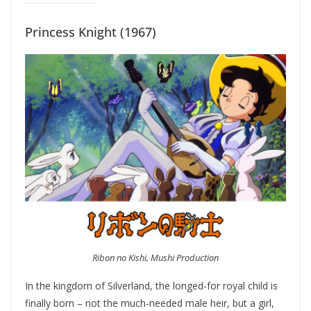
Princess Knight (1967)
Ribon no Kishi, Mushi Production
In the kingdom of Silverland, the longed-for royal child is
finally born – not the much-needed male heir, but a girl,