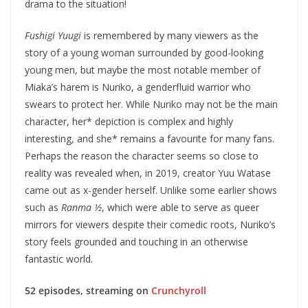
drama to the situation!
Fushigi Yuugi
is remembered by many viewers as the
story of a young woman surrounded by good-looking
young men, but maybe the most notable member of
Miaka’s harem is Nuriko, a genderfluid warrior who
swears to protect her. While Nuriko may not be the main
character, her* depiction is complex and highly
interesting, and she* remains a favourite for many fans.
Perhaps the reason the character seems so close to
reality was revealed when, in 2019, creator Yuu Watase
came out as x-gender herself. Unlike some earlier shows
such as
Ranma ½
, which were able to serve as queer
mirrors for viewers despite their comedic roots, Nuriko’s
story feels grounded and touching in an otherwise
fantastic world.
52 episodes, streaming on
Crunchyroll