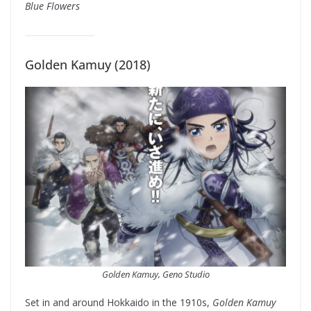
Blue Flowers
Golden Kamuy (2018)
Golden Kamuy, Geno Studio
Set in and around Hokkaido in the 1910s,
Golden Kamuy