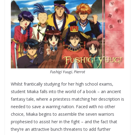
Fushigi Yuugi, Pierrot
Whilst frantically studying for her high school exams,
student Miaka falls into the world of a book – an ancient
fantasy tale, where a priestess matching her description is
needed to save a warring nation. Faced with no other
choice, Miaka begins to assemble the seven warriors
prophesied to assist her in the fight – and the fact that
they’re an attractive bunch threatens to add further