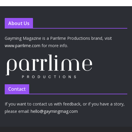
About Us
Gayming Magazine is a Parrlime Productions brand, visit
www.parrlime.com
for more info.
Contact
If you want to contact us with feedback, or if you have a story,
please email:
hello@gaymingmag.com