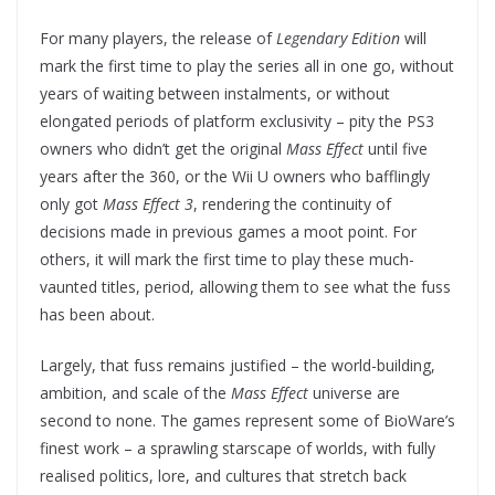
For many players, the release of
Legendary Edition
will
mark the first time to play the series all in one go, without
years of waiting between instalments, or without
elongated periods of platform exclusivity – pity the PS3
owners who didn’t get the original
Mass Effect
until five
years after the 360, or the Wii U owners who bafflingly
only got
Mass Effect 3
, rendering the continuity of
decisions made in previous games a moot point. For
others, it will mark the first time to play these much-
vaunted titles, period, allowing them to see what the fuss
has been about.
Largely, that fuss remains justified – the world-building,
ambition, and scale of the
Mass Effect
universe are
second to none. The games represent some of BioWare’s
finest work – a sprawling starscape of worlds, with fully
realised politics, lore, and cultures that stretch back