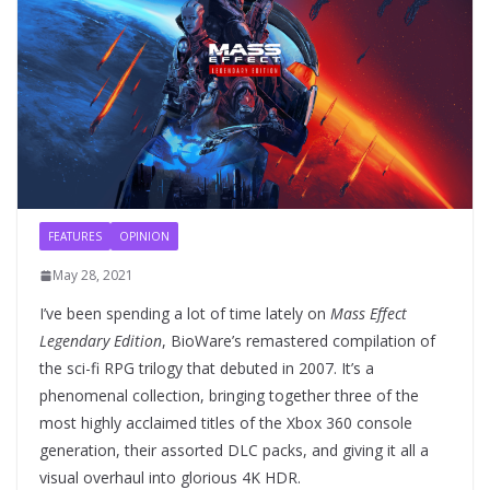
FEATURES
OPINION
May 28, 2021
I’ve been spending a lot of time lately on
Mass Effect
Legendary Edition
, BioWare’s remastered compilation of
the sci-fi RPG trilogy that debuted in 2007. It’s a
phenomenal collection, bringing together three of the
most highly acclaimed titles of the Xbox 360 console
generation, their assorted DLC packs, and giving it all a
visual overhaul into glorious 4K HDR.