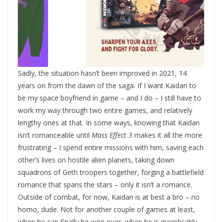
Sadly, the situation hasn’t been improved in 2021, 14
years on from the dawn of the saga. If I want Kaidan to
be my space boyfriend in game – and I do – I still have to
work my way through two entire games, and relatively
lengthy ones at that. In some ways, knowing that Kaidan
isn’t romanceable until
Mass Effect 3
makes it all the more
frustrating – I spend entire missions with him, saving each
other’s lives on hostile alien planets, taking down
squadrons of Geth troopers together, forging a battlefield
romance that spans the stars – only it isn’t a romance.
Outside of combat, for now, Kaidan is at best a bro – no
homo, dude. Not for another couple of games at least,
when he can finally be won over, when he is inexplicably