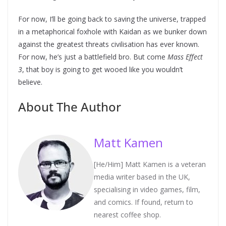
For now, I’ll be going back to saving the universe, trapped
in a metaphorical foxhole with Kaidan as we bunker down
against the greatest threats civilisation has ever known.
For now, he’s just a battlefield bro. But come
Mass Effect
3
, that boy is going to get wooed like you wouldn’t
believe.
About The Author
Matt Kamen
[He/Him] Matt Kamen is a veteran
media writer based in the UK,
specialising in video games, film,
and comics. If found, return to
nearest coffee shop.