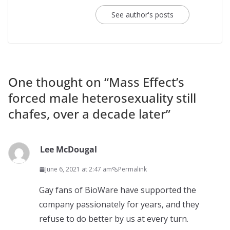
See author's posts
One thought on “
Mass Effect’s
forced male heterosexuality still
chafes, over a decade later
”
Lee McDougal
June 6, 2021 at 2:47 am
Permalink
Gay fans of BioWare have supported the
company passionately for years, and they
refuse to do better by us at every turn.