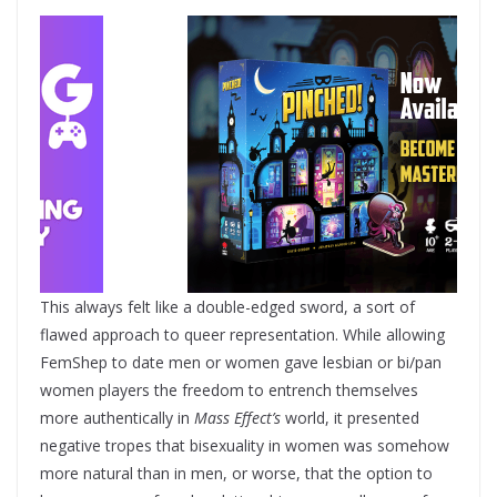
This always felt like a double-edged sword, a sort of
flawed approach to queer representation. While allowing
FemShep to date men or women gave lesbian or bi/pan
women players the freedom to entrench themselves
more authentically in
Mass Effect’s
world, it presented
negative tropes that bisexuality in women was somehow
more natural than in men, or worse, that the option to