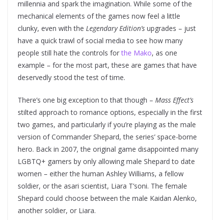
millennia and spark the imagination. While some of the
mechanical elements of the games now feel a little
clunky, even with the
Legendary Edition’s
upgrades – just
have a quick trawl of social media to see how many
people still hate the controls for
the Mako
, as one
example – for the most part, these are games that have
deservedly stood the test of time.
There’s one big exception to that though –
Mass Effect’s
stilted approach to romance options, especially in the first
two games, and particularly if you’re playing as the male
version of Commander Shepard, the series’ space-borne
hero. Back in 2007, the original game disappointed many
LGBTQ+ gamers by only allowing male Shepard to date
women – either the human Ashley Williams, a fellow
soldier, or the asari scientist, Liara T’soni. The female
Shepard could choose between the male Kaidan Alenko,
another soldier, or Liara.