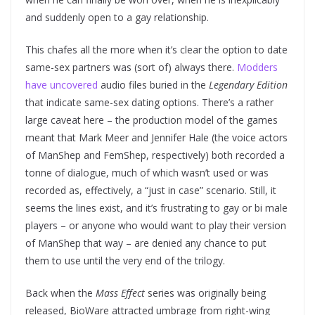
and suddenly open to a gay relationship.
This chafes all the more when it’s clear the option to date
same-sex partners was (sort of) always there.
Modders
have uncovered
audio files buried in the
Legendary Edition
that indicate same-sex dating options. There’s a rather
large caveat here – the production model of the games
meant that Mark Meer and Jennifer Hale (the voice actors
of ManShep and FemShep, respectively) both recorded a
tonne of dialogue, much of which wasn’t used or was
recorded as, effectively, a “just in case” scenario. Still, it
seems the lines exist, and it’s frustrating to gay or bi male
players – or anyone who would want to play their version
of ManShep that way – are denied any chance to put
them to use until the very end of the trilogy.
Back when the
Mass Effect
series was originally being
released, BioWare attracted umbrage from right-wing