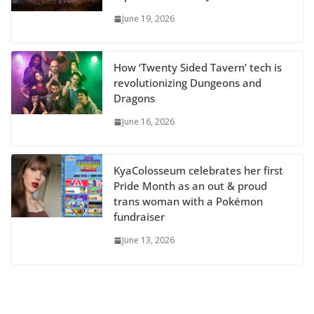
June 19, 2026
How ‘Twenty Sided Tavern’ tech is
revolutionizing Dungeons and
Dragons
June 16, 2026
KyaColosseum celebrates her first
Pride Month as an out & proud
trans woman with a Pokémon
fundraiser
June 13, 2026