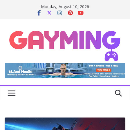
Skip
Monday, August 10, 2026
to
content