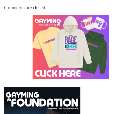
Comments are closed.