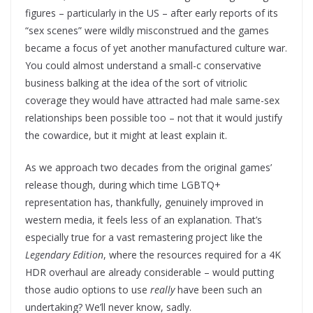
figures – particularly in the US – after early reports of its
“sex scenes” were wildly misconstrued and the games
became a focus of yet another manufactured culture war.
You could almost understand a small-c conservative
business balking at the idea of the sort of vitriolic
coverage they would have attracted had male same-sex
relationships been possible too – not that it would justify
the cowardice, but it might at least explain it.
As we approach two decades from the original games’
release though, during which time LGBTQ+
representation has, thankfully, genuinely improved in
western media, it feels less of an explanation. That’s
especially true for a vast remastering project like the
Legendary Edition
, where the resources required for a 4K
HDR overhaul are already considerable – would putting
those audio options to use
really
have been such an
undertaking? We’ll never know, sadly.