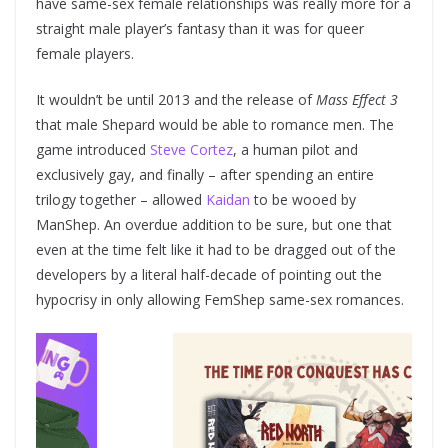
have same-sex female relationships was really more for a
straight male player’s fantasy than it was for queer
female players.
It wouldn’t be until 2013 and the release of
Mass Effect 3
that male Shepard would be able to romance men. The
game introduced
Steve Cortez
, a human pilot and
exclusively gay, and finally – after spending an entire
trilogy together – allowed
Kaidan
to be wooed by
ManShep. An overdue addition to be sure, but one that
even at the time felt like it had to be dragged out of the
developers by a literal half-decade of pointing out the
hypocrisy in only allowing FemShep same-sex romances.