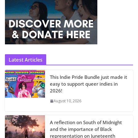
Latest Articles
This Indie Pride Bundle just made it
easy to support queer indies in
2026!
August 10, 2026
A reflection on South of Midnight
and the importance of Black
representation on Juneteenth