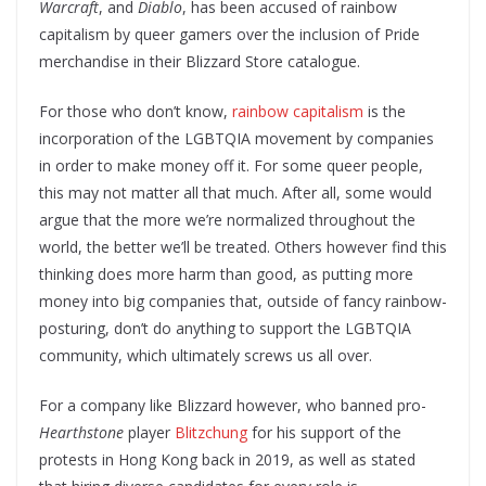
Warcraft
, and
Diablo
, has been accused of rainbow
capitalism by queer gamers over the inclusion of Pride
merchandise in their Blizzard Store catalogue.
For those who don’t know,
rainbow capitalism
is the
incorporation of the LGBTQIA movement by companies
in order to make money off it. For some queer people,
this may not matter all that much. After all, some would
argue that the more we’re normalized throughout the
world, the better we’ll be treated. Others however find this
thinking does more harm than good, as putting more
money into big companies that, outside of fancy rainbow-
posturing, don’t do anything to support the LGBTQIA
community, which ultimately screws us all over.
For a company like Blizzard however, who banned pro-
Hearthstone
player
Blitzchung
for his support of the
protests in Hong Kong back in 2019, as well as stated