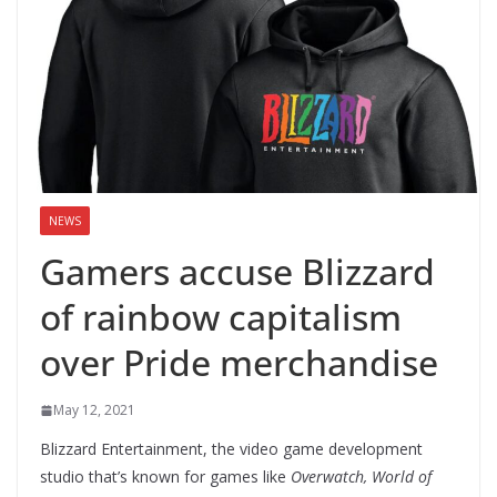
NEWS
Gamers accuse Blizzard
of rainbow capitalism
over Pride merchandise
May 12, 2021
Blizzard Entertainment, the video game development
studio that’s known for games like
Overwatch, World of