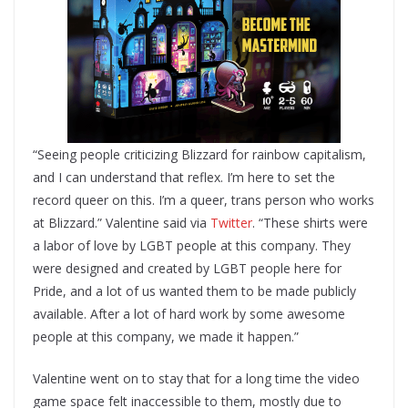
“Seeing people criticizing Blizzard for rainbow capitalism,
and I can understand that reflex. I’m here to set the
record queer on this. I’m a queer, trans person who works
at Blizzard.” Valentine said via
Twitter
. “These shirts were
a labor of love by LGBT people at this company. They
were designed and created by LGBT people here for
Pride, and a lot of us wanted them to be made publicly
available. After a lot of hard work by some awesome
people at this company, we made it happen.”
Valentine went on to stay that for a long time the video
game space felt inaccessible to them, mostly due to