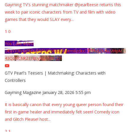
Gayming TV's stunning matchmaker @pearlteese returns this
week to pair iconic characters from TV and film with video
games that they would SLAY every
...
1
0
YouTube Video
UExYY3hqaGk0U09PNDN5M1Nyem8zdkxTRWMtZU9aMHpMTi
43QzNCNkZENzIyMDY2MjZB
GTV Pearl's Teesers | Matchmaking: Characters with
Controllers
Gayming Magazine
January 28, 2026 5:55 pm
It is basically canon that every young queer person found their
first in-game healer and immediately felt seen! Comedy icon
and Glitch Please! host
...
2
1