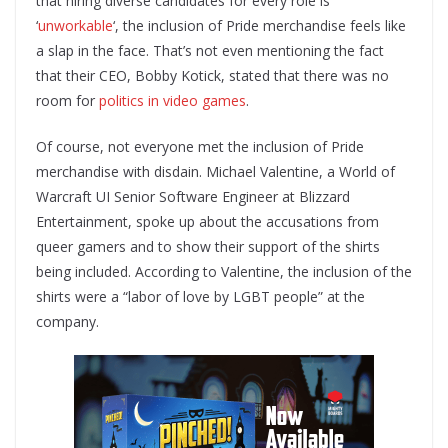
that hiring diverse candidates for every role is
‘
unworkable
‘, the inclusion of Pride merchandise feels like
a slap in the face. That’s not even mentioning the fact
that their CEO, Bobby Kotick, stated that there was no
room for
politics in video games
.
Of course, not everyone met the inclusion of Pride
merchandise with disdain. Michael Valentine, a World of
Warcraft UI Senior Software Engineer at Blizzard
Entertainment, spoke up about the accusations from
queer gamers and to show their support of the shirts
being included. According to Valentine, the inclusion of the
shirts were a “labor of love by LGBT people” at the
company.