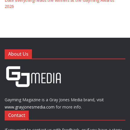
Date Everything! leads the winners at the Gayming Awards
2026
About Us
Gayming Magazine is a Gray Jones Media brand, visit
www.grayjonesmedia.com
for more info.
Contact
If you want to contact us with feedback, or if you have a story,