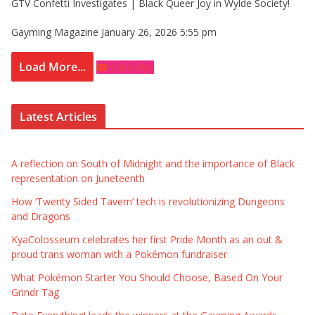
GTV Confetti Investigates | Black Queer Joy in Wylde Society!
Gayming Magazine
January 26, 2026 5:55 pm
Load More...
Subscribe
Latest Articles
A reflection on South of Midnight and the importance of Black
representation on Juneteenth
How ‘Twenty Sided Tavern’ tech is revolutionizing Dungeons
and Dragons
KyaColosseum celebrates her first Pride Month as an out &
proud trans woman with a Pokémon fundraiser
What Pokémon Starter You Should Choose, Based On Your
Grindr Tag