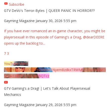
Subscribe
GTV DeVo's Terror-Bytes | QUEER PANIC IN HORROR??
Gayming Magazine
January 30, 2026 5:55 pm
If you have ever romanced an in-game character, you might be
playersexual! In this episode of Gaming's a Drag, @dearDEERE
opens up the backlog to
...
7
3
YouTube Video
UExYY3hqaGk0U09PNDN5M1Nyem8zdkxTRWMtZU9aMHpMTi
5EQkE3RTJCQTJEQkFBQTcz
GTV Gaming's a Drag! | Let's Talk About Playersexual
Mechanics
Gayming Magazine
January 29, 2026 5:55 pm