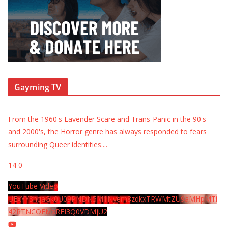
Gayming TV
From the 1960's Lavender Scare and Trans-Panic in the 90's
and 2000's, the Horror genre has always responded to fears
surrounding Queer identities.
...
14
0
YouTube Video
UExYY3hqaGk0U09PNDN5M1Nyem8zdkxTRWMtZU9aMHpMTi
42RTNCOEMxREI3Q0VDMjU2