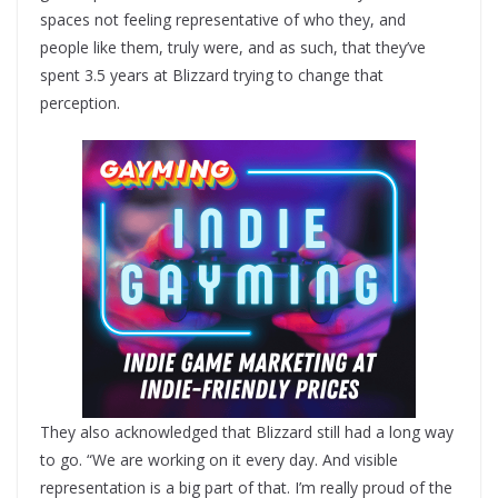
spaces not feeling representative of who they, and
people like them, truly were, and as such, that they’ve
spent 3.5 years at Blizzard trying to change that
perception.
They also acknowledged that Blizzard still had a long way
to go. “We are working on it every day. And visible
representation is a big part of that. I’m really proud of the