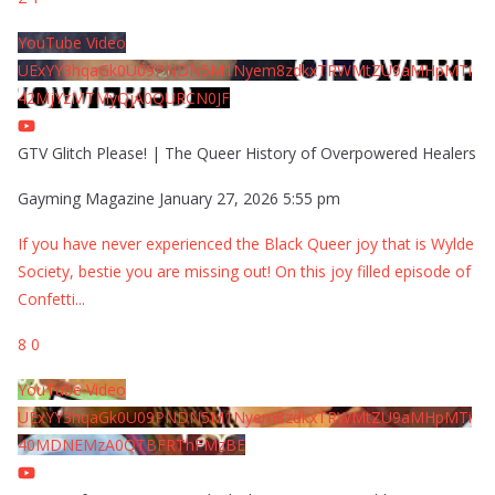
YouTube Video
UExYY3hqaGk0U09PNDN5M1Nyem8zdkxTRWMtZU9aMHpMTi
42MjYzMTMyQjA0QURCN0JF
GTV Glitch Please! | The Queer History of Overpowered Healers
Gayming Magazine
January 27, 2026 5:55 pm
If you have never experienced the Black Queer joy that is Wylde
Society, bestie you are missing out! On this joy filled episode of
Confetti
...
8
0
YouTube Video
UExYY3hqaGk0U09PNDN5M1Nyem8zdkxTRWMtZU9aMHpMTi
40MDNEMzA0QTBFRThFMzBE