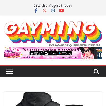
Skip
Saturday, August 8, 2026
to
content