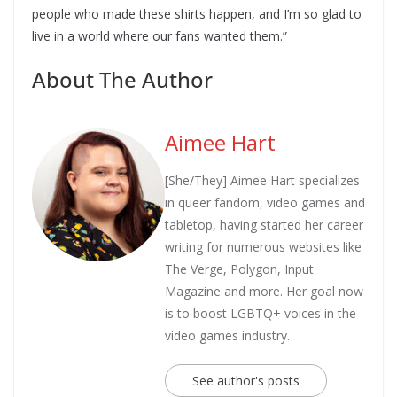
people who made these shirts happen, and I’m so glad to
live in a world where our fans wanted them.”
About The Author
Aimee Hart
[She/They] Aimee Hart specializes
in queer fandom, video games and
tabletop, having started her career
writing for numerous websites like
The Verge, Polygon, Input
Magazine and more. Her goal now
is to boost LGBTQ+ voices in the
video games industry.
See author's posts