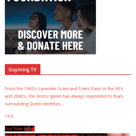
Gayming TV
From the 1960's Lavender Scare and Trans-Panic in the 90's
and 2000's, the Horror genre has always responded to fears
surrounding Queer identities.
...
14
0
YouTube Video