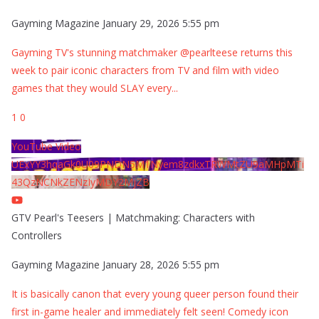
Gayming Magazine
January 29, 2026 5:55 pm
Gayming TV's stunning matchmaker @pearlteese returns this
week to pair iconic characters from TV and film with video
games that they would SLAY every
...
1
0
YouTube Video
UExYY3hqaGk0U09PNDN5M1Nyem8zdkxTRWMtZU9aMHpMTi
43QzNCNkZENzIyMDY2MjZB
GTV Pearl's Teesers | Matchmaking: Characters with
Controllers
Gayming Magazine
January 28, 2026 5:55 pm
It is basically canon that every young queer person found their
first in-game healer and immediately felt seen! Comedy icon