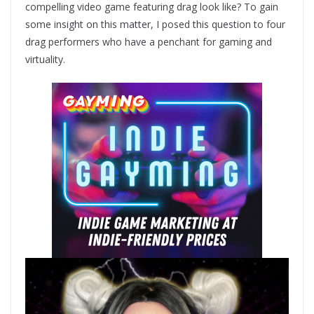
compelling video game featuring drag look like? To gain
some insight on this matter, I posed this question to four
drag performers who have a penchant for gaming and
virtuality.