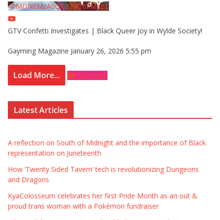
40MDNEMzA0QTBFRThFMzBE
GTV Confetti Investigates | Black Queer Joy in Wylde Society!
Gayming Magazine
January 26, 2026 5:55 pm
Load More...
Subscribe
Latest Articles
A reflection on South of Midnight and the importance of Black
representation on Juneteenth
How ‘Twenty Sided Tavern’ tech is revolutionizing Dungeons
and Dragons
KyaColosseum celebrates her first Pride Month as an out &
proud trans woman with a Pokémon fundraiser