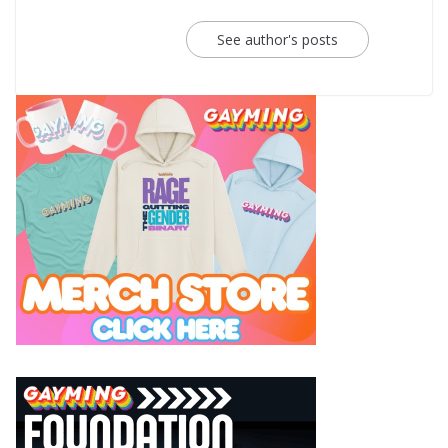
See author's posts