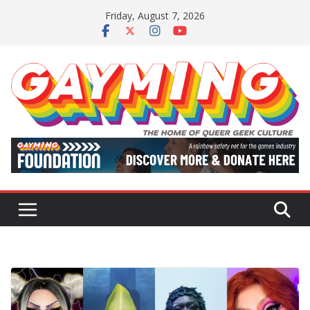
Skip
Friday, August 7, 2026
to
content