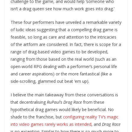
challenge to the game, and would help ‘someone who
isn’t a drag queen see how much work goes into drag.’
These four performers have unveiled a remarkable variety
of ludic ideas suggesting that a compelling drag game is
feasible, so long as care and attention to the intricacies
of the artform are considered. In fact, there is scope for a
range of drag-based video games to be developed,
ranging from those based on the real world (such as an
open-world RPG dealing with a performer’s personal life
and career aspirations) or the more fantastical (like a
side-scrolling, glammed out beat ‘em up).
I believe the main takeaway from these conversations is
that decentralising
RuPaul’s Drag Race
from these
hypothetical drag games would likely be beneficial. No
shade to the franchise, but
configuring reality TV’s magic
into video games rarely works as intended
, and
Drag Race
is no exception. Similar to how there is so much more to