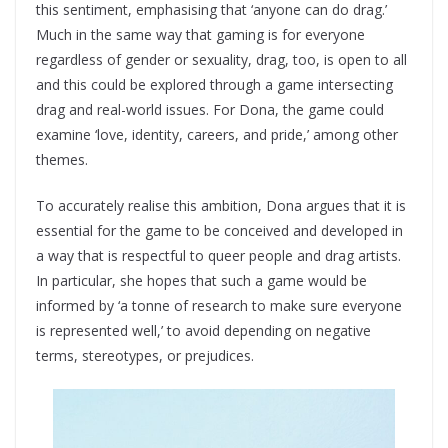
this sentiment, emphasising that ‘anyone can do drag.’
Much in the same way that gaming is for everyone
regardless of gender or sexuality, drag, too, is open to all
and this could be explored through a game intersecting
drag and real-world issues. For Dona, the game could
examine ‘love, identity, careers, and pride,’ among other
themes.
To accurately realise this ambition, Dona argues that it is
essential for the game to be conceived and developed in
a way that is respectful to queer people and drag artists.
In particular, she hopes that such a game would be
informed by ‘a tonne of research to make sure everyone
is represented well,’ to avoid depending on negative
terms, stereotypes, or prejudices.