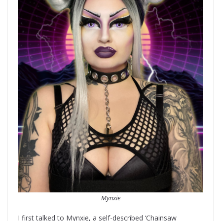
Mynxie
I first talked to Mynxie, a self-described ‘Chainsaw