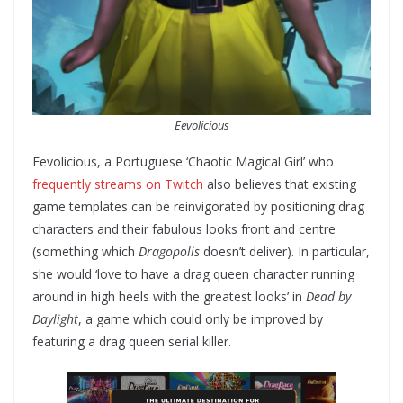
Eevolicious
Eevolicious, a Portuguese ‘Chaotic Magical Girl’ who
frequently streams on Twitch
also believes that existing
game templates can be reinvigorated by positioning drag
characters and their fabulous looks front and centre
(something which
Dragopolis
doesn’t deliver). In particular,
she would ‘love to have a drag queen character running
around in high heels with the greatest looks’ in
Dead by
Daylight
, a game which could only be improved by
featuring a drag queen serial killer.