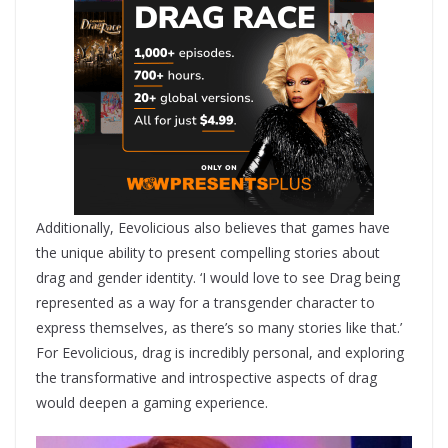
Additionally, Eevolicious also believes that games have
the unique ability to present compelling stories about
drag and gender identity. ‘I would love to see Drag being
represented as a way for a transgender character to
express themselves, as there’s so many stories like that.’
For Eevolicious, drag is incredibly personal, and exploring
the transformative and introspective aspects of drag
would deepen a gaming experience.