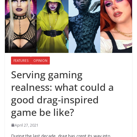
FEATURES
OPINION
Serving gaming
realness: what could a
good drag-inspired
game be like?
April 27, 2021
During the last decade, drag has crept its way into