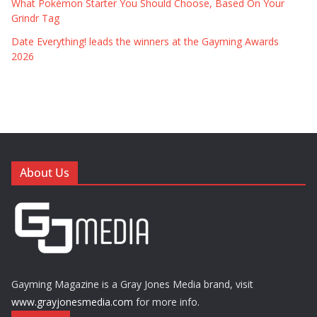
What Pokémon Starter You Should Choose, Based On Your
Grindr Tag
Date Everything! leads the winners at the Gayming Awards
2026
About Us
Gayming Magazine is a Gray Jones Media brand, visit
www.grayjonesmedia.com
for more info.