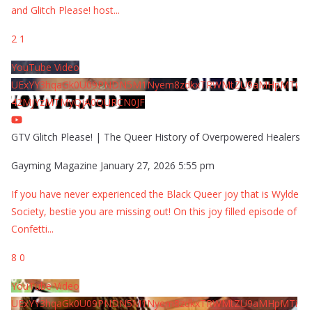
and Glitch Please! host
...
2
1
YouTube Video
UExYY3hqaGk0U09PNDN5M1Nyem8zdkxTRWMtZU9aMHpMTi
42MjYzMTMyQjA0QURCN0JF
GTV Glitch Please! | The Queer History of Overpowered Healers
Gayming Magazine
January 27, 2026 5:55 pm
If you have never experienced the Black Queer joy that is Wylde
Society, bestie you are missing out! On this joy filled episode of
Confetti
...
8
0
YouTube Video
UExYY3hqaGk0U09PNDN5M1Nyem8zdkxTRWMtZU9aMHpMTi