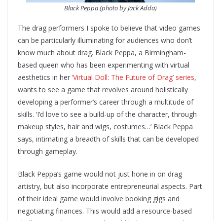
Black Peppa (photo by Jack Adda)
The drag performers I spoke to believe that video games
can be particularly illuminating for audiences who don’t
know much about drag. Black Peppa, a Birmingham-
based queen who has been experimenting with virtual
aesthetics in her
‘Virtual Doll: The Future of Drag’ series
,
wants to see a game that revolves around holistically
developing a performer’s career through a multitude of
skills. ‘I’d love to see a build-up of the character, through
makeup styles, hair and wigs, costumes…’ Black Peppa
says, intimating a breadth of skills that can be developed
through gameplay.
Black Peppa’s game would not just hone in on drag
artistry, but also incorporate entrepreneurial aspects. Part
of their ideal game would involve booking gigs and
negotiating finances. This would add a resource-based