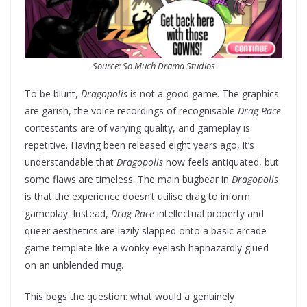
Source: So Much Drama Studios
To be blunt,
Dragopolis
is not a good game. The graphics
are garish, the voice recordings of recognisable
Drag Race
contestants are of varying quality, and gameplay is
repetitive. Having been released eight years ago, it’s
understandable that
Dragopolis
now feels antiquated, but
some flaws are timeless. The main bugbear in
Dragopolis
is that the experience doesn’t utilise drag to inform
gameplay. Instead,
Drag Race
intellectual property and
queer aesthetics are lazily slapped onto a basic arcade
game template like a wonky eyelash haphazardly glued
on an unblended mug.
This begs the question: what would a genuinely