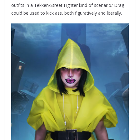
outfits in a Tekken/Street Fighter kind of scenario.’ Drag
could be used to kick ass, both figuratively and literally.