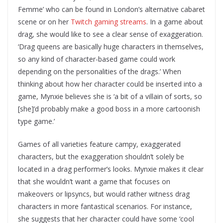
Femme’ who can be found in London’s alternative cabaret
scene or on her
Twitch gaming streams
. In a game about
drag, she would like to see a clear sense of exaggeration.
‘Drag queens are basically huge characters in themselves,
so any kind of character-based game could work
depending on the personalities of the drags.’ When
thinking about how her character could be inserted into a
game, Mynxie believes she is ‘a bit of a villain of sorts, so
[she]’d probably make a good boss in a more cartoonish
type game.’
Games of all varieties feature campy, exaggerated
characters, but the exaggeration shouldn’t solely be
located in a drag performer’s looks. Mynxie makes it clear
that she wouldn’t want a game that focuses on
makeovers or lipsyncs, but would rather witness drag
characters in more fantastical scenarios. For instance,
she suggests that her character could have some ‘cool