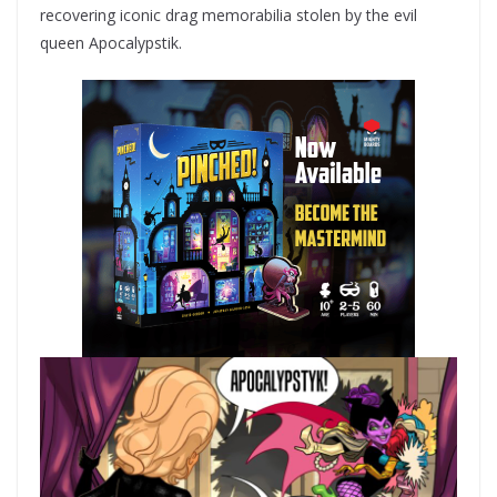
recovering iconic drag memorabilia stolen by the evil
queen Apocalypstik.