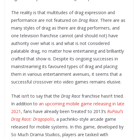
The reality is that multitudes of drag expression and
performance are not featured on
Drag Race
. There are as
many styles of drag as there are drag performers, and
one television franchise cannot (and should not) have
authority over what is and what is not considered
palatable drag, no matter how entertaining and brilliantly
crafted that show is. Despite its ongoing successes in
mainstreaming its favoured types of drag and placing
them in various entertainment avenues, it seems that a
successful crossover into video games remains elusive.
That isn’t to say that the
Drag Race
franchise hasn’t tried.
In addition to
an upcoming mobile game releasing in late
2021
, fans have already been ‘treated’ to 2013’s
RuPaul’s
Drag Race: Dragopolis
, a pachinko-style arcade game
released for mobile systems. In this game, developed by
So Much Drama Studios, players are tasked with