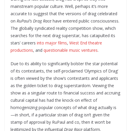
mainstream popular culture. Well, perhaps it’s more
accurate to suggest that the versions of drag celebrated
on
RuPaul’s Drag Race
have entered public consciousness.
The globally syndicated reality competition show, which
searches for the next drag superstar, has catapulted its
stars’ careers
into major films
,
West End theatre
productions
, and
questionable
music
ventures
.
Due to its ability to significantly bolster the star potential
of its contestants, the self-proclaimed ‘Olympics of Drag’
is often viewed by the show’s contestants and applicants
as the golden ticket to drag superstardom. Viewing the
show as a singular route to financial success and accruing
cultural capital has had the knock-on effect of
homogenizing popular concepts of what drag actually is
—in short, if a particular strain of drag isn’t given the
stamp of approval by RuPaul and co, then it won’t be
legitimized by the influential
Drag Race
platform.