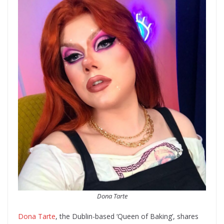
Dona Tarte
Dona Tarte
, the Dublin-based ‘Queen of Baking’, shares