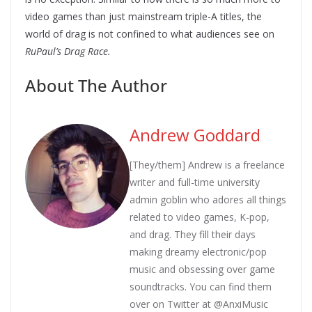
video games than just mainstream triple-A titles, the
world of drag is not confined to what audiences see on
RuPaul’s Drag Race.
About The Author
Andrew Goddard
[They/them] Andrew is a freelance
writer and full-time university
admin goblin who adores all things
related to video games, K-pop,
and drag. They fill their days
making dreamy electronic/pop
music and obsessing over game
soundtracks. You can find them
over on Twitter at @AnxiMusic