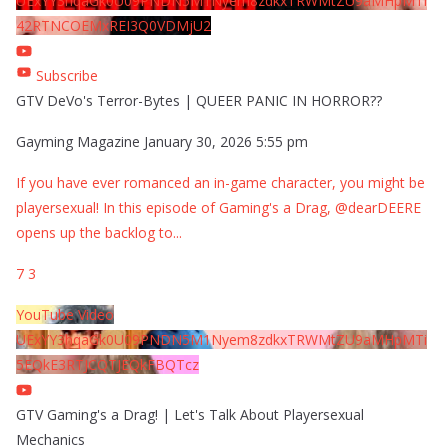
UExYY3hqaGk0U09PNDN5M1Nyem8zdkxTRWMtZU9aMHpMTi
42RTNCOEMxREI3Q0VDMjU2
Subscribe
GTV DeVo's Terror-Bytes | QUEER PANIC IN HORROR??
Gayming Magazine
January 30, 2026 5:55 pm
If you have ever romanced an in-game character, you might be
playersexual! In this episode of Gaming's a Drag, @dearDEERE
opens up the backlog to
...
7
3
YouTube Video
UExYY3hqaGk0U09PNDN5M1Nyem8zdkxTRWMtZU9aMHpMTi
5EQkE3RTJCQTJEQkFBQTcz
GTV Gaming's a Drag! | Let's Talk About Playersexual
Mechanics