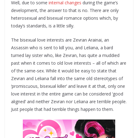
Well, due to some
internal changes
during the game’s
development, the answer to that is no. There are only
heterosexual and bisexual romance options which, by
today’s standards, is a little silly.
The bisexual love interests are Zevran Arainai, an
Assassin who is sent to kill you, and Leliana, a bard
turned lay sister who, like Zevran, has quite a muddied
past when it comes to old love interests – all of which are
of the same-sex. While it would be easy to state that
Zevran and Leliana fall into the same old stereotypes of
‘promiscuous, bisexual killer’ and leave it at that, only one
love interest in the entire game can be considered ‘good
aligned’ and neither Zevran nor Leliana are terrible people.
Just people that had terrible things happen to them.