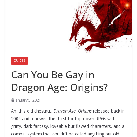
GUIDES
Can You Be Gay in
Dragon Age: Origins?
January 5, 2021
Ah, this old chestnut.
Dragon Age: Origins
released back in
2009 and renewed the thirst for top-down RPGs with
gritty, dark fantasy, loveable but flawed characters, and a
combat system that couldn’t be called anything but old