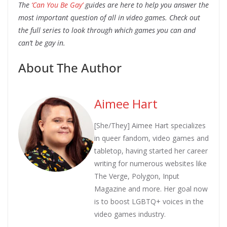
The
‘Can You Be Gay’
guides are here to help you answer the
most important question of all in video games. Check out
the full series to look through which games you can and
can’t be gay in.
About The Author
Aimee Hart
[She/They] Aimee Hart specializes
in queer fandom, video games and
tabletop, having started her career
writing for numerous websites like
The Verge, Polygon, Input
Magazine and more. Her goal now
is to boost LGBTQ+ voices in the
video games industry.