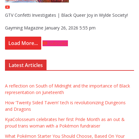
GTV Confetti Investigates | Black Queer Joy in Wylde Society!
Gayming Magazine
January 26, 2026 5:55 pm
Load More...
Subscribe
Latest Articles
A reflection on South of Midnight and the importance of Black
representation on Juneteenth
How ‘Twenty Sided Tavern’ tech is revolutionizing Dungeons
and Dragons
KyaColosseum celebrates her first Pride Month as an out &
proud trans woman with a Pokémon fundraiser
What Pokémon Starter You Should Choose, Based On Your