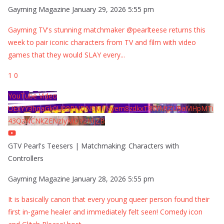
Gayming Magazine
January 29, 2026 5:55 pm
Gayming TV's stunning matchmaker @pearlteese returns this
week to pair iconic characters from TV and film with video
games that they would SLAY every
...
1
0
YouTube Video
UExYY3hqaGk0U09PNDN5M1Nyem8zdkxTRWMtZU9aMHpMTi
43QzNCNkZENzIyMDY2MjZB
GTV Pearl's Teesers | Matchmaking: Characters with
Controllers
Gayming Magazine
January 28, 2026 5:55 pm
It is basically canon that every young queer person found their
first in-game healer and immediately felt seen! Comedy icon