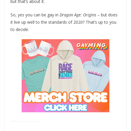
but that’s about it.
So, yes you can be gay in
Dragon Age: Origins
– but does
it live up well to the standards of 2020? That’s up to you
to decide.