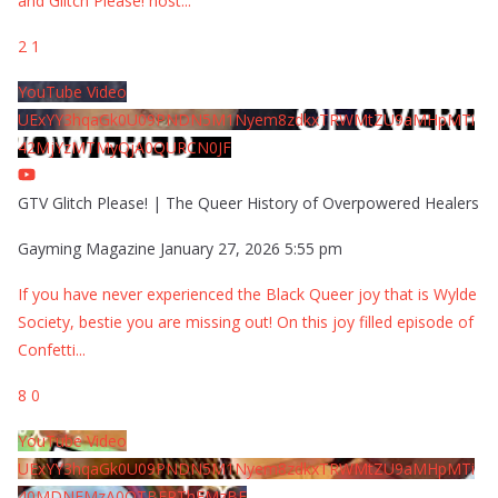
and Glitch Please! host
...
2
1
YouTube Video
UExYY3hqaGk0U09PNDN5M1Nyem8zdkxTRWMtZU9aMHpMTi
42MjYzMTMyQjA0QURCN0JF
GTV Glitch Please! | The Queer History of Overpowered Healers
Gayming Magazine
January 27, 2026 5:55 pm
If you have never experienced the Black Queer joy that is Wylde
Society, bestie you are missing out! On this joy filled episode of
Confetti
...
8
0
YouTube Video
UExYY3hqaGk0U09PNDN5M1Nyem8zdkxTRWMtZU9aMHpMTi
40MDNEMzA0QTBFRThFMzBE