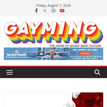
Skip
Friday, August 7, 2026
to
content