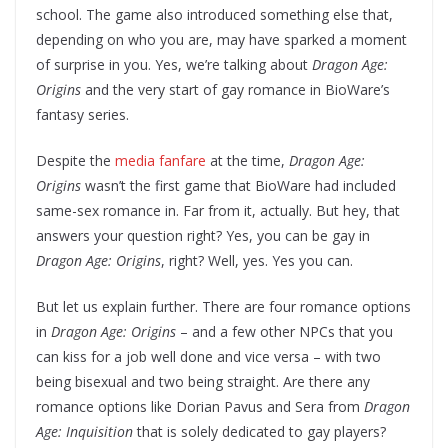
school. The game also introduced something else that,
depending on who you are, may have sparked a moment
of surprise in you. Yes, we’re talking about
Dragon Age:
Origins
and the very start of gay romance in BioWare’s
fantasy series.
Despite the
media fanfare
at the time,
Dragon Age:
Origins
wasn’t the first game that BioWare had included
same-sex romance in. Far from it, actually. But hey, that
answers your question right? Yes, you can be gay in
Dragon Age: Origins
, right? Well, yes. Yes you can.
But let us explain further. There are four romance options
in
Dragon Age: Origins
– and a few other NPCs that you
can kiss for a job well done and vice versa – with two
being bisexual and two being straight. Are there any
romance options like Dorian Pavus and Sera from
Dragon
Age: Inquisition
that is solely dedicated to gay players?