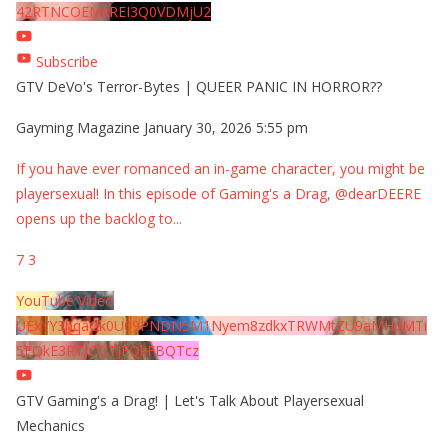
42RTNCOEMxREI3Q0VDMjU2
Subscribe
GTV DeVo's Terror-Bytes | QUEER PANIC IN HORROR??
Gayming Magazine
January 30, 2026 5:55 pm
If you have ever romanced an in-game character, you might be
playersexual! In this episode of Gaming's a Drag, @dearDEERE
opens up the backlog to
...
7
3
YouTube Video
UExYY3hqaGk0U09PNDN5M1Nyem8zdkxTRWMtZU9aMHpMTi
5EQkE3RTJCQTJEQkFBQTcz
GTV Gaming's a Drag! | Let's Talk About Playersexual
Mechanics