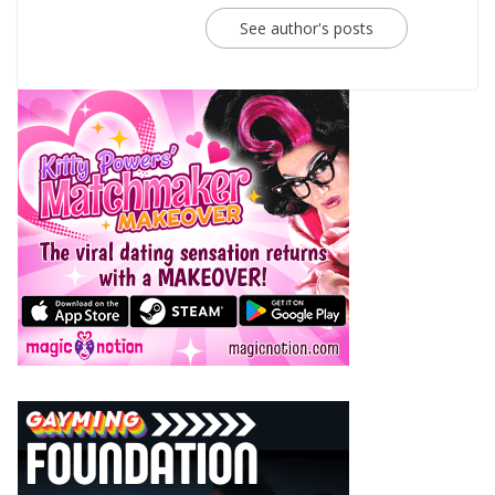
See author's posts