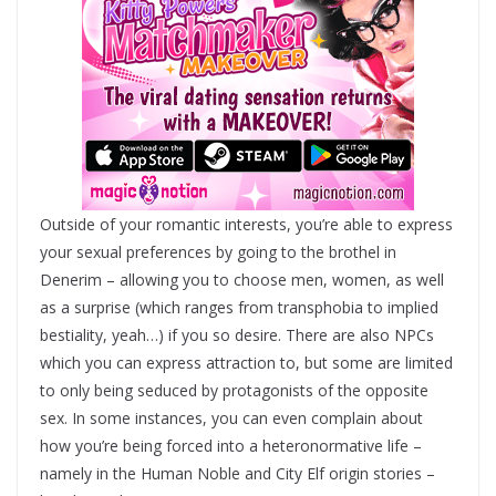
Outside of your romantic interests, you’re able to express
your sexual preferences by going to the brothel in
Denerim – allowing you to choose men, women, as well
as a surprise (which ranges from transphobia to implied
bestiality, yeah…) if you so desire. There are also NPCs
which you can express attraction to, but some are limited
to only being seduced by protagonists of the opposite
sex. In some instances, you can even complain about
how you’re being forced into a heteronormative life –
namely in the Human Noble and City Elf origin stories –