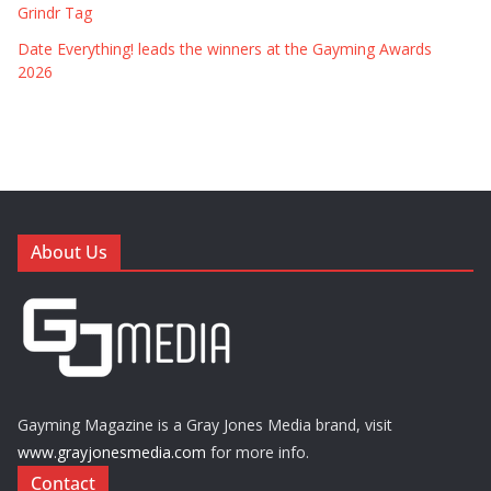
Grindr Tag
Date Everything! leads the winners at the Gayming Awards
2026
About Us
Gayming Magazine is a Gray Jones Media brand, visit
www.grayjonesmedia.com
for more info.
Contact