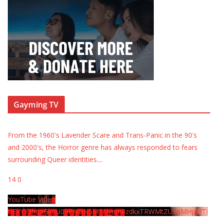
Gayming TV
From the 1960's Lavender Scare and Trans-Panic in the 90's
and 2000's, the Horror genre has always responded to fears
surrounding Queer identities.
...
14
0
YouTube Video
UExYY3hqaGk0U09PNDN5M1Nyem8zdkxTRWMtZU9aMHpMTi