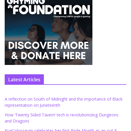
Latest Articles
A reflection on South of Midnight and the importance of Black
representation on Juneteenth
How ‘Twenty Sided Tavern’ tech is revolutionizing Dungeons
and Dragons
KyaColosseum celebrates her first Pride Month as an out &