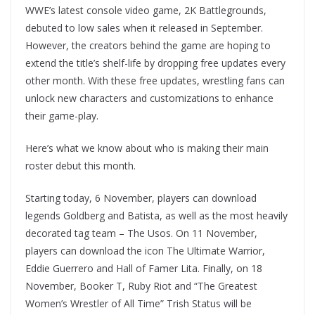
WWE’s latest console video game, 2K Battlegrounds,
debuted to low sales when it released in September.
However, the creators behind the game are hoping to
extend the title’s shelf-life by dropping free updates every
other month. With these free updates, wrestling fans can
unlock new characters and customizations to enhance
their game-play.
Here’s what we know about who is making their main
roster debut this month.
Starting today, 6 November, players can download
legends Goldberg and Batista, as well as the most heavily
decorated tag team – The Usos. On 11 November,
players can download the icon The Ultimate Warrior,
Eddie Guerrero and Hall of Famer Lita. Finally, on 18
November, Booker T, Ruby Riot and “The Greatest
Women’s Wrestler of All Time” Trish Status will be