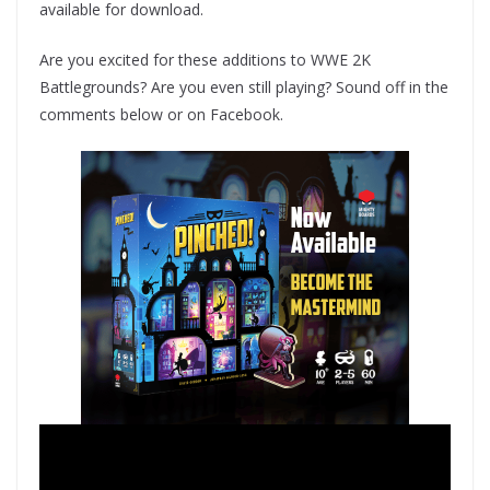
available for download.
Are you excited for these additions to WWE 2K
Battlegrounds? Are you even still playing? Sound off in the
comments below or on Facebook.