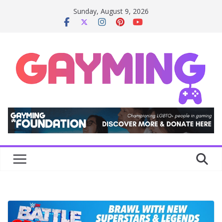
Skip
Sunday, August 9, 2026
to
content