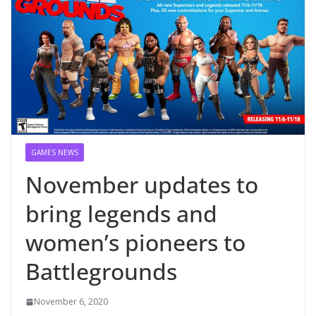
GAMES NEWS
November updates to
bring legends and
women’s pioneers to
Battlegrounds
November 6, 2020