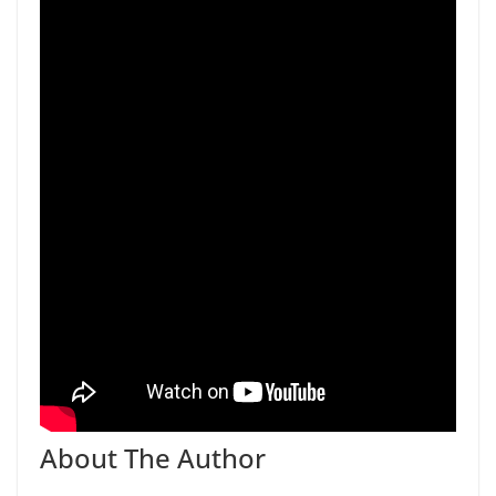
About The Author