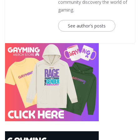
community discovery the world of
gaming.
See author's posts