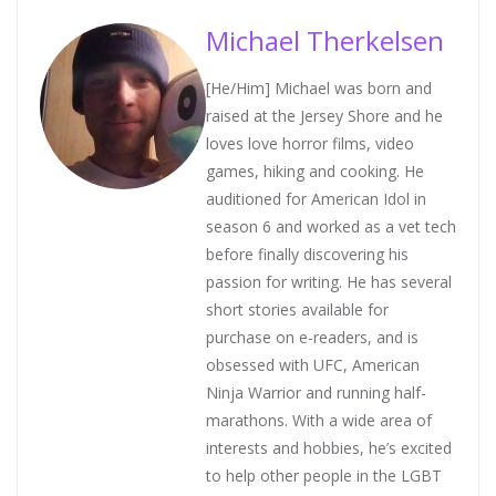
Michael Therkelsen
[He/Him] Michael was born and
raised at the Jersey Shore and he
loves love horror films, video
games, hiking and cooking. He
auditioned for American Idol in
season 6 and worked as a vet tech
before finally discovering his
passion for writing. He has several
short stories available for
purchase on e-readers, and is
obsessed with UFC, American
Ninja Warrior and running half-
marathons. With a wide area of
interests and hobbies, he’s excited
to help other people in the LGBT