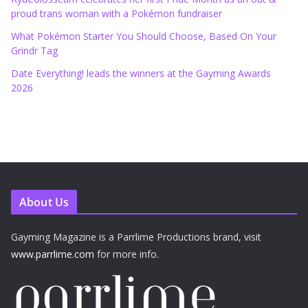
proud trans woman with a Pokémon fundraiser
What Pokémon Starter You Should Choose, Based On Your
Grindr Tag
Date Everything! leads the winners at the Gayming Awards
2026
About Us
Gayming Magazine is a Parrlime Productions brand, visit
www.parrlime.com
for more info.