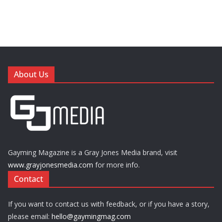
About Us
Gayming Magazine is a Gray Jones Media brand, visit
www.grayjonesmedia.com
for more info.
Contact
If you want to contact us with feedback, or if you have a story,
please email:
hello@gaymingmag.com