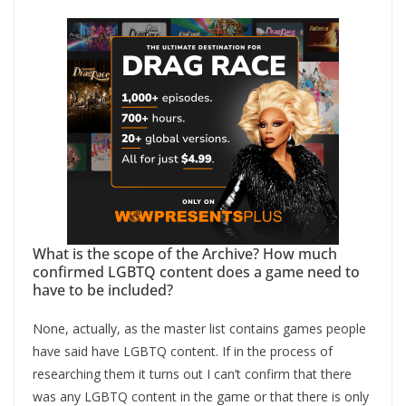
What is the scope of the Archive? How much
confirmed LGBTQ content does a game need to
have to be included?
None, actually, as the master list contains games people
have said have LGBTQ content. If in the process of
researching them it turns out I can’t confirm that there
was any LGBTQ content in the game or that there is only