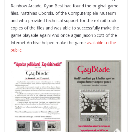
Rainbow Arcade, Ryan Best had found the original game
files. Matthias Oborski, of the Computerspiele Museum
and who provided technical support for the exhibit took
copies of the files and was able to successfully make the
game playable again! And once again Jason Scott of the
Internet Archive helped make the game
available to the
public
.