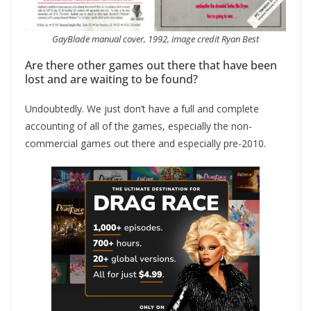
GayBlade manual cover, 1992, image credit Ryan Best
Are there other games out there that have been
lost and are waiting to be found?
Undoubtedly. We just don’t have a full and complete
accounting of all of the games, especially the non-
commercial games out there and especially pre-2010.