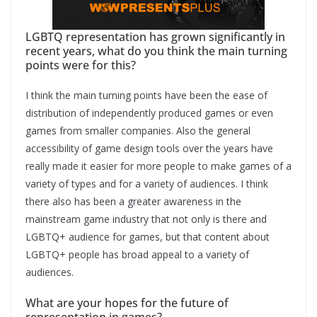
LGBTQ representation has grown significantly in
recent years, what do you think the main turning
points were for this?
I think the main turning points have been the ease of
distribution of independently produced games or even
games from smaller companies. Also the general
accessibility of game design tools over the years have
really made it easier for more people to make games of a
variety of types and for a variety of audiences. I think
there also has been a greater awareness in the
mainstream game industry that not only is there and
LGBTQ+ audience for games, but that content about
LGBTQ+ people has broad appeal to a variety of
audiences.
What are your hopes for the future of