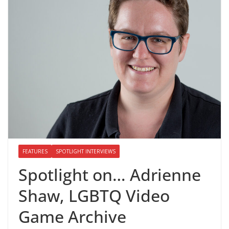
FEATURES
SPOTLIGHT INTERVIEWS
Spotlight on… Adrienne
Shaw, LGBTQ Video
Game Archive