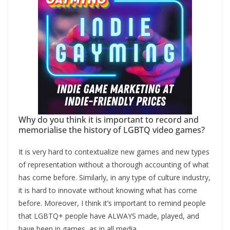
Why do you think it is important to record and
memorialise the history of LGBTQ video games?
It is very hard to contextualize new games and new types
of representation without a thorough accounting of what
has come before. Similarly, in any type of culture industry,
it is hard to innovate without knowing what has come
before. Moreover, I think it’s important to remind people
that LGBTQ+ people have ALWAYS made, played, and
have been in games, as in all media.