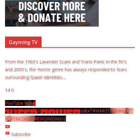
Gayming TV
From the 1960's Lavender Scare and Trans-Panic in the 90's
and 2000's, the Horror genre has always responded to fears
surrounding Queer identities.
...
14
0
YouTube Video
UExYY3hqaGk0U09PNDN5M1Nyem8zdkxTRWMtZU9aMHpMTi
42RTNCOEMxREI3Q0VDMjU2
Subscribe