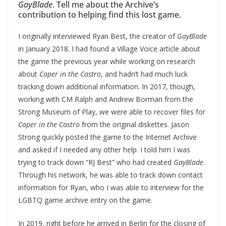
GayBlade
. Tell me about the Archive’s
contribution to helping find this lost game.
I originally interviewed Ryan Best, the creator of
GayBlade
in January 2018. I had found a Village Voice article about
the game the previous year while working on research
about
Caper in the Castro
, and hadn’t had much luck
tracking down additional information. In 2017, though,
working with CM Ralph and Andrew Borman from the
Strong Museum of Play, we were able to recover files for
Caper in the Castro
from the original diskettes. Jason
Strong quickly posted the game to the Internet Archive
and asked if I needed any other help. I told him I was
trying to track down “RJ Best” who had created
GayBlade
.
Through his network, he was able to track down contact
information for Ryan, who I was able to interview for the
LGBTQ game archive entry on the game.
In 2019, right before he arrived in Berlin for the closing of