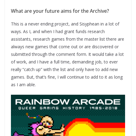
What are your future aims for the Archive?
This is a never ending project, and Sisyphean in a lot of
ways. As I, and when I had grant funds research
assistants, research games from the master list there are
always new games that come out or are discovered or
submitted through the comment form. It would take a lot
of work, and I have a full time, demanding job, to ever
really “catch up” with the list and only have to add new
games. But, that’s fine, I will continue to add to it as long
as I am able.