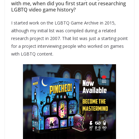
with me, when did you first start out researching
LGBTQ video game history?
I started work on the LGBTQ Game Archive in 2015,
although my initial list was compiled during a related
research project in 2007. That list was just a starting point
for a project interviewing people who worked on games
with LGBTQ content.