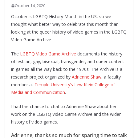
October 14, 2020
October is LGBTQ History Month in the US, so we
thought what better way to celebrate this month than
looking at the queer history of video games in the LGBTQ
Video Game Archive.
The
LGBTQ Video Game Archive
documents the history
of lesbian, gay, bisexual, transgender, and queer content
in games all the way back to the 1970s! The Archive is a
research project organized by
Adrienne Shaw
, a faculty
member at
Temple University’s Lew Klein College of
Media and Communication
.
I had the chance to chat to Adrienne Shaw about her
work on the LGBTQ Video Game Archive and the wider
history of video games.
Adrienne, thanks so much for sparing time to talk