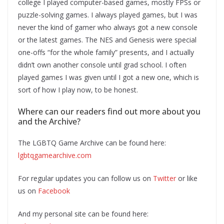
college I played computer-based games, mostly FPSs or
puzzle-solving games. I always played games, but I was
never the kind of gamer who always got a new console
or the latest games. The NES and Genesis were special
one-offs “for the whole family” presents, and I actually
didn’t own another console until grad school. I often
played games I was given until I got a new one, which is
sort of how I play now, to be honest.
Where can our readers find out more about you
and the Archive?
The LGBTQ Game Archive can be found here:
lgbtqgamearchive.com
For regular updates you can follow us on
Twitter
or like
us on
Facebook
And my personal site can be found here: