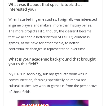
What was it about that specific topic that
interested you?
When I started in game studies, I originally was interested
in game players and makers, more than history per se.
The more projects I did, though, the clearer it became
that we needed a better history of LGBTQ content in
games, as we have for other media, to better
contextualize changes in representation over time.
What is your academic background that brought
you to this field?
My BA is in sociology, but my graduate work was in
communication, focusing specifically on media and
cultural studies. My work in games is from the perspective
of those fields.