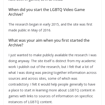
When did you start the LGBTQ Video Game
Archive?
The research began in early 2015, and the site was first
made public in May of 2016.
What was your aim when you first started the
Archive?
I just wanted to make publicly available the research I was
doing anyway. The site itself is distinct from my academic
work I publish out of the research, but I felt that a lot of
what I was doing was piecing together information across
sources and across sites, some of which was
contradictory. I felt it would help people generally to have
a place to start in learning more about LGBTQ content in
games with links to sources of information on specificic
instances of LGBTQ content.