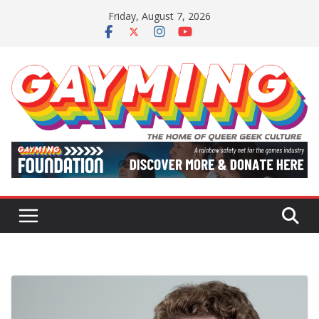
Skip
Friday, August 7, 2026
to
content