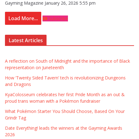
Gayming Magazine
January 26, 2026 5:55 pm
Load More...
Subscribe
Latest Articles
A reflection on South of Midnight and the importance of Black
representation on Juneteenth
How ‘Twenty Sided Tavern’ tech is revolutionizing Dungeons
and Dragons
KyaColosseum celebrates her first Pride Month as an out &
proud trans woman with a Pokémon fundraiser
What Pokémon Starter You Should Choose, Based On Your
Grindr Tag
Date Everything! leads the winners at the Gayming Awards
2026