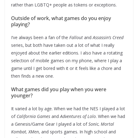
rather than LGBTQ+ people as tokens or exceptions.
Outside of work, what games do you enjoy
playing?
I’ve always been a fan of the
Fallout
and
Assassin’s Creed
series, but both have taken out a lot of what I really
enjoyed about the earlier editions. I also have a rotating
selection of mobile games on my phone, where I play a
game until I get bored with it or it feels like a chore and
then finds a new one.
What games did you play when you were
younger?
It varied a lot by age. When we had the NES I played a lot
of
California Games
and
Adventures of Lolo
. When we had
a Genesis/Game Gear I played a lot of
Sonic, Mortal
Kombat, XMen
, and sports games. In high school and