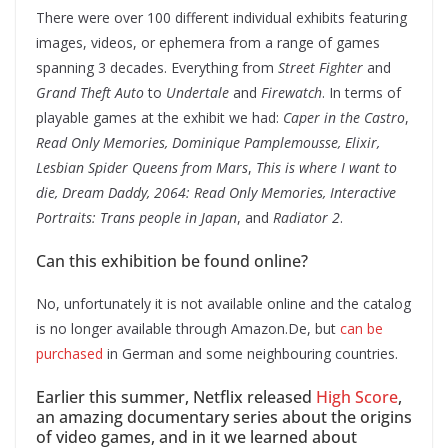
There were over 100 different individual exhibits featuring
images, videos, or ephemera from a range of games
spanning 3 decades. Everything from
Street Fighter
and
Grand Theft Auto
to
Undertale
and
Firewatch
. In terms of
playable games at the exhibit we had:
Caper in the Castro
,
Read Only Memories, Dominique Pamplemousse, Elixir,
Lesbian Spider Queens from Mars
,
This is where I want to
die, Dream Daddy, 2064: Read Only Memories, Interactive
Portraits: Trans people in Japan
, and
Radiator 2
.
Can this exhibition be found online?
No, unfortunately it is not available online and the catalog
is no longer available through Amazon.De, but
can be
purchased
in German and some neighbouring countries.
Earlier this summer, Netflix released
High Score
,
an amazing documentary series about the origins
of video games, and in it we learned about