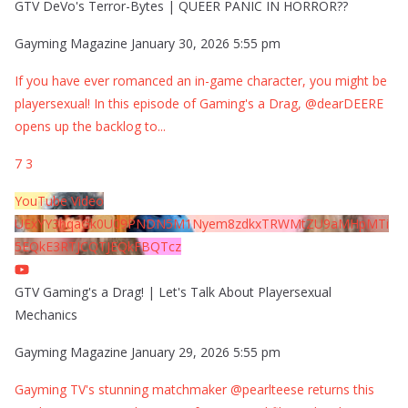
GTV DeVo's Terror-Bytes | QUEER PANIC IN HORROR??
Gayming Magazine
January 30, 2026 5:55 pm
If you have ever romanced an in-game character, you might be
playersexual! In this episode of Gaming's a Drag, @dearDEERE
opens up the backlog to
...
7
3
YouTube Video
UExYY3hqaGk0U09PNDN5M1Nyem8zdkxTRWMtZU9aMHpMTi
5EQkE3RTJCQTJEQkFBQTcz
GTV Gaming's a Drag! | Let's Talk About Playersexual
Mechanics
Gayming Magazine
January 29, 2026 5:55 pm
Gayming TV's stunning matchmaker @pearlteese returns this