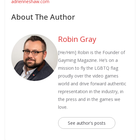
adrienneshaw.com
About The Author
Robin Gray
[He/Him] Robin is the Founder of
Gayming Magazine. He’s on a
mission to fly the LGBTQ flag
proudly over the video games
world and drive forward authentic
representation in the industry, in
the press and in the games we
love.
See author's posts