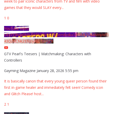
week to pair iconic characters from TV and film with video
games that they would SLAY every
...
1
0
YouTube Video
UExYY3hqaGk0U09PNDN5M1Nyem8zdkxTRWMtZU9aMHpMTi
43QzNCNkZENzIyMDY2MjZB
GTV Pearl's Teesers | Matchmaking: Characters with
Controllers
Gayming Magazine
January 28, 2026 5:55 pm
It is basically canon that every young queer person found their
first in-game healer and immediately felt seen! Comedy icon
and Glitch Please! host
...
2
1