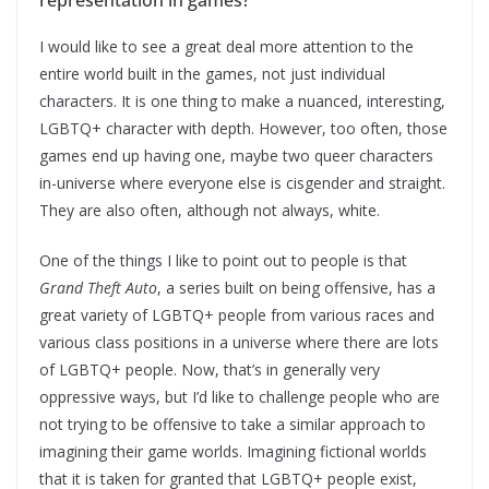
representation in games?
I would like to see a great deal more attention to the
entire world built in the games, not just individual
characters. It is one thing to make a nuanced, interesting,
LGBTQ+ character with depth. However, too often, those
games end up having one, maybe two queer characters
in-universe where everyone else is cisgender and straight.
They are also often, although not always, white.
One of the things I like to point out to people is that
Grand Theft Auto
, a series built on being offensive, has a
great variety of LGBTQ+ people from various races and
various class positions in a universe where there are lots
of LGBTQ+ people. Now, that’s in generally very
oppressive ways, but I’d like to challenge people who are
not trying to be offensive to take a similar approach to
imagining their game worlds. Imagining fictional worlds
that it is taken for granted that LGBTQ+ people exist,