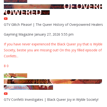
YouTube Video
UExYY3hqaGk0U09PNDN5M1Nyem8zdkxTRWMtZU9aMHpMTi
42MjYzMTMyQjA0QURCN0JF
GTV Glitch Please! | The Queer History of Overpowered Healers
Gayming Magazine
January 27, 2026 5:55 pm
If you have never experienced the Black Queer joy that is Wylde
Society, bestie you are missing out! On this joy filled episode of
Confetti
...
8
0
YouTube Video
UExYY3hqaGk0U09PNDN5M1Nyem8zdkxTRWMtZU9aMHpMTi
40MDNEMzA0QTBFRThFMzBE
GTV Confetti Investigates | Black Queer Joy in Wylde Society!