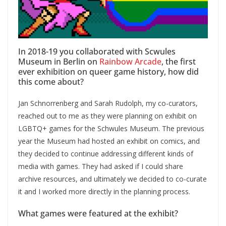
In 2018-19 you collaborated with Scwules
Museum in Berlin on
Rainbow Arcade
, the first
ever exhibition on queer game history, how did
this come about?
Jan Schnorrenberg and Sarah Rudolph, my co-curators,
reached out to me as they were planning on exhibit on
LGBTQ+ games for the Schwules Museum. The previous
year the Museum had hosted an exhibit on comics, and
they decided to continue addressing different kinds of
media with games. They had asked if I could share
archive resources, and ultimately we decided to co-curate
it and I worked more directly in the planning process.
What games were featured at the exhibit?