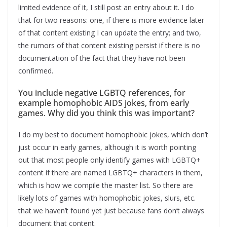
limited evidence of it, I still post an entry about it. I do
that for two reasons: one, if there is more evidence later
of that content existing I can update the entry; and two,
the rumors of that content existing persist if there is no
documentation of the fact that they have not been
confirmed.
You include negative LGBTQ references, for
example homophobic AIDS jokes, from early
games. Why did you think this was important?
I do my best to document homophobic jokes, which don’t
just occur in early games, although it is worth pointing
out that most people only identify games with LGBTQ+
content if there are named LGBTQ+ characters in them,
which is how we compile the master list. So there are
likely lots of games with homophobic jokes, slurs, etc.
that we haven’t found yet just because fans don’t always
document that content.