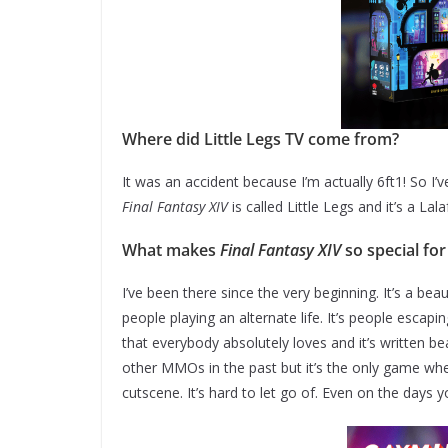
Where did Little Legs TV come from?
It was an accident because I’m actually 6ft1! So I’v
Final Fantasy XIV
is called Little Legs and it’s a Lal
What makes
Final Fantasy XIV
so special for
I’ve been there since the very beginning. It’s a bea
people playing an alternate life. It’s people escapi
that everybody absolutely loves and it’s written be
other MMOs in the past but it’s the only game whe
cutscene. It’s hard to let go of. Even on the days 