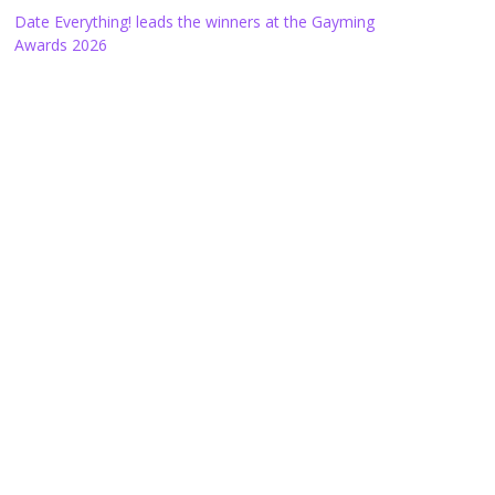
Date Everything! leads the winners at the Gayming
Awards 2026