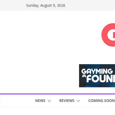
Skip
Sunday, August 9, 2026
to
content
NEWS
REVIEWS
COMING SOON