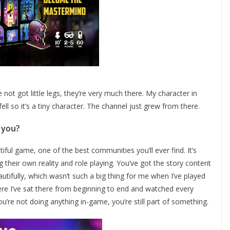
e not got little legs, they’re very much there. My character in
afell so it’s a tiny character. The channel just grew from there.
 you?
utiful game, one of the best communities you’ll ever find. It’s
ng their own reality and role playing. You’ve got the story content
autifully, which wasn’t such a big thing for me when I’ve played
re I’ve sat there from beginning to end and watched every
you’re not doing anything in-game, you’re still part of something.