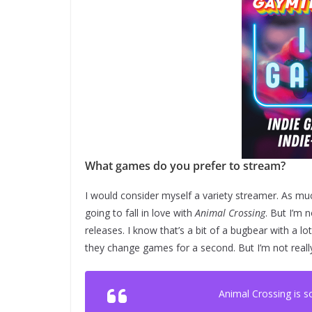
What games do you prefer to stream?
I would consider myself a variety streamer. As mu
going to fall in love with
Animal Crossing
. But I’m 
releases. I know that’s a bit of a bugbear with a l
they change games for a second. But I’m not really
Animal Crossing is 