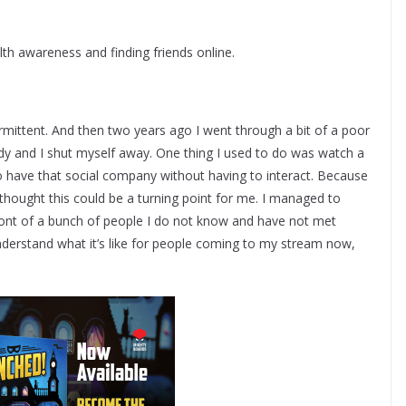
th awareness and finding friends online.
ermittent. And then two years ago I went through a bit of a poor
dy and I shut myself away. One thing I used to do was watch a
to have that social company without having to interact. Because
thought this could be a turning point for me. I managed to
ont of a bunch of people I do not know and have not met
 understand what it’s like for people coming to my stream now,