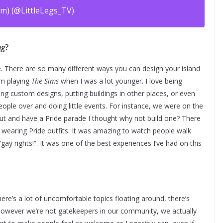
m) (@LittleLegs_TV)
September 1, 2020
ng
?
ne. There are so many different ways you can design your island
rom playing
The Sims
when I was a lot younger. I love being
ng custom designs, putting buildings in other places, or even
ple over and doing little events. For instance, we were on the
ut and have a Pride parade I thought why not build one? There
 wearing Pride outfits. It was amazing to watch people walk
ay rights!”. It was one of the best experiences I’ve had on this
ere’s a lot of uncomfortable topics floating around, there’s
However we’re not gatekeepers in our community, we actually