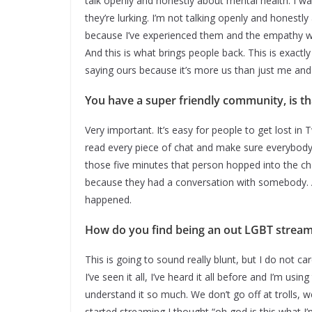
talk openly and honestly about mental health. I wa
they’re lurking. I’m not talking openly and honestl
because I’ve experienced them and the empathy w
And this is what brings people back. This is exact
saying ours because it’s more us than just me and 
You have a super friendly community, is t
Very important. It’s easy for people to get lost in
read every piece of chat and make sure everybody 
those five minutes that person hopped into the ch
because they had a conversation with somebody. A
happened.
How do you find being an out LGBT strea
This is going to sound really blunt, but I do not car
I’ve seen it all, I’ve heard it all before and I’m us
understand it so much. We don’t go off at trolls, 
started streaming I thought “oh god is this what I