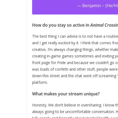
— Benjamin – (He/Hi
How do you stay so active in
Animal Crossi
The best thing I can advise is to not have a routi
and I get really excited by it. I think that comes f
creative, I’m always changing things, whether maki
creating in-game games sometimes and inviting peo
front page for Pride and because we couldn’t go o
was loads of confetti and other stuff, people were
down this street and the chat went off screaming “g
platform.
What makes your stream unique?
Honesty. We don’t believe in oversharing. I know th
always going to be uncomfortable conversation. 