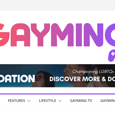
FEATURES
LIFESTYLE
GAYMING TV
GAYMIN