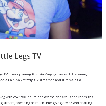
ttle Legs TV
gs TV it was playing
Final Fantasy
games with his mum,
ted as a
Final Fantasy XIV
streamer and it remains a
sing
with over 900 hours of playtime and five island redesigns!
ing stream, spending as much time giving advice and chatting