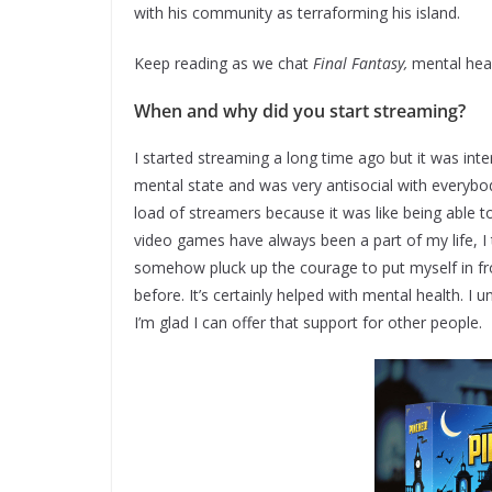
with his community as terraforming his island.
Keep reading as we chat
Final Fantasy,
mental heal
When and why did you start streaming?
I started streaming a long time ago but it was int
mental state and was very antisocial with everybo
load of streamers because it was like being able 
video games have always been a part of my life, I 
somehow pluck up the courage to put myself in fr
before. It’s certainly helped with mental health. I
I’m glad I can offer that support for other people.