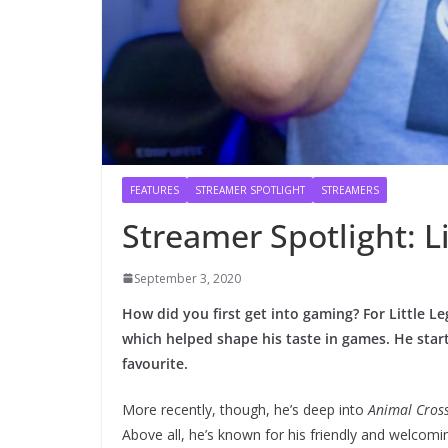
FEATURES
STREAMER SPOTLIGHT
STREAMERS
Streamer Spotlight: Li
September 3, 2020
How did you first get into gaming? For Little Le
which helped shape his taste in games. He star
favourite.
More recently, though, he’s deep into
Animal Cros
Above all, he’s known for his friendly and welcom