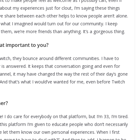
nt to make people feel as welcome as I possibly can, even if
y about my experiences just for clout, I’m saying these things
e share between each other helps to know people aren’t alone.
ly what I imagined would turn out for our community. I keep
them, we’re more friends than anything. It’s a gorgeous thing.
hat important to you?
 Twitch, they bounce around different communities. I have to
is answered. It keeps that conversation going and even for
annel, it may have changed the way the rest of their day’s gone
nd that’s what I would’ve wanted for me, even before Twitch
mer?
e! I do care for everybody on that platform, but I’m 33, I’m tired.
ing this platform I’m given to educate people who don’t necessarily
we let them know our own personal experiences. When I first
’m going to have to deal with?”. And then to add, I happen to be