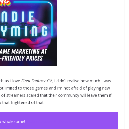
ch as I love
Final Fantasy XIV
, I didn’t realise how much I was
not limited to those games and I’m not afraid of playing new
ot of streamers scared that their community will leave them if
 that frightened of that.
so wholesome!
pic.twitter.com/HJDZebusu9