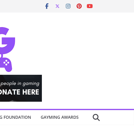
G FOUNDATION
GAYMING AWARDS