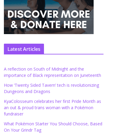
Latest Articles
A reflection on South of Midnight and the
importance of Black representation on Juneteenth
How ‘Twenty Sided Tavern’ tech is revolutionizing
Dungeons and Dragons
KyaColosseum celebrates her first Pride Month as
an out & proud trans woman with a Pokémon
fundraiser
What Pokémon Starter You Should Choose, Based
On Your Grindr Tag