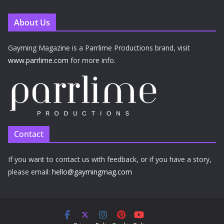
About Us
Gayming Magazine is a Parrlime Productions brand, visit
www.parrlime.com
for more info.
Contact
If you want to contact us with feedback, or if you have a story,
please email:
hello@gaymingmag.com