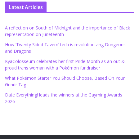
Latest Articles
A reflection on South of Midnight and the importance of Black
representation on Juneteenth
How ‘Twenty Sided Tavern’ tech is revolutionizing Dungeons
and Dragons
KyaColosseum celebrates her first Pride Month as an out &
proud trans woman with a Pokémon fundraiser
What Pokémon Starter You Should Choose, Based On Your
Grindr Tag
Date Everything! leads the winners at the Gayming Awards
2026