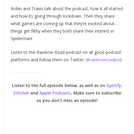
Robin and Travis talk about the podcast, how it all started
and how its going through lockdown. Then they share
what games are coming up that they’re excited about…
things get filthy when they both share their interest in
Spiderman!
Listen to the Rainbow Road podcast on all good podcast
platforms and follow them on Twitter:
@rainbowroadpod
Listen to the full episode below, as well as on
Spotify
,
Stitcher
and
Apple Podcasts
. Make sure to subscribe
so you don’t miss an episode!