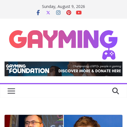
Skip
Sunday, August 9, 2026
to
content