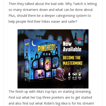
Then they talked about the bad side. Why Twitch is letting
so many streamers down and what can be done about.
Plus, should there be a deeper categorising system to
help people find their tribes easier and safer?
The finish up with Mia’s top tips on starting streaming.
Find out what her top three pointers are to get started
and also find out what Robin’s big idea is for his stream!