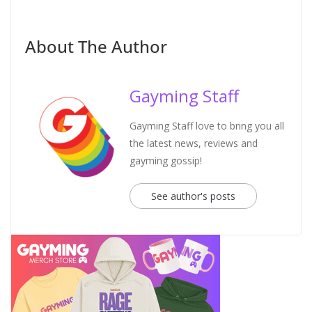
About The Author
Gayming Staff
Gayming Staff love to bring you all
the latest news, reviews and
gayming gossip!
See author's posts