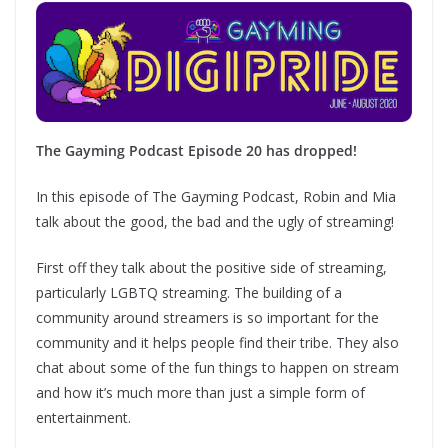
The Gayming Podcast Episode 20 has dropped!
In this episode of The Gayming Podcast, Robin and Mia
talk about the good, the bad and the ugly of streaming!
First off they talk about the positive side of streaming,
particularly LGBTQ streaming. The building of a
community around streamers is so important for the
community and it helps people find their tribe. They also
chat about some of the fun things to happen on stream
and how it’s much more than just a simple form of
entertainment.