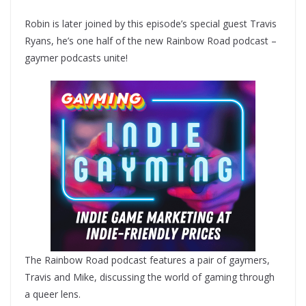
Robin is later joined by this episode’s special guest Travis
Ryans, he’s one half of the new Rainbow Road podcast –
gaymer podcasts unite!
The Rainbow Road podcast features a pair of gaymers,
Travis and Mike, discussing the world of gaming through
a queer lens.