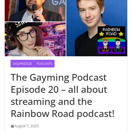
DIGIPRIDE20
PODCASTS
The Gayming Podcast
Episode 20 – all about
streaming and the
Rainbow Road podcast!
August 7, 2020