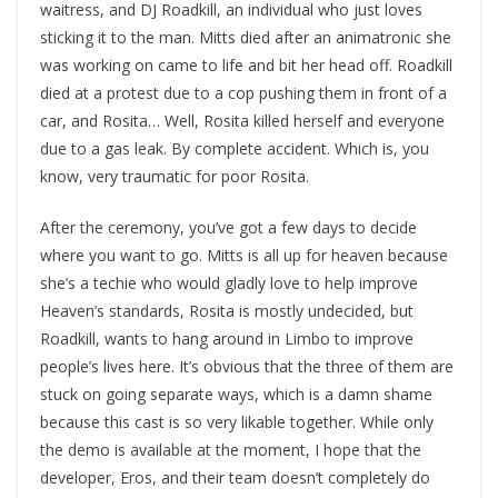
waitress, and DJ Roadkill, an individual who just loves
sticking it to the man. Mitts died after an animatronic she
was working on came to life and bit her head off. Roadkill
died at a protest due to a cop pushing them in front of a
car, and Rosita… Well, Rosita killed herself and everyone
due to a gas leak. By complete accident. Which is, you
know, very traumatic for poor Rosita.
After the ceremony, you’ve got a few days to decide
where you want to go. Mitts is all up for heaven because
she’s a techie who would gladly love to help improve
Heaven’s standards, Rosita is mostly undecided, but
Roadkill, wants to hang around in Limbo to improve
people’s lives here. It’s obvious that the three of them are
stuck on going separate ways, which is a damn shame
because this cast is so very likable together. While only
the demo is available at the moment, I hope that the
developer, Eros, and their team doesn’t completely do