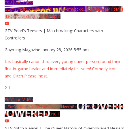
YouTube Video
UExYY3hqaGk0U09PNDN5M1Nyem8zdkxTRWMtZU9aMHpMTi
43QzNCNkZENzIyMDY2MjZB
GTV Pearl's Teesers | Matchmaking: Characters with
Controllers
Gayming Magazine
January 28, 2026 5:55 pm
It is basically canon that every young queer person found their
first in-game healer and immediately felt seen! Comedy icon
and Glitch Please! host
...
2
1
YouTube Video
UExYY3hqaGk0U09PNDN5M1Nyem8zdkxTRWMtZU9aMHpMTi
42MjYzMTMyQjA0QURCN0JF
GTV Glitch Please! | The Queer History of Overpowered Healers