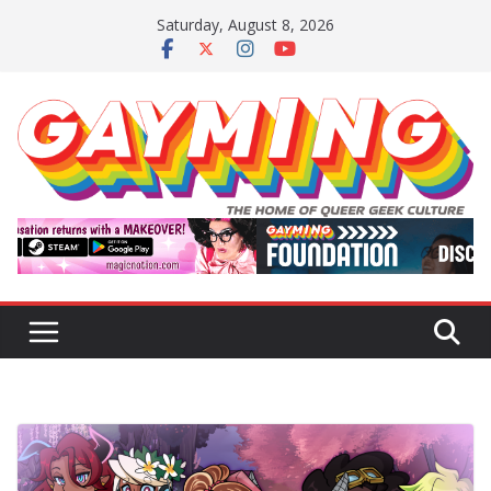
Skip
Saturday, August 8, 2026
to
content