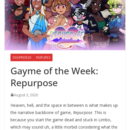
DIGIPRIDE20
FEATURES
Gayme of the Week:
Repurpose
August 3, 2020
Heaven, hell, and the space in between is what makes up
the narrative backbone of game,
Repurpose
. This is
because you start the game dead and stuck in Limbo,
which may sound uh, a little morbid considering what the