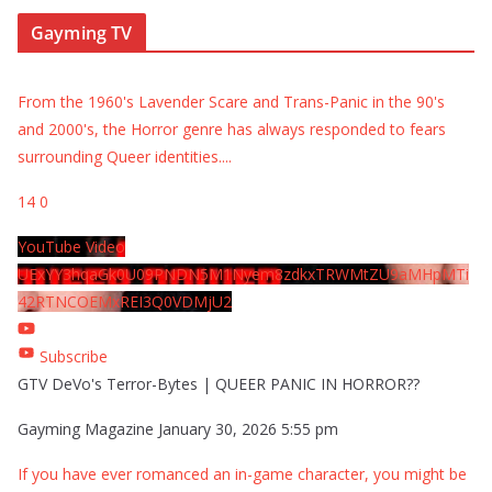
Gayming TV
From the 1960's Lavender Scare and Trans-Panic in the 90's
and 2000's, the Horror genre has always responded to fears
surrounding Queer identities.
...
14
0
YouTube Video
UExYY3hqaGk0U09PNDN5M1Nyem8zdkxTRWMtZU9aMHpMTi
42RTNCOEMxREI3Q0VDMjU2
Subscribe
GTV DeVo's Terror-Bytes | QUEER PANIC IN HORROR??
Gayming Magazine
January 30, 2026 5:55 pm
If you have ever romanced an in-game character, you might be