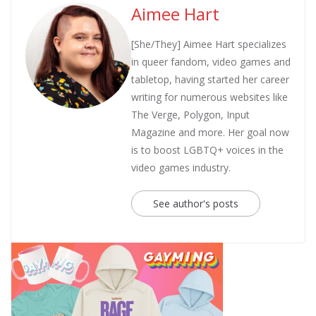
Aimee Hart
[She/They] Aimee Hart specializes
in queer fandom, video games and
tabletop, having started her career
writing for numerous websites like
The Verge, Polygon, Input
Magazine and more. Her goal now
is to boost LGBTQ+ voices in the
video games industry.
See author's posts