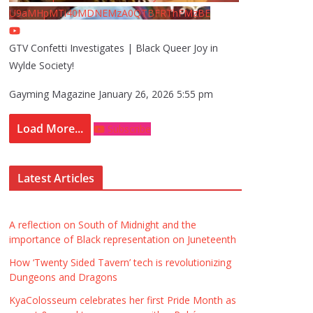
U9aMHpMTi40MDNEMzA0QTBFRThFMzBE
GTV Confetti Investigates | Black Queer Joy in
Wylde Society!
Gayming Magazine
January 26, 2026 5:55 pm
Load More...
Subscribe
Latest Articles
A reflection on South of Midnight and the
importance of Black representation on Juneteenth
How ‘Twenty Sided Tavern’ tech is revolutionizing
Dungeons and Dragons
KyaColosseum celebrates her first Pride Month as