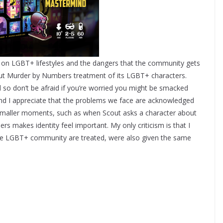
s on LGBT+ lifestyles and the dangers that the community gets
about Murder by Numbers treatment of its LGBT+ characters.
 so don’t be afraid if you’re worried you might be smacked
 and I appreciate that the problems we face are acknowledged
s smaller moments, such as when Scout asks a character about
 makes identity feel important. My only criticism is that I
he LGBT+ community are treated, were also given the same