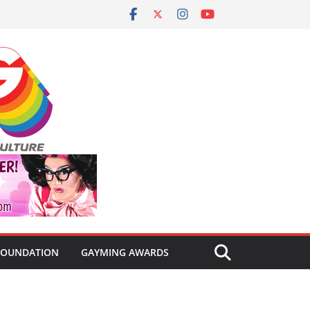
FOUNDATION
GAYMING AWARDS