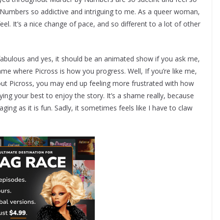
y Numbers so addictive and intriguing to me. As a queer woman,
eel. It’s a nice change of pace, and so different to a lot of other
 fabulous and yes, it should be an animated show if you ask me,
ame where Picross is how you progress. Well, If you’re like me,
ut Picross, you may end up feeling more frustrated with how
ng your best to enjoy the story. It’s a shame really, because
ing as it is fun. Sadly, it sometimes feels like I have to claw