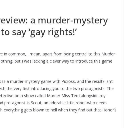
eview: a murder-mystery
to say ‘gay rights!’
ave in common, I mean, apart from being central to this Murder
othing, but I was lacking a clever way to introduce this game
s a murder-mystery game with Picross, and the result? Isn’t
ith the very first introducing you to the two protagonists. The
detective on a show called Murder Miss Terri alongside my
d protagonist is Scout, an adorable little robot who needs
ugh everything gets blown to hell when they find out that Honor’s