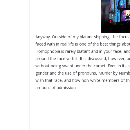
Anyway. Outside of my blatant shipping, the focu
faced with in real life is one of the best things 
Homophobia is rarely blatant and in your face, and
around the face with it. It is discussed, however,
without being swept under the carpet. Even in it
gender and the use of pronouns, Murder by Numbers
wish that race, and how non-white members of t
amount of admission.