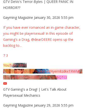
GTV DeVo's Terror-Bytes | QUEER PANIC IN
HORROR??
Gayming Magazine
January 30, 2026 5:55 pm
If you have ever romanced an in-game character,
you might be playersexual! In this episode of
Gaming's a Drag, @dearDEERE opens up the
backlog to
...
7
3
YouTube Video
UExYY3hqaGk0U09PNDN5M1Nyem8zdkxTRWMtZ
U9aMHpMTi5EQkE3RTJCQTJEQkFBQTcz
GTV Gaming's a Drag! | Let's Talk About
Playersexual Mechanics
Gayming Magazine
January 29, 2026 5:55 pm