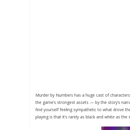
Murder by Numbers has a huge cast of characters a
the game’s strongest assets — by the story’s narra
find yourself feeling sympathetic to what drove them
playing is that it’s rarely as black and white as th