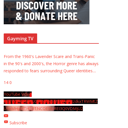
Gayming TV
From the 1960's Lavender Scare and Trans-Panic
in the 90's and 2000's, the Horror genre has always
responded to fears surrounding Queer identities.
...
14
0
YouTube Video
UExYY3hqaGk0U09PNDN5M1Nyem8zdkxTRWMtZ
U9aMHpMTi42RTNCOEMxREI3Q0VDMjU2
Subscribe