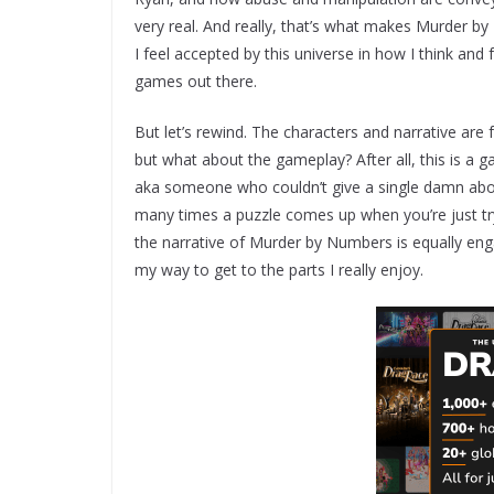
very real. And really, that’s what makes Murder b
I feel accepted by this universe in how I think and f
games out there.
But let’s rewind. The characters and narrative are
but what about the gameplay? After all, this is a g
aka someone who couldn’t give a single damn abo
many times a puzzle comes up when you’re just tryi
the narrative of Murder by Numbers is equally engag
my way to get to the parts I really enjoy.