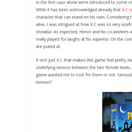
In the first case alone we’re introduced to some of
While it has been acknowledged already that
K.C i
character that can stand on his own. Considering t
alive, I was intrigued at how K.C was so very unafr
showbiz. As expected, Honor and his co-workers are 
really played for laughs at his expense. On the con
are poked at.
It isn’t just K.C that makes this game feel pretty 
underlying tension between the two female leads,
game wanted me to root for them or not. Seriously
tension?