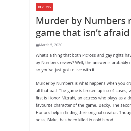
REVIEWS
Murder by Numbers r
game that isn’t afraid 
March 5, 2020
What’s a thing that both Picross and gay rights h
by Numbers review? Well, the answer is probably n
so you’ve just got to live with it.
Murder by Numbers is what happens when you cros
all that bad. The game is broken up into 4 cases, w
first is Honor Mizrahi, an actress who plays as a 
favourite character of the game, Becky. The secon
Honor’s help in finding their original creator. Tho
boss, Blake, has been killed in cold blood.