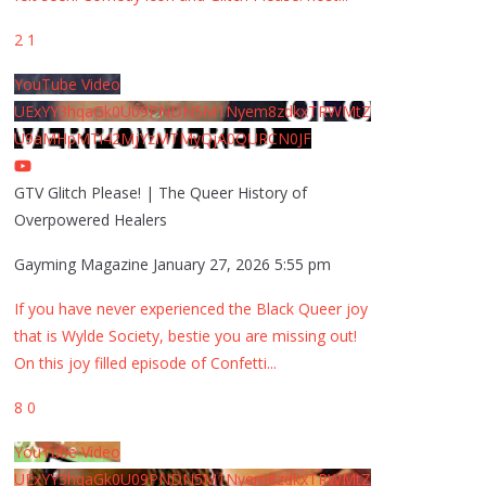
2
1
YouTube Video
UExYY3hqaGk0U09PNDN5M1Nyem8zdkxTRWMtZ
U9aMHpMTi42MjYzMTMyQjA0QURCN0JF
GTV Glitch Please! | The Queer History of
Overpowered Healers
Gayming Magazine
January 27, 2026 5:55 pm
If you have never experienced the Black Queer joy
that is Wylde Society, bestie you are missing out!
On this joy filled episode of Confetti
...
8
0
YouTube Video
UExYY3hqaGk0U09PNDN5M1Nyem8zdkxTRWMtZ