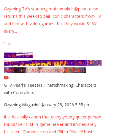
Gayming TV's stunning matchmaker @pearlteese
returns this week to pair iconic characters from TV
and film with video games that they would SLAY
every
...
1
0
YouTube Video
UExYY3hqaGk0U09PNDN5M1Nyem8zdkxTRWMtZ
U9aMHpMTi43QzNCNkZENzIyMDY2MjZB
GTV Pearl's Teesers | Matchmaking: Characters
with Controllers
Gayming Magazine
January 28, 2026 5:55 pm
It is basically canon that every young queer person
found their first in-game healer and immediately
felt seen! Comedy icon and Glitch Please! host
...