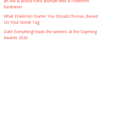
an out & proud trans woman with a Pokémon
fundraiser
What Pokémon Starter You Should Choose, Based
On Your Grindr Tag
Date Everything! leads the winners at the Gayming
Awards 2026