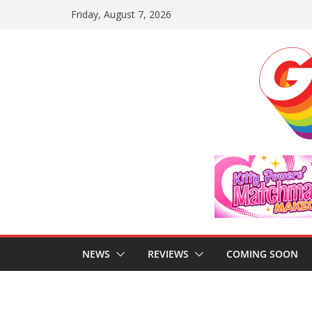
Skip
Friday, August 7, 2026
to
content
NEWS
REVIEWS
COMING SOON