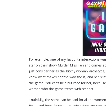
For example, one of my favourite interactions was
star on their show Murder Miss Teri and comes acr
just consider her as the ‘bitchy woman’ archetype
know what makes her the way she is, and her relat
the game. You can’t help but root for her, because 
woman who the game treats with respect.
Truthfully, the same can be said for all the wome
Ryan, and how abuse and manipulation are convey