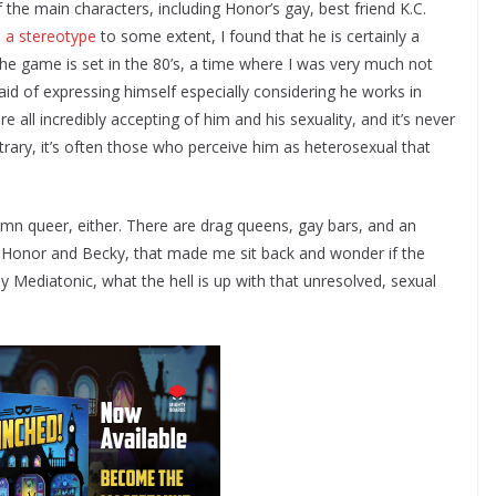
 the main characters, including Honor’s gay, best friend K.C.
s a stereotype
to some extent, I found that he is certainly a
he game is set in the 80’s, a time where I was very much not
aid of expressing himself especially considering he works in
all incredibly accepting of him and his sexuality, and it’s never
trary, it’s often those who perceive him as heterosexual that
damn queer, either. There are drag queens, gay bars, and an
 Honor and Becky, that made me sit back and wonder if the
 Mediatonic, what the hell is up with that unresolved, sexual