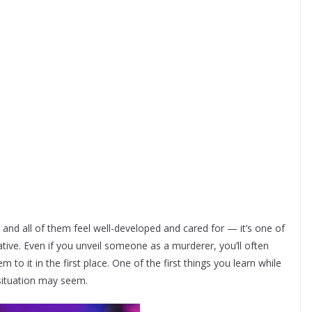
nd all of them feel well-developed and cared for — it’s one of
tive. Even if you unveil someone as a murderer, you’ll often
 to it in the first place. One of the first things you learn while
e situation may seem.