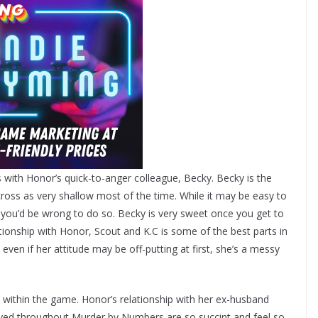
 with Honor’s quick-to-anger colleague, Becky. Becky is the
oss as very shallow most of the time. While it may be easy to
, you’d be wrong to do so. Becky is very sweet once you get to
ionship with Honor, Scout and K.C is some of the best parts in
even if her attitude may be off-putting at first, she’s a messy
n within the game. Honor’s relationship with her ex-husband
ed throughout Murder by Numbers are so succint and feel so