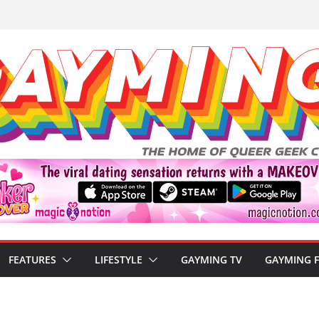
FEATURES
LIFESTYLE
GAYMING TV
GAYMING 