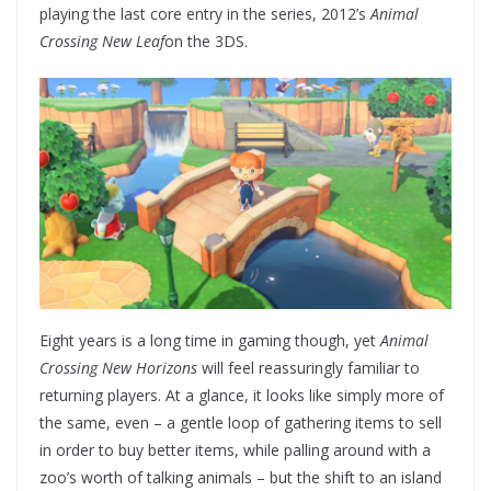
playing the last core entry in the series, 2012’s
Animal
Crossing New Leaf
on the 3DS.
Eight years is a long time in gaming though, yet
Animal
Crossing New Horizons
will feel reassuringly familiar to
returning players. At a glance, it looks like simply more of
the same, even – a gentle loop of gathering items to sell
in order to buy better items, while palling around with a
zoo’s worth of talking animals – but the shift to an island