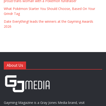
proud trans woman with a Pokémon fundraiser
What Pokémon Starter You Should Choose, Based On Your
Grindr Tag
Date Everything! leads the winners at the Gayming Awards
2026
About Us
Gayming Magazine is a Gray Jones Media brand, visit