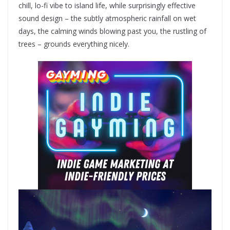
chill, lo-fi vibe to island life, while surprisingly effective
sound design – the subtly atmospheric rainfall on wet
days, the calming winds blowing past you, the rustling of
trees – grounds everything nicely.