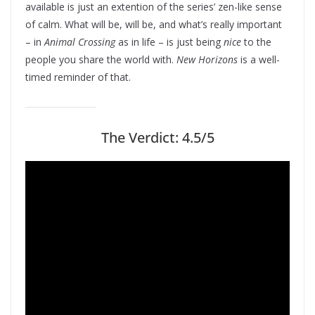
available is just an extention of the series’ zen-like sense
of calm. What will be, will be, and what’s really important
– in
Animal Crossing
as in life – is just being
nice
to the
people you share the world with.
New Horizons
is a well-
timed reminder of that.
The Verdict: 4.5/5