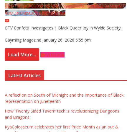
UExYY3hqaGk0U09PNDN5M1Nyem8zdkxTRWMtZU9aMHpMTi
40MDNEMzA0QTBFRThFMzBE
GTV Confetti Investigates | Black Queer Joy in Wylde Society!
Gayming Magazine
January 26, 2026 5:55 pm
Load More...
Subscribe
Latest Articles
A reflection on South of Midnight and the importance of Black
representation on Juneteenth
How ‘Twenty Sided Tavern’ tech is revolutionizing Dungeons
and Dragons
KyaColosseum celebrates her first Pride Month as an out &