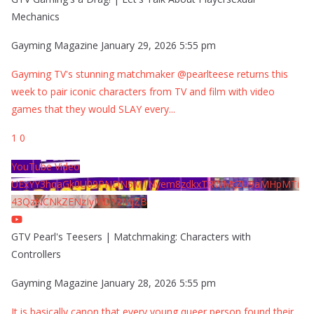
Mechanics
Gayming Magazine
January 29, 2026 5:55 pm
Gayming TV's stunning matchmaker @pearlteese returns this
week to pair iconic characters from TV and film with video
games that they would SLAY every
...
1
0
YouTube Video
UExYY3hqaGk0U09PNDN5M1Nyem8zdkxTRWMtZU9aMHpMTi
43QzNCNkZENzIyMDY2MjZB
GTV Pearl's Teesers | Matchmaking: Characters with
Controllers
Gayming Magazine
January 28, 2026 5:55 pm
It is basically canon that every young queer person found their