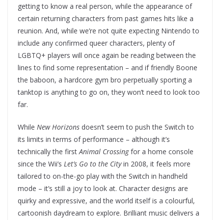
getting to know a real person, while the appearance of
certain returning characters from past games hits like a
reunion. And, while we’re not quite expecting Nintendo to
include any confirmed queer characters, plenty of
LGBTQ+ players will once again be reading between the
lines to find some representation – and if friendly Boone
the baboon, a hardcore gym bro perpetually sporting a
tanktop is anything to go on, they won’t need to look too
far.
While
New Horizons
doesn’t seem to push the Switch to
its limits in terms of performance – although it’s
technically the first
Animal Crossing
for a home console
since the Wii’s
Let’s Go to the City
in 2008, it feels more
tailored to on-the-go play with the Switch in handheld
mode – it’s still a joy to look at. Character designs are
quirky and expressive, and the world itself is a colourful,
cartoonish daydream to explore. Brilliant music delivers a