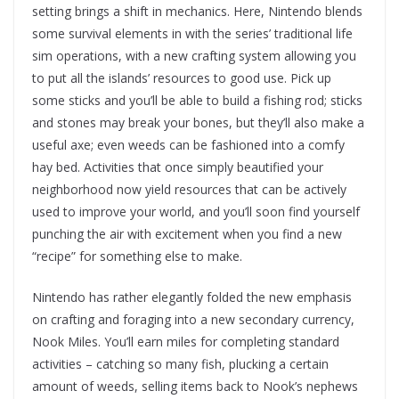
setting brings a shift in mechanics. Here, Nintendo blends
some survival elements in with the series’ traditional life
sim operations, with a new crafting system allowing you
to put all the islands’ resources to good use. Pick up
some sticks and you’ll be able to build a fishing rod; sticks
and stones may break your bones, but they’ll also make a
useful axe; even weeds can be fashioned into a comfy
hay bed. Activities that once simply beautified your
neighborhood now yield resources that can be actively
used to improve your world, and you’ll soon find yourself
punching the air with excitement when you find a new
“recipe” for something else to make.
Nintendo has rather elegantly folded the new emphasis
on crafting and foraging into a new secondary currency,
Nook Miles. You’ll earn miles for completing standard
activities – catching so many fish, plucking a certain
amount of weeds, selling items back to Nook’s nephews