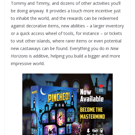
Tommy and Timmy, and dozens of other activities you’ll
be doing anyway. It provides a touch more incentive just
to inhabit the world, and the rewards can be redeemed
against decorative items, new abilities – a larger inventory
or a quick access wheel of tools, for instance – or tickets
to visit other islands, where rarer items or even potential
new castaways can be found. Everything you do in
New
Horizons
is additive, helping you build a bigger and more
impressive world.