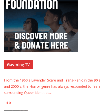
Gayming TV
From the 1960's Lavender Scare and Trans-Panic in the 90's
and 2000's, the Horror genre has always responded to fears
surrounding Queer identities.
...
14
0