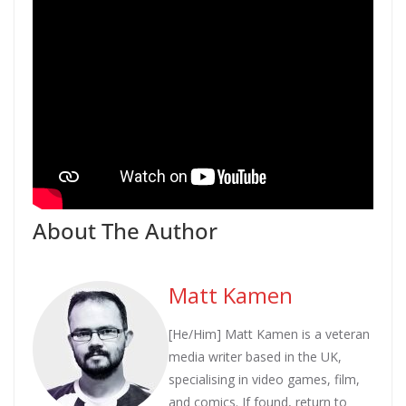
About The Author
Matt Kamen
[He/Him] Matt Kamen is a veteran
media writer based in the UK,
specialising in video games, film,
and comics. If found, return to