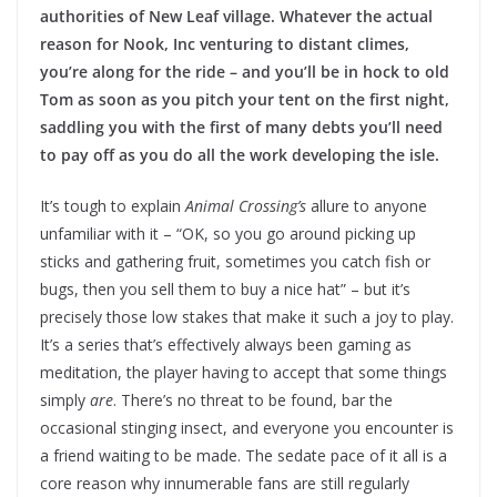
authorities of New Leaf village. Whatever the actual
reason for Nook, Inc venturing to distant climes,
you’re along for the ride – and you’ll be in hock to old
Tom as soon as you pitch your tent on the first night,
saddling you with the first of many debts you’ll need
to pay off as you do all the work developing the isle.
It’s tough to explain
Animal Crossing’s
allure to anyone
unfamiliar with it – “OK, so you go around picking up
sticks and gathering fruit, sometimes you catch fish or
bugs, then you sell them to buy a nice hat” – but it’s
precisely those low stakes that make it such a joy to play.
It’s a series that’s effectively always been gaming as
meditation, the player having to accept that some things
simply
are
. There’s no threat to be found, bar the
occasional stinging insect, and everyone you encounter is
a friend waiting to be made. The sedate pace of it all is a
core reason why innumerable fans are still regularly