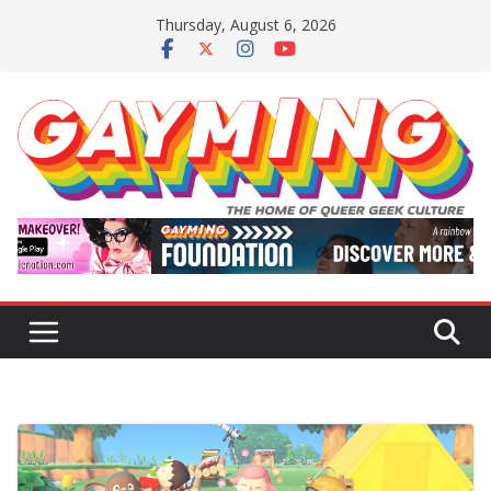
Skip
Thursday, August 6, 2026
to
content