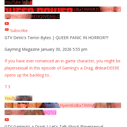
YouTube Video
UExYY3hqaGk0U09PNDN5M1Nyem8zdkxTRWMtZU9aMHpMTi
42RTNCOEMxREI3Q0VDMjU2
Subscribe
GTV DeVo's Terror-Bytes | QUEER PANIC IN HORROR??
Gayming Magazine
January 30, 2026 5:55 pm
If you have ever romanced an in-game character, you might be
playersexual! In this episode of Gaming's a Drag, @dearDEERE
opens up the backlog to
...
7
3
YouTube Video
UExYY3hqaGk0U09PNDN5M1Nyem8zdkxTRWMtZU9aMHpMTi
5EQkE3RTJCQTJEQkFBQTcz
GTV Gaming's a Drag! | Let's Talk About Playersexual