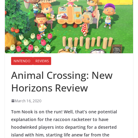
NINTENDO
REVIEWS
Animal Crossing: New
Horizons Review
March 16, 2020
Tom Nook is on the run! Well, that’s one potential
explanation for the raccoon racketeer to have
hoodwinked players into departing for a deserted
island with him, starting life anew far from the