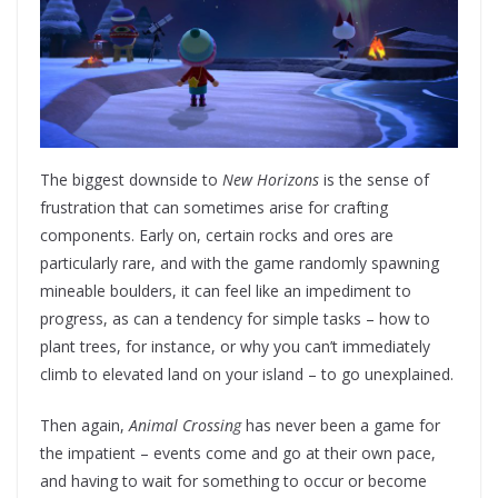
The biggest downside to
New Horizons
is the sense of
frustration that can sometimes arise for crafting
components. Early on, certain rocks and ores are
particularly rare, and with the game randomly spawning
mineable boulders, it can feel like an impediment to
progress, as can a tendency for simple tasks – how to
plant trees, for instance, or why you can’t immediately
climb to elevated land on your island – to go unexplained.
Then again,
Animal Crossing
has never been a game for
the impatient – events come and go at their own pace,
and having to wait for something to occur or become