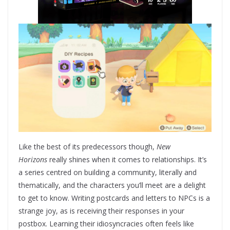
Like the best of its predecessors though,
New
Horizons
really shines when it comes to relationships. It’s
a series centred on building a community, literally and
thematically, and the characters you’ll meet are a delight
to get to know. Writing postcards and letters to NPCs is a
strange joy, as is receiving their responses in your
postbox. Learning their idiosyncracies often feels like