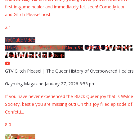
first in-game healer and immediately felt seen! Comedy icon
and Glitch Please! host
...
2
1
YouTube Video
UExYY3hqaGk0U09PNDN5M1Nyem8zdkxTRWMtZU9aMHpMTi
42MjYzMTMyQjA0QURCN0JF
GTV Glitch Please! | The Queer History of Overpowered Healers
Gayming Magazine
January 27, 2026 5:55 pm
If you have never experienced the Black Queer joy that is Wylde
Society, bestie you are missing out! On this joy filled episode of
Confetti
...
8
0
YouTube Video