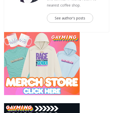
nearest coffee shop.
See author's posts