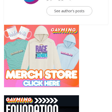
See author's posts