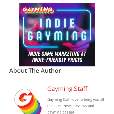
About The Author
Gayming Staff
Gayming Staff love to bring you all
the latest news, reviews and
gayming gossip!