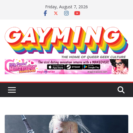
Skip
Friday, August 7, 2026
to
content