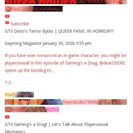
UExYY3hqaGk0U09PNDN5M1Nyem8zdkxTRWMtZU9aMHpMTi
42RTNCOEMxREI3Q0VDMjU2
Subscribe
GTV DeVo's Terror-Bytes | QUEER PANIC IN HORROR??
Gayming Magazine
January 30, 2026 5:55 pm
If you have ever romanced an in-game character, you might be
playersexual! In this episode of Gaming's a Drag, @dearDEERE
opens up the backlog to
...
7
3
YouTube Video
UExYY3hqaGk0U09PNDN5M1Nyem8zdkxTRWMtZU9aMHpMTi
5EQkE3RTJCQTJEQkFBQTcz
GTV Gaming's a Drag! | Let's Talk About Playersexual
Mechanics