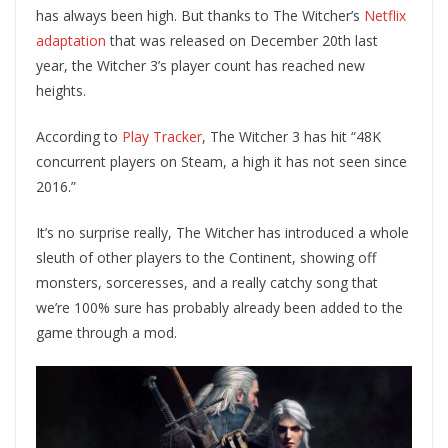
has always been high. But thanks to The Witcher’s
Netflix
adaptation
that was released on December 20th last
year, the Witcher 3’s player count has reached new
heights.
According to
Play Tracker
, The Witcher 3 has hit “48K
concurrent players on Steam, a high it has not seen since
2016.”
It’s no surprise really, The Witcher has introduced a whole
sleuth of other players to the Continent, showing off
monsters, sorceresses, and a really catchy song that
we’re 100% sure has probably already been added to the
game through a mod.