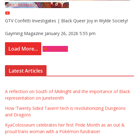
40MDNEMzA0QTBFRThFMzBE
GTV Confetti Investigates | Black Queer Joy in Wylde Society!
Gayming Magazine
January 26, 2026 5:55 pm
Load More...
Subscribe
Latest Articles
A reflection on South of Midnight and the importance of Black
representation on Juneteenth
How ‘Twenty Sided Tavern’ tech is revolutionizing Dungeons
and Dragons
KyaColosseum celebrates her first Pride Month as an out &
proud trans woman with a Pokémon fundraiser