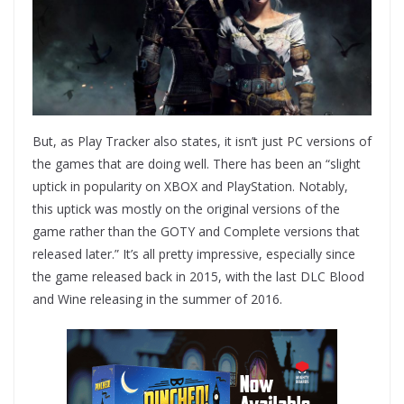
But, as Play Tracker also states, it isn’t just PC versions of
the games that are doing well. There has been an “slight
uptick in popularity on XBOX and PlayStation. Notably,
this uptick was mostly on the original versions of the
game rather than the GOTY and Complete versions that
released later.” It’s all pretty impressive, especially since
the game released back in 2015, with the last DLC Blood
and Wine releasing in the summer of 2016.