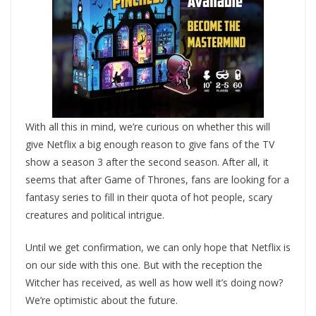
With all this in mind, we’re curious on whether this will
give Netflix a big enough reason to give fans of the TV
show a season 3 after the second season. After all, it
seems that after Game of Thrones, fans are looking for a
fantasy series to fill in their quota of hot people, scary
creatures and political intrigue.
Until we get confirmation, we can only hope that Netflix is
on our side with this one. But with the reception the
Witcher has received, as well as how well it’s doing now?
We’re optimistic about the future.