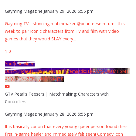
Gayming Magazine
January 29, 2026 5:55 pm
Gayming TV's stunning matchmaker @pearlteese returns this
week to pair iconic characters from TV and film with video
games that they would SLAY every
...
1
0
YouTube Video
UExYY3hqaGk0U09PNDN5M1Nyem8zdkxTRWMtZU9aMHpMTi
43QzNCNkZENzIyMDY2MjZB
GTV Pearl's Teesers | Matchmaking: Characters with
Controllers
Gayming Magazine
January 28, 2026 5:55 pm
It is basically canon that every young queer person found their
first in-game healer and immediately felt seen! Comedy icon