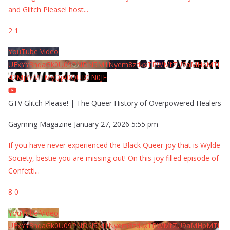
and Glitch Please! host
...
2
1
YouTube Video
UExYY3hqaGk0U09PNDN5M1Nyem8zdkxTRWMtZU9aMHpMTi
42MjYzMTMyQjA0QURCN0JF
GTV Glitch Please! | The Queer History of Overpowered Healers
Gayming Magazine
January 27, 2026 5:55 pm
If you have never experienced the Black Queer joy that is Wylde
Society, bestie you are missing out! On this joy filled episode of
Confetti
...
8
0
YouTube Video
UExYY3hqaGk0U09PNDN5M1Nyem8zdkxTRWMtZU9aMHpMTi