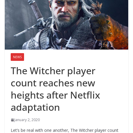
NEWS
The Witcher player
count reaches new
heights after Netflix
adaptation
January 2, 2020
Let’s be real with one another, The Witcher player count