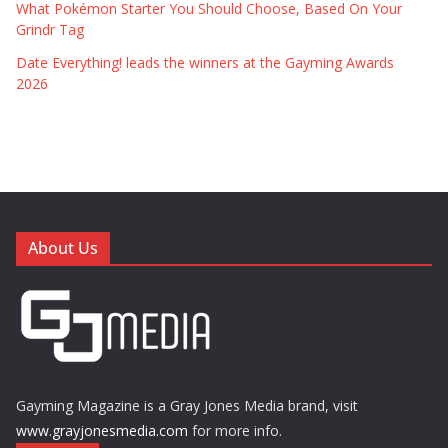
What Pokémon Starter You Should Choose, Based On Your
Grindr Tag
Date Everything! leads the winners at the Gayming Awards
2026
About Us
Gayming Magazine is a Gray Jones Media brand, visit
www.grayjonesmedia.com
for more info.