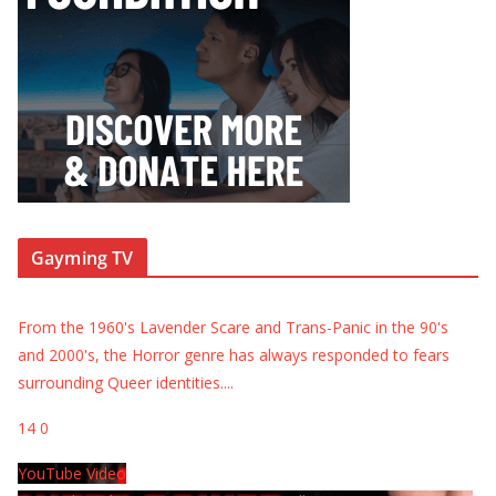
Gayming TV
From the 1960's Lavender Scare and Trans-Panic in the 90's
and 2000's, the Horror genre has always responded to fears
surrounding Queer identities.
...
14
0
YouTube Video