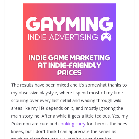
The results have been mixed and it’s somewhat thanks to
my obsessive playstyle, where I spend most of my time
scouring over every last detail and wading through wild
areas like my life depends on it, and mostly ignoring the
main storyline. After a while it gets a little tedious. Yes, my
Pokemon are cute and
cooking curry
for them is the bees
knees, but I don’t think I can appreciate the series as