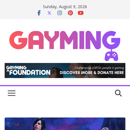
Skip
Sunday, August 9, 2026
to
content