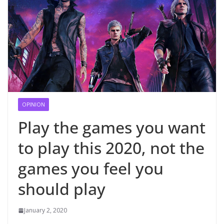
OPINION
Play the games you want
to play this 2020, not the
games you feel you
should play
January 2, 2020