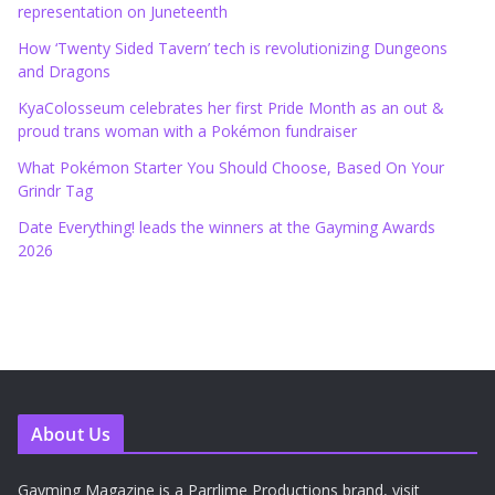
representation on Juneteenth
How ‘Twenty Sided Tavern’ tech is revolutionizing Dungeons
and Dragons
KyaColosseum celebrates her first Pride Month as an out &
proud trans woman with a Pokémon fundraiser
What Pokémon Starter You Should Choose, Based On Your
Grindr Tag
Date Everything! leads the winners at the Gayming Awards
2026
About Us
Gayming Magazine is a Parrlime Productions brand, visit