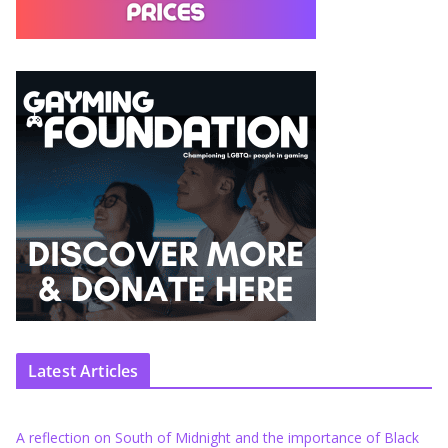
Latest Articles
A reflection on South of Midnight and the importance of Black