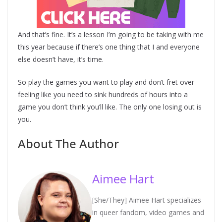
And that’s fine. It’s a lesson I’m going to be taking with me
this year because if there’s one thing that I and everyone
else doesn’t have, it’s time.
So play the games you want to play and don’t fret over
feeling like you need to sink hundreds of hours into a
game you don’t think you’ll like. The only one losing out is
you.
About The Author
Aimee Hart
[She/They] Aimee Hart specializes
in queer fandom, video games and