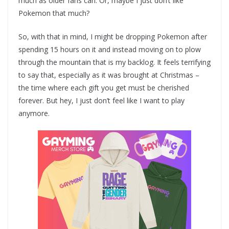
much as older fans can. Or, maybe I just don’t like
Pokemon that much?
So, with that in mind, I might be dropping Pokemon after
spending 15 hours on it and instead moving on to plow
through the mountain that is my backlog. It feels terrifying
to say that, especially as it was brought at Christmas –
the time where each gift you get must be cherished
forever. But hey, I just don’t feel like I want to play
anymore.