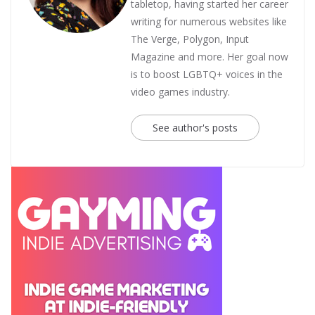
tabletop, having started her career
writing for numerous websites like
The Verge, Polygon, Input
Magazine and more. Her goal now
is to boost LGBTQ+ voices in the
video games industry.
See author's posts