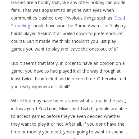
Games are a hobby that, like any other hobby, can divide
fans. That was apparent to anyone with eyes when
communities clashed over frivolous things such as ‘
Death
Stranding
should have won the Game Awards’ or ‘only try-
hards played Sekiro’. It all boiled down to preference, of
course. But it made me think: shouldn’t you just play
games you want to play and leave the ones out of it?
But it seems that lately, in order to have an opinion on a
game, you have to had played it all the way through at
least twice, blindfolded and in record time. Otherwise, did
you really experience it at all?
While that may have been – somewhat – true in the past,
in this age of YouTube, Mixer and Twitch, people are able
to access games before they’ve even decided whether
they want to play it or not. After all, if you don’t have the
time or money you need, you’re going to want to spend it