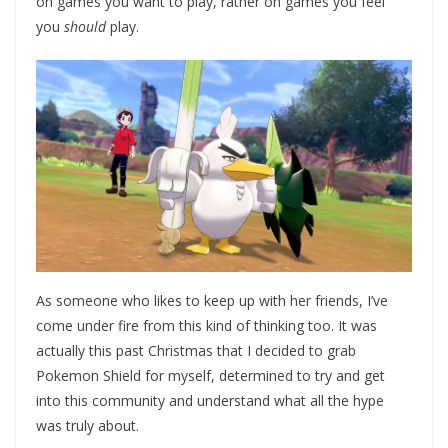
on games you want to play, rather on games you feel
you
should
play.
As someone who likes to keep up with her friends, I’ve
come under fire from this kind of thinking too. It was
actually this past Christmas that I decided to grab
Pokemon Shield for myself, determined to try and get
into this community and understand what all the hype
was truly about.