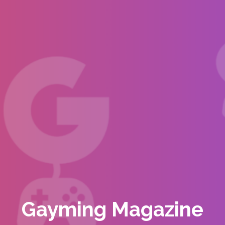
Gayming Magazine