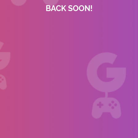
BACK SOON!