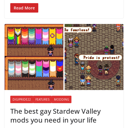
Read More
DIGIPRIDE22
FEATURES
MODDING
The best gay Stardew Valley
mods you need in your life