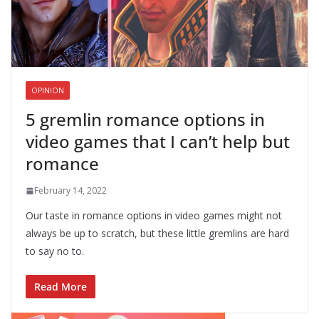
OPINION
5 gremlin romance options in
video games that I can’t help but
romance
February 14, 2022
Our taste in romance options in video games might not
always be up to scratch, but these little gremlins are hard
to say no to.
Read More