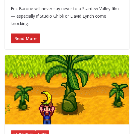
Eric Barone will never say never to a Stardew Valley film
— especially if Studio Ghibli or David Lynch come
knocking.
Read More