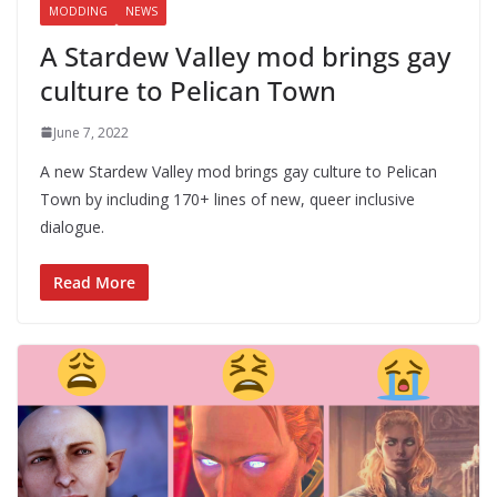
MODDING
NEWS
A Stardew Valley mod brings gay
culture to Pelican Town
June 7, 2022
A new Stardew Valley mod brings gay culture to Pelican
Town by including 170+ lines of new, queer inclusive
dialogue.
Read More