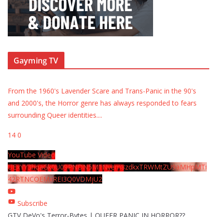
Gayming TV
From the 1960's Lavender Scare and Trans-Panic in the 90's
and 2000's, the Horror genre has always responded to fears
surrounding Queer identities.
...
14
0
YouTube Video
UExYY3hqaGk0U09PNDN5M1Nyem8zdkxTRWMtZU9aMHpMTi
42RTNCOEMxREI3Q0VDMjU2
Subscribe
GTV DeVo's Terror-Bytes | QUEER PANIC IN HORROR??