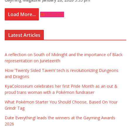
Load More...
Subscribe
Latest Articles
A reflection on South of Midnight and the importance of Black
representation on Juneteenth
How ‘Twenty Sided Tavern’ tech is revolutionizing Dungeons
and Dragons
KyaColosseum celebrates her first Pride Month as an out &
proud trans woman with a Pokémon fundraiser
What Pokémon Starter You Should Choose, Based On Your
Grindr Tag
Date Everything! leads the winners at the Gayming Awards
2026