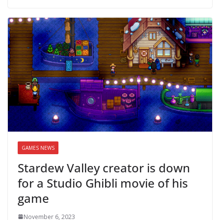
GAMES NEWS
Stardew Valley creator is down
for a Studio Ghibli movie of his
game
November 6, 2023