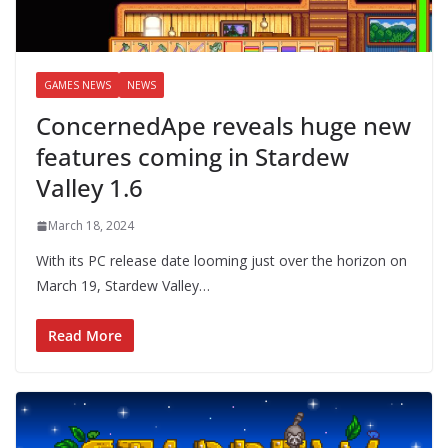
GAMES NEWS
NEWS
ConcernedApe reveals huge new
features coming in Stardew
Valley 1.6
March 18, 2024
With its PC release date looming just over the horizon on
March 19, Stardew Valley…
Read More