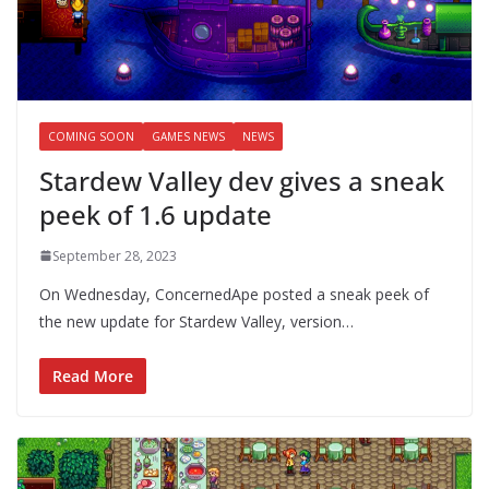
COMING SOON
GAMES NEWS
NEWS
Stardew Valley dev gives a sneak
peek of 1.6 update
September 28, 2023
On Wednesday, ConcernedApe posted a sneak peek of
the new update for Stardew Valley, version…
Read More