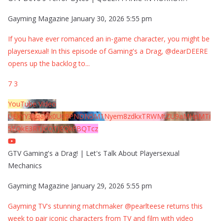
Gayming Magazine
January 30, 2026 5:55 pm
If you have ever romanced an in-game character, you might be
playersexual! In this episode of Gaming's a Drag, @dearDEERE
opens up the backlog to
...
7
3
YouTube Video
UExYY3hqaGk0U09PNDN5M1Nyem8zdkxTRWMtZU9aMHpMTi
5EQkE3RTJCQTJEQkFBQTcz
GTV Gaming's a Drag! | Let's Talk About Playersexual
Mechanics
Gayming Magazine
January 29, 2026 5:55 pm
Gayming TV's stunning matchmaker @pearlteese returns this
week to pair iconic characters from TV and film with video