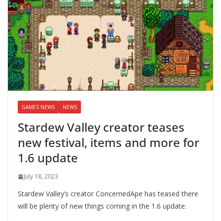
GAMES NEWS
NEWS
Stardew Valley creator teases
new festival, items and more for
1.6 update
July 18, 2023
Stardew Valley’s creator ConcernedApe has teased there
will be plenty of new things coming in the 1.6 update.