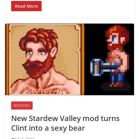
Read More
MODDING
New Stardew Valley mod turns
Clint into a sexy bear