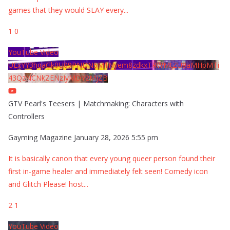
games that they would SLAY every
...
1
0
YouTube Video
UExYY3hqaGk0U09PNDN5M1Nyem8zdkxTRWMtZU9aMHpMTi
43QzNCNkZENzIyMDY2MjZB
GTV Pearl's Teesers | Matchmaking: Characters with
Controllers
Gayming Magazine
January 28, 2026 5:55 pm
It is basically canon that every young queer person found their
first in-game healer and immediately felt seen! Comedy icon
and Glitch Please! host
...
2
1
YouTube Video