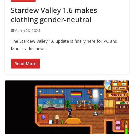
Stardew Valley 1.6 makes
clothing gender-neutral
March 20, 2024
The Stardew Valley 1.6 update is finally here for PC and
Mac. It adds new…
Read More