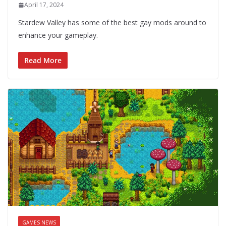
April 17, 2024
Stardew Valley has some of the best gay mods around to
enhance your gameplay.
Read More
GAMES NEWS