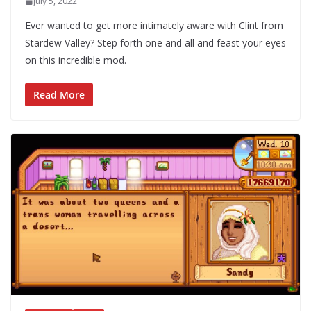
July 5, 2022
Ever wanted to get more intimately aware with Clint from
Stardew Valley? Step forth one and all and feast your eyes
on this incredible mod.
Read More