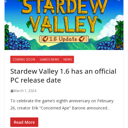
COMING SOON
GAMES NEWS
NEWS
Stardew Valley 1.6 has an official
PC release date
March 1, 2024
To celebrate the game’s eighth anniversary on February
26, creator Erik “Concerned Ape” Barone announced…
Read More