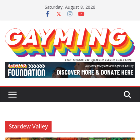
Skip
Saturday, August 8, 2026
to
content
Stardew Valley