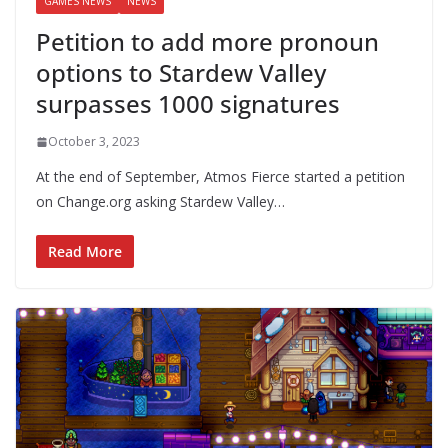
GAMES NEWS
NEWS
Petition to add more pronoun
options to Stardew Valley
surpasses 1000 signatures
October 3, 2023
At the end of September, Atmos Fierce started a petition
on Change.org asking Stardew Valley…
Read More