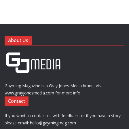
About Us
Gayming Magazine is a Gray Jones Media brand, visit
www.grayjonesmedia.com
for more info.
Contact
If you want to contact us with feedback, or if you have a story,
please email:
hello@gaymingmag.com