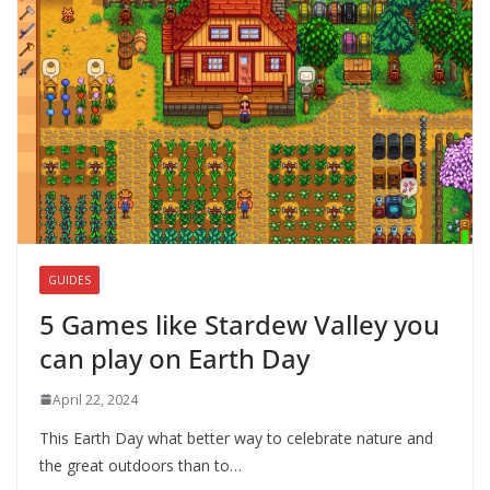
GUIDES
5 Games like Stardew Valley you
can play on Earth Day
April 22, 2024
This Earth Day what better way to celebrate nature and
the great outdoors than to…