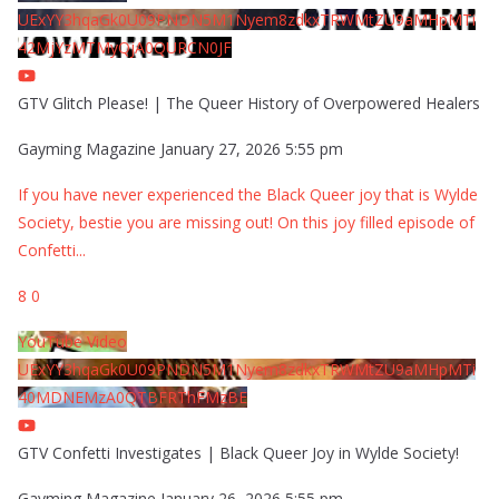
UExYY3hqaGk0U09PNDN5M1Nyem8zdkxTRWMtZU9aMHpMTi
42MjYzMTMyQjA0QURCN0JF
GTV Glitch Please! | The Queer History of Overpowered Healers
Gayming Magazine
January 27, 2026 5:55 pm
If you have never experienced the Black Queer joy that is Wylde
Society, bestie you are missing out! On this joy filled episode of
Confetti
...
8
0
YouTube Video
UExYY3hqaGk0U09PNDN5M1Nyem8zdkxTRWMtZU9aMHpMTi
40MDNEMzA0QTBFRThFMzBE
GTV Confetti Investigates | Black Queer Joy in Wylde Society!
Gayming Magazine
January 26, 2026 5:55 pm