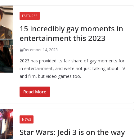
FEATURES
15 incredibly gay moments in
entertainment this 2023
December 14, 2023
2023 has provided its fair share of gay moments for
in entertainment, and we’re not just talking about TV
and film, but video games too.
Read More
NEWS
Star Wars: Jedi 3 is on the way