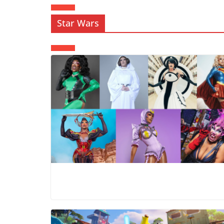
Star Wars