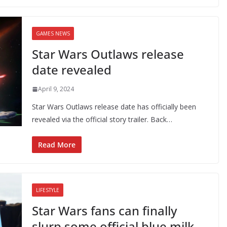
GAMES NEWS
Star Wars Outlaws release
date revealed
April 9, 2024
Star Wars Outlaws release date has officially been
revealed via the official story trailer. Back…
Read More
LIFESTYLE
Star Wars fans can finally
slurp some official blue milk