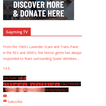
Gayming TV
From the 1960's Lavender Scare and Trans-Panic
in the 90's and 2000's, the Horror genre has always
responded to fears surrounding Queer identities.
...
14
0
YouTube Video
UExYY3hqaGk0U09PNDN5M1Nyem8zdkxTRWMtZ
U9aMHpMTi42RTNCOEMxREI3Q0VDMjU2
Subscribe