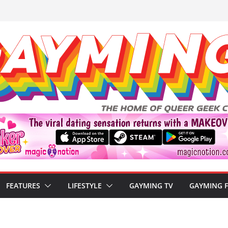
FEATURES
LIFESTYLE
GAYMING TV
GAYMING 