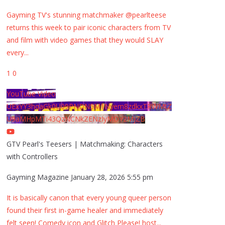
Gayming TV's stunning matchmaker @pearlteese
returns this week to pair iconic characters from TV
and film with video games that they would SLAY
every
...
1
0
YouTube Video
UExYY3hqaGk0U09PNDN5M1Nyem8zdkxTRWMtZ
U9aMHpMTi43QzNCNkZENzIyMDY2MjZB
GTV Pearl's Teesers | Matchmaking: Characters
with Controllers
Gayming Magazine
January 28, 2026 5:55 pm
It is basically canon that every young queer person
found their first in-game healer and immediately
felt seen! Comedy icon and Glitch Please! host
...