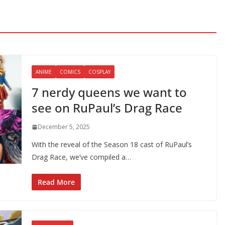
ANIME
COMICS
COSPLAY
7 nerdy queens we want to
see on RuPaul’s Drag Race
December 5, 2025
With the reveal of the Season 18 cast of RuPaul’s
Drag Race, we’ve compiled a…
Read More