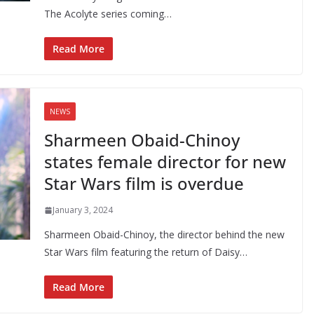
The Acolyte series coming…
Read More
NEWS
Sharmeen Obaid-Chinoy
states female director for new
Star Wars film is overdue
January 3, 2024
Sharmeen Obaid-Chinoy, the director behind the new
Star Wars film featuring the return of Daisy…
Read More