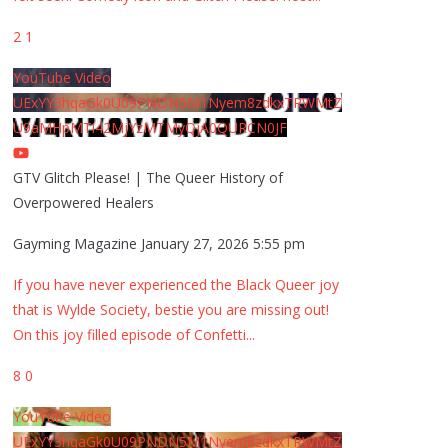
2
1
YouTube Video
UExYY3hqaGk0U09PNDN5M1Nyem8zdkxTRWMtZ
U9aMHpMTi42MjYzMTMyQjA0QURCN0JF
GTV Glitch Please! | The Queer History of
Overpowered Healers
Gayming Magazine
January 27, 2026 5:55 pm
If you have never experienced the Black Queer joy
that is Wylde Society, bestie you are missing out!
On this joy filled episode of Confetti
...
8
0
YouTube Video
UExYY3hqaGk0U09PNDN5M1Nyem8zdkxTRWMtZ