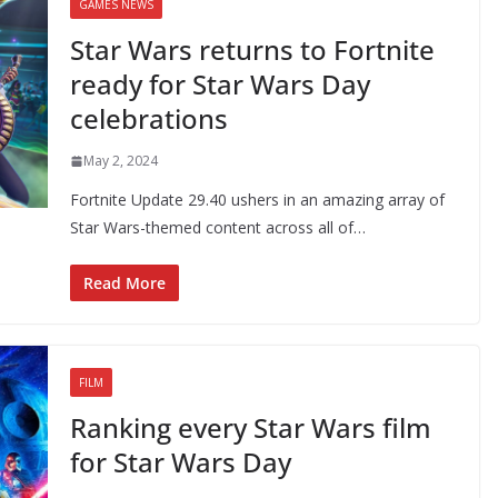
GAMES NEWS
Star Wars returns to Fortnite
ready for Star Wars Day
celebrations
May 2, 2024
Fortnite Update 29.40 ushers in an amazing array of
Star Wars-themed content across all of…
Read More
FILM
Ranking every Star Wars film
for Star Wars Day