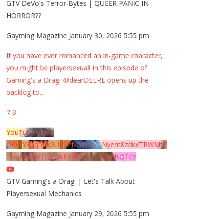
GTV DeVo's Terror-Bytes | QUEER PANIC IN
HORROR??
Gayming Magazine
January 30, 2026 5:55 pm
If you have ever romanced an in-game character,
you might be playersexual! In this episode of
Gaming's a Drag, @dearDEERE opens up the
backlog to
...
7
3
YouTube Video
UExYY3hqaGk0U09PNDN5M1Nyem8zdkxTRWMtZ
U9aMHpMTi5EQkE3RTJCQTJEQkFBQTcz
GTV Gaming's a Drag! | Let's Talk About
Playersexual Mechanics
Gayming Magazine
January 29, 2026 5:55 pm