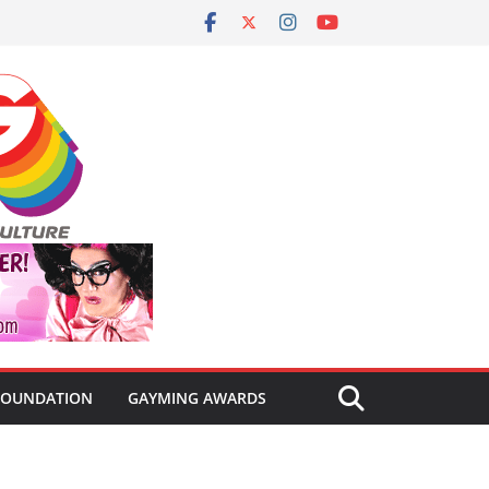
FOUNDATION
GAYMING AWARDS