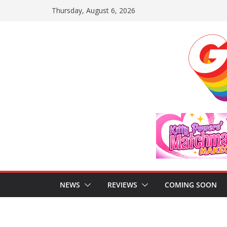
Skip
Thursday, August 6, 2026
to
content
NEWS
REVIEWS
COMING SOON