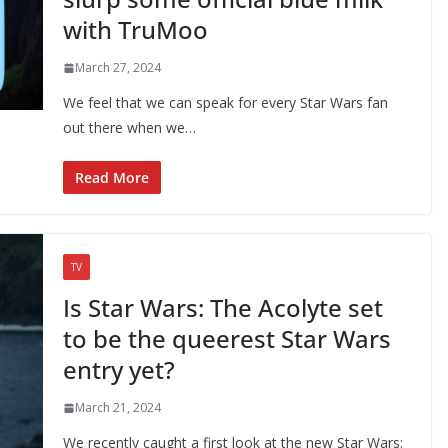
with TruMoo
March 27, 2024
We feel that we can speak for every Star Wars fan
out there when we…
Read More
TV
Is Star Wars: The Acolyte set
to be the queerest Star Wars
entry yet?
March 21, 2024
We recently caught a first look at the new Star Wars: