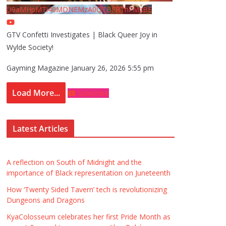
U9aMHpMTi40MDNEMzA0QTBFRThFMzBE
GTV Confetti Investigates | Black Queer Joy in
Wylde Society!
Gayming Magazine
January 26, 2026 5:55 pm
Load More...
Subscribe
Latest Articles
A reflection on South of Midnight and the
importance of Black representation on Juneteenth
How ‘Twenty Sided Tavern’ tech is revolutionizing
Dungeons and Dragons
KyaColosseum celebrates her first Pride Month as