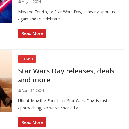
May 1, 2024
May the Fourth, or Star Wars Day, is nearly upon us
again and to celebrate…
Read More
LIFESTYLE
Star Wars Day releases, deals
and more
April 30, 2024
Utinni! May the Fourth, or Star Wars Day, is fast
approaching, so we’ve charted a…
Read More