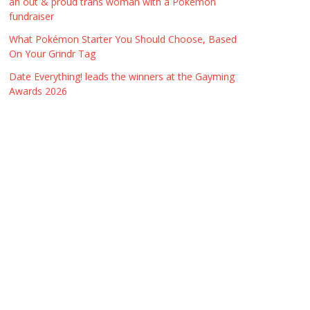
an out & proud trans woman with a Pokémon
fundraiser
What Pokémon Starter You Should Choose, Based
On Your Grindr Tag
Date Everything! leads the winners at the Gayming
Awards 2026