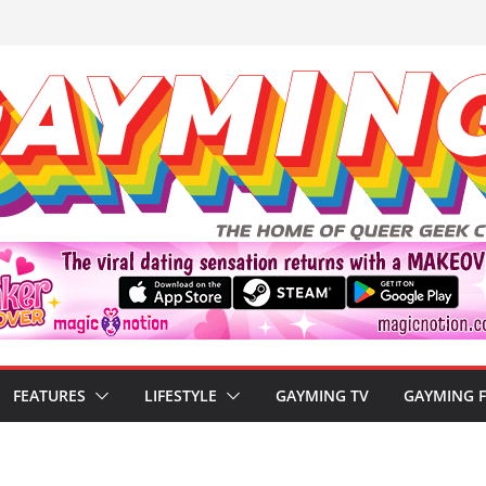
FEATURES
LIFESTYLE
GAYMING TV
GAYMING 