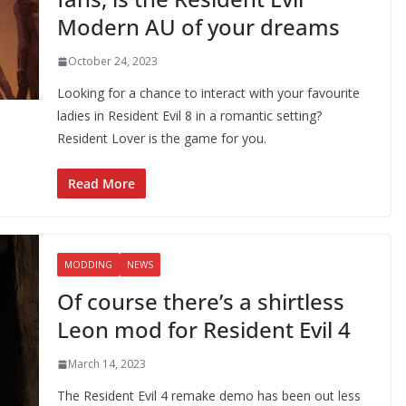
Modern AU of your dreams
October 24, 2023
Looking for a chance to interact with your favourite
ladies in Resident Evil 8 in a romantic setting?
Resident Lover is the game for you.
Read More
MODDING
NEWS
Of course there’s a shirtless
Leon mod for Resident Evil 4
March 14, 2023
The Resident Evil 4 remake demo has been out less