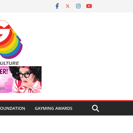
FOUNDATION
GAYMING AWARDS