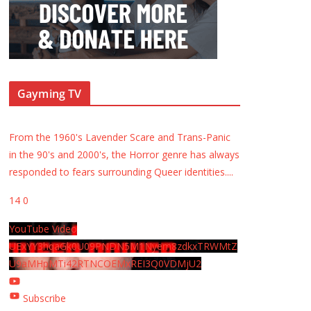
Gayming TV
From the 1960's Lavender Scare and Trans-Panic
in the 90's and 2000's, the Horror genre has always
responded to fears surrounding Queer identities.
...
14
0
YouTube Video
UExYY3hqaGk0U09PNDN5M1Nyem8zdkxTRWMtZ
U9aMHpMTi42RTNCOEMxREI3Q0VDMjU2
Subscribe