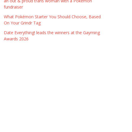
an out & proud trans woman with a Pokémon
fundraiser
What Pokémon Starter You Should Choose, Based
On Your Grindr Tag
Date Everything! leads the winners at the Gayming
Awards 2026