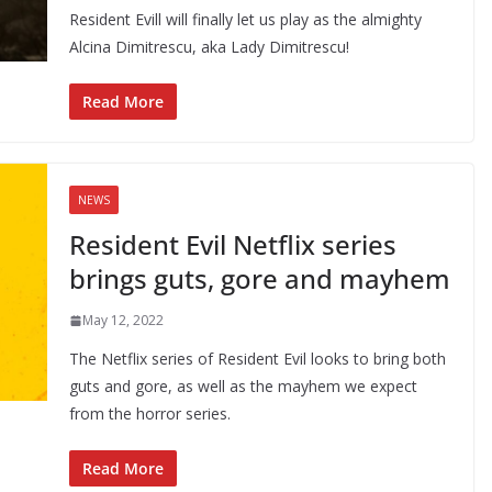
Resident Evill will finally let us play as the almighty
Alcina Dimitrescu, aka Lady Dimitrescu!
Read More
NEWS
Resident Evil Netflix series
brings guts, gore and mayhem
May 12, 2022
The Netflix series of Resident Evil looks to bring both
guts and gore, as well as the mayhem we expect
from the horror series.
Read More