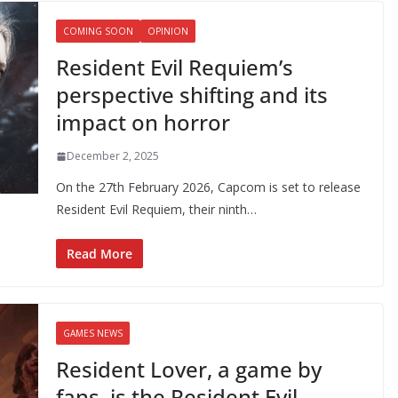
COMING SOON
OPINION
Resident Evil Requiem’s
perspective shifting and its
impact on horror
December 2, 2025
On the 27th February 2026, Capcom is set to release
Resident Evil Requiem, their ninth…
Read More
GAMES NEWS
Resident Lover, a game by
fans, is the Resident Evil