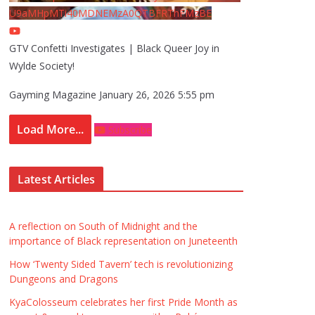
U9aMHpMTi40MDNEMzA0QTBFRThFMzBE
GTV Confetti Investigates | Black Queer Joy in
Wylde Society!
Gayming Magazine
January 26, 2026 5:55 pm
Load More...
Subscribe
Latest Articles
A reflection on South of Midnight and the
importance of Black representation on Juneteenth
How ‘Twenty Sided Tavern’ tech is revolutionizing
Dungeons and Dragons
KyaColosseum celebrates her first Pride Month as