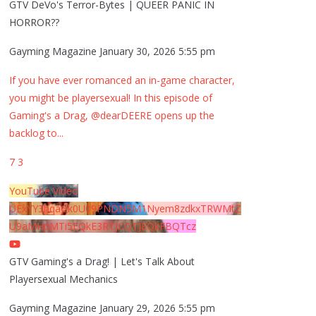
GTV DeVo's Terror-Bytes | QUEER PANIC IN
HORROR??
Gayming Magazine
January 30, 2026 5:55 pm
If you have ever romanced an in-game character,
you might be playersexual! In this episode of
Gaming's a Drag, @dearDEERE opens up the
backlog to
...
7
3
YouTube Video
UExYY3hqaGk0U09PNDN5M1Nyem8zdkxTRWMtZ
U9aMHpMTi5EQkE3RTJCQTJEQkFBQTcz
GTV Gaming's a Drag! | Let's Talk About
Playersexual Mechanics
Gayming Magazine
January 29, 2026 5:55 pm