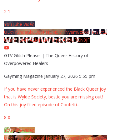
2
1
YouTube Video
UExYY3hqaGk0U09PNDN5M1Nyem8zdkxTRWMtZ
U9aMHpMTi42MjYzMTMyQjA0QURCN0JF
GTV Glitch Please! | The Queer History of
Overpowered Healers
Gayming Magazine
January 27, 2026 5:55 pm
If you have never experienced the Black Queer joy
that is Wylde Society, bestie you are missing out!
On this joy filled episode of Confetti
...
8
0
YouTube Video
UExYY3hqaGk0U09PNDN5M1Nyem8zdkxTRWMtZ