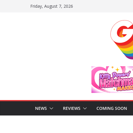
Skip
Friday, August 7, 2026
to
content
NEWS
REVIEWS
COMING SOON