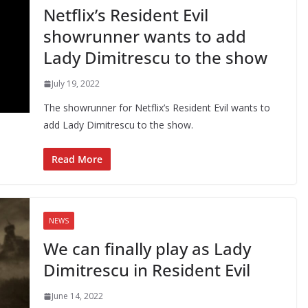
Netflix’s Resident Evil
showrunner wants to add
Lady Dimitrescu to the show
July 19, 2022
The showrunner for Netflix’s Resident Evil wants to
add Lady Dimitrescu to the show.
Read More
NEWS
We can finally play as Lady
Dimitrescu in Resident Evil
June 14, 2022