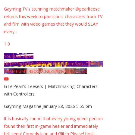
Gayming TV's stunning matchmaker @pearlteese
returns this week to pair iconic characters from TV
and film with video games that they would SLAY
every
...
1
0
YouTube Video
UExYY3hqaGk0U09PNDN5M1Nyem8zdkxTRWMtZ
U9aMHpMTi43QzNCNkZENzIyMDY2MjZB
GTV Pearl's Teesers | Matchmaking: Characters
with Controllers
Gayming Magazine
January 28, 2026 5:55 pm
It is basically canon that every young queer person
found their first in-game healer and immediately
felt seen! Comedy icon and Glitch Please! host
...