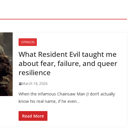
OPINION
What Resident Evil taught me
about fear, failure, and queer
resilience
March 18, 2026
When the infamous Chainsaw Man (I don’t actually
know his real name, if he even…
Read More