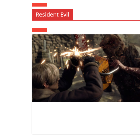
Resident Evil