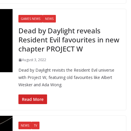
GAMES NEWS
NEWS
Dead by Daylight reveals
Resident Evil favourites in new
chapter PROJECT W
August 3, 2022
Dead by Daylight revisits the Resident Evil universe
with Project W, featuring old favourites like Albert
Wesker and Ada Wong.
Read More
NEWS
TV