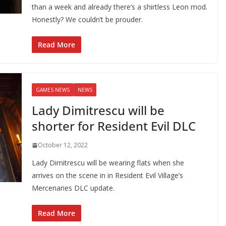
than a week and already there’s a shirtless Leon mod.
Honestly? We couldn’t be prouder.
Read More
GAMES NEWS
NEWS
Lady Dimitrescu will be
shorter for Resident Evil DLC
October 12, 2022
Lady Dimitrescu will be wearing flats when she
arrives on the scene in in Resident Evil Village’s
Mercenaries DLC update.
Read More