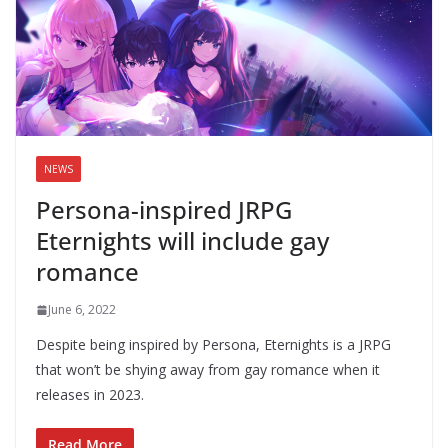
NEWS
Persona-inspired JRPG
Eternights will include gay
romance
June 6, 2022
Despite being inspired by Persona, Eternights is a JRPG
that won’t be shying away from gay romance when it
releases in 2023.
Read More