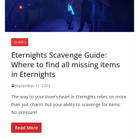
GUIDES
Eternights Scavenge Guide:
Where to find all missing items
in Eternights
September 11, 2023
The way to your lover’s heart in Eternights relies on more
than just charm, but your ability to scavenge for items.
No pressure!
Read More