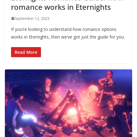
romance works in Eternights
September 12, 2023
If you’re looking to understand how romance options
works in Eternights, then we’ve got just the guide for you.
Read More