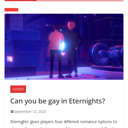
GUIDES
Can you be gay in Eternights?
September 12, 2023
Eternights gives players four different romance options to