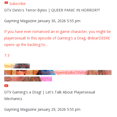
Subscribe
GTV DeVo's Terror-Bytes | QUEER PANIC IN HORROR??
Gayming Magazine
January 30, 2026 5:55 pm
If you have ever romanced an in-game character, you might be
playersexual! In this episode of Gaming's a Drag, @dearDEERE
opens up the backlog to
...
7
3
YouTube Video
UExYY3hqaGk0U09PNDN5M1Nyem8zdkxTRWMtZU9aMHpMTi
5EQkE3RTJCQTJEQkFBQTcz
GTV Gaming's a Drag! | Let's Talk About Playersexual
Mechanics
Gayming Magazine
January 29, 2026 5:55 pm