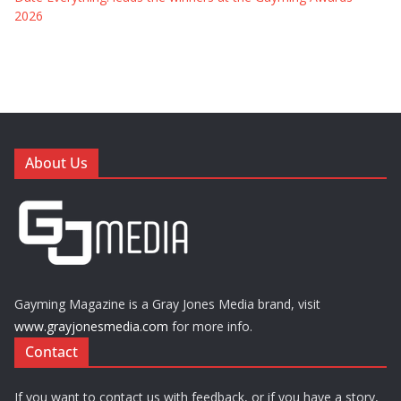
2026
About Us
Gayming Magazine is a Gray Jones Media brand, visit
www.grayjonesmedia.com
for more info.
Contact
If you want to contact us with feedback, or if you have a story,