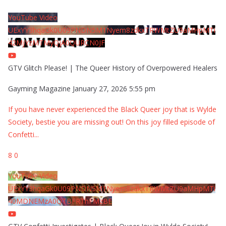
YouTube Video
UExYY3hqaGk0U09PNDN5M1Nyem8zdkxTRWMtZU9aMHpMTi
42MjYzMTMyQjA0QURCN0JF
GTV Glitch Please! | The Queer History of Overpowered Healers
Gayming Magazine
January 27, 2026 5:55 pm
If you have never experienced the Black Queer joy that is Wylde
Society, bestie you are missing out! On this joy filled episode of
Confetti
...
8
0
YouTube Video
UExYY3hqaGk0U09PNDN5M1Nyem8zdkxTRWMtZU9aMHpMTi
40MDNEMzA0QTBFRThFMzBE