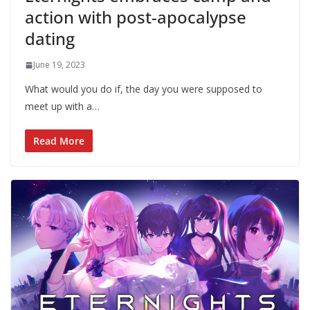
action with post-apocalypse
dating
June 19, 2023
What would you do if, the day you were supposed to
meet up with a…
Read More