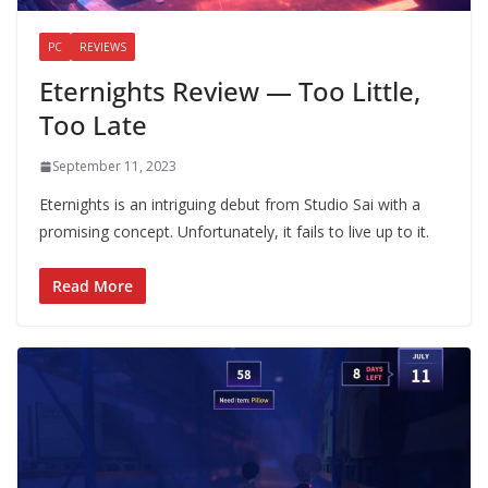
PC
REVIEWS
Eternights Review — Too Little,
Too Late
September 11, 2023
Eternights is an intriguing debut from Studio Sai with a
promising concept. Unfortunately, it fails to live up to it.
Read More