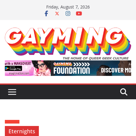
Skip
Friday, August 7, 2026
to
content
Eternights