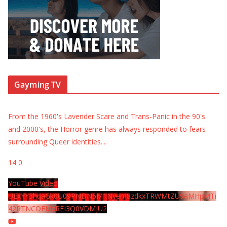
Gayming TV
From the 1960's Lavender Scare and Trans-Panic in the 90's
and 2000's, the Horror genre has always responded to fears
surrounding Queer identities.
...
14
0
YouTube Video
UExYY3hqaGk0U09PNDN5M1Nyem8zdkxTRWMtZU9aMHpMTi
42RTNCOEMxREI3Q0VDMjU2