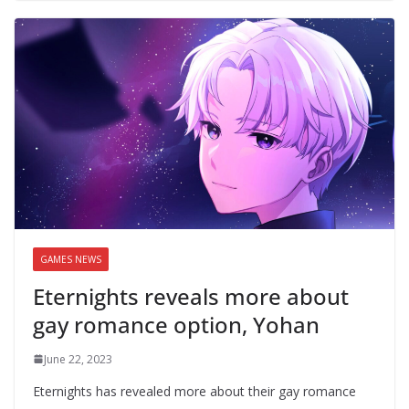
GAMES NEWS
Eternights reveals more about
gay romance option, Yohan
June 22, 2023
Eternights has revealed more about their gay romance