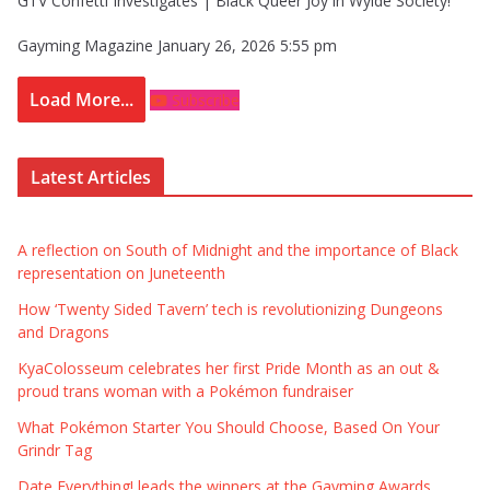
GTV Confetti Investigates | Black Queer Joy in Wylde Society!
Gayming Magazine
January 26, 2026 5:55 pm
Load More...
Subscribe
Latest Articles
A reflection on South of Midnight and the importance of Black
representation on Juneteenth
How ‘Twenty Sided Tavern’ tech is revolutionizing Dungeons
and Dragons
KyaColosseum celebrates her first Pride Month as an out &
proud trans woman with a Pokémon fundraiser
What Pokémon Starter You Should Choose, Based On Your
Grindr Tag
Date Everything! leads the winners at the Gayming Awards