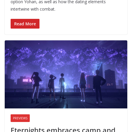
option Yohan, as well as how the dating elements
intertwine with combat.
Read More
PREVIEWS
Eternights embraces camp and