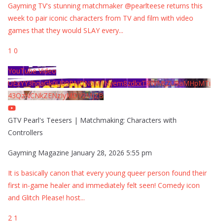
Gayming TV's stunning matchmaker @pearlteese returns this
week to pair iconic characters from TV and film with video
games that they would SLAY every
...
1
0
YouTube Video
UExYY3hqaGk0U09PNDN5M1Nyem8zdkxTRWMtZU9aMHpMTi
43QzNCNkZENzIyMDY2MjZB
GTV Pearl's Teesers | Matchmaking: Characters with
Controllers
Gayming Magazine
January 28, 2026 5:55 pm
It is basically canon that every young queer person found their
first in-game healer and immediately felt seen! Comedy icon
and Glitch Please! host
...
2
1