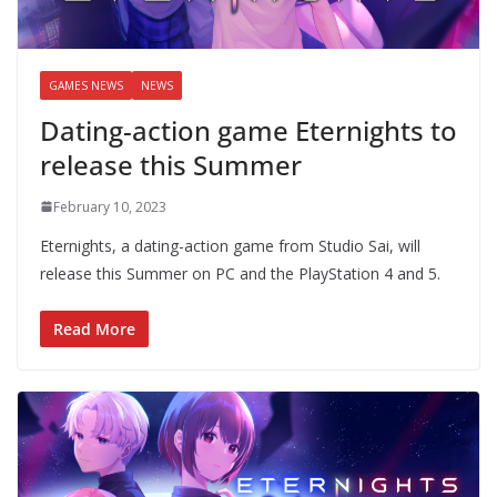
GAMES NEWS
NEWS
Dating-action game Eternights to
release this Summer
February 10, 2023
Eternights, a dating-action game from Studio Sai, will
release this Summer on PC and the PlayStation 4 and 5.
Read More