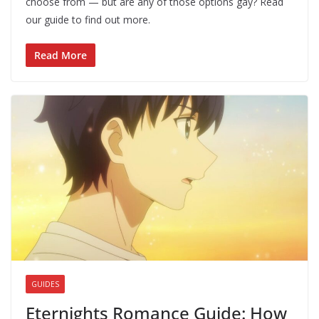
choose from — but are any of those options gay? Read
our guide to find out more.
Read More
GUIDES
Eternights Romance Guide: How