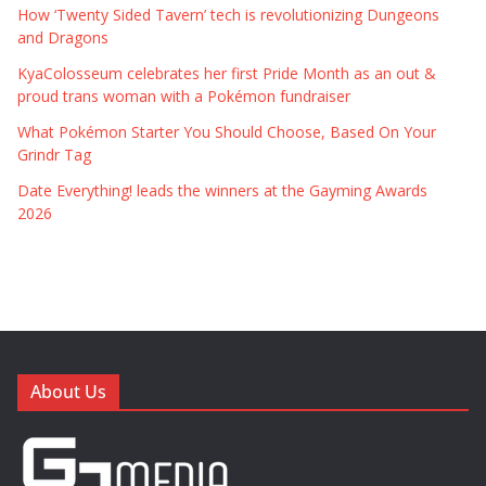
How ‘Twenty Sided Tavern’ tech is revolutionizing Dungeons
and Dragons
KyaColosseum celebrates her first Pride Month as an out &
proud trans woman with a Pokémon fundraiser
What Pokémon Starter You Should Choose, Based On Your
Grindr Tag
Date Everything! leads the winners at the Gayming Awards
2026
About Us