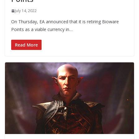
July 14, 2022
On Thursday, EA announced that it is retiring Bioware
Points as a viable currency in…
Read More