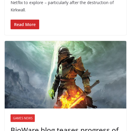
Netflix to explore – particularly after the destruction of
Kirkwall.
Read More
GAMES NEWS
BioWare blog teases progress of