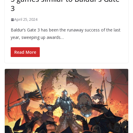
3
April 25, 2024
Baldur’s Gate 3 has been the runaway success of the last
year, sweeping up awards…
Read More