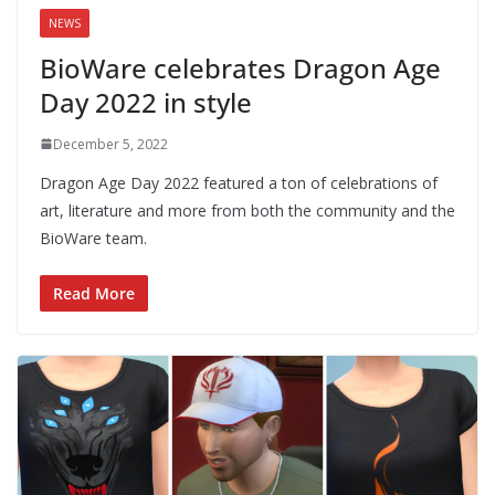
NEWS
BioWare celebrates Dragon Age
Day 2022 in style
December 5, 2022
Dragon Age Day 2022 featured a ton of celebrations of
art, literature and more from both the community and the
BioWare team.
Read More