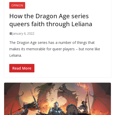
OPINION
How the Dragon Age series
queers faith through Leliana
January 6, 2022
The Dragon Age series has a number of things that
makes its memorable for queer players – but none like
Leliana.
Read More