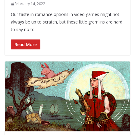
February 14, 2022
Our taste in romance options in video games might not
always be up to scratch, but these little gremlins are hard
to say no to.
Read More