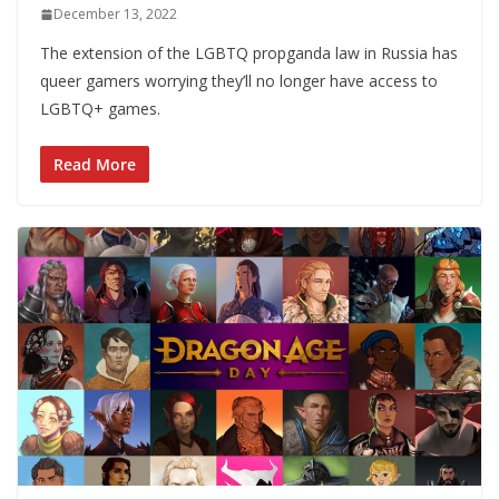
December 13, 2022
The extension of the LGBTQ propganda law in Russia has
queer gamers worrying they’ll no longer have access to
LGBTQ+ games.
Read More