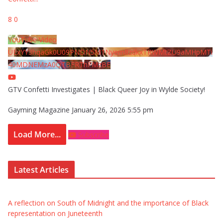
8
0
YouTube Video
UExYY3hqaGk0U09PNDN5M1Nyem8zdkxTRWMtZU9aMHpMTi
40MDNEMzA0QTBFRThFMzBE
GTV Confetti Investigates | Black Queer Joy in Wylde Society!
Gayming Magazine
January 26, 2026 5:55 pm
Load More...
Subscribe
Latest Articles
A reflection on South of Midnight and the importance of Black
representation on Juneteenth