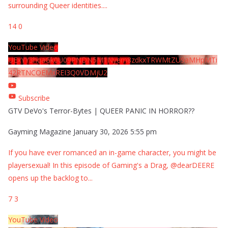
surrounding Queer identities.
...
14
0
YouTube Video
UExYY3hqaGk0U09PNDN5M1Nyem8zdkxTRWMtZU9aMHpMTi
42RTNCOEMxREI3Q0VDMjU2
Subscribe
GTV DeVo's Terror-Bytes | QUEER PANIC IN HORROR??
Gayming Magazine
January 30, 2026 5:55 pm
If you have ever romanced an in-game character, you might be
playersexual! In this episode of Gaming's a Drag, @dearDEERE
opens up the backlog to
...
7
3
YouTube Video