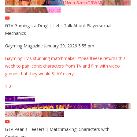
UExYY3hqaGk0U09PNDN5M1Nyem8zdkxTRWMtZU9aMHpMTi
5EQkE3RTJCQTJEQkFBQTcz
GTV Gaming's a Drag! | Let's Talk About Playersexual
Mechanics
Gayming Magazine
January 29, 2026 5:55 pm
Gayming TV's stunning matchmaker @pearlteese returns this
week to pair iconic characters from TV and film with video
games that they would SLAY every
...
1
0
YouTube Video
UExYY3hqaGk0U09PNDN5M1Nyem8zdkxTRWMtZU9aMHpMTi
43QzNCNkZENzIyMDY2MjZB
GTV Pearl's Teesers | Matchmaking: Characters with
Controllers