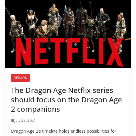
OPINION
The Dragon Age Netflix series
should focus on the Dragon Age
2 companions
July 28, 2021
Dragon Age 2’s timeline holds endless possibilities for