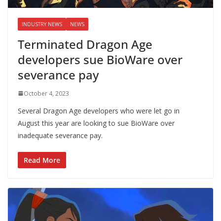
INDUSTRY NEWS
NEWS
Terminated Dragon Age
developers sue BioWare over
severance pay
October 4, 2023
Several Dragon Age developers who were let go in
August this year are looking to sue BioWare over
inadequate severance pay.
Read More