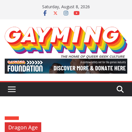
Skip
Saturday, August 8, 2026
to
content
Dragon Age