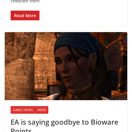
celebrate them.
Read More
GAMES NEWS
NEWS
EA is saying goodbye to Bioware
Points