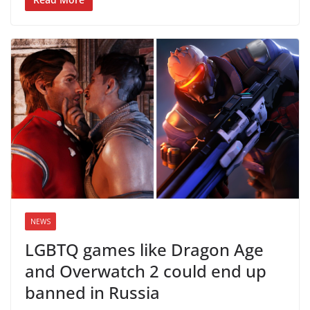
NEWS
LGBTQ games like Dragon Age
and Overwatch 2 could end up
banned in Russia