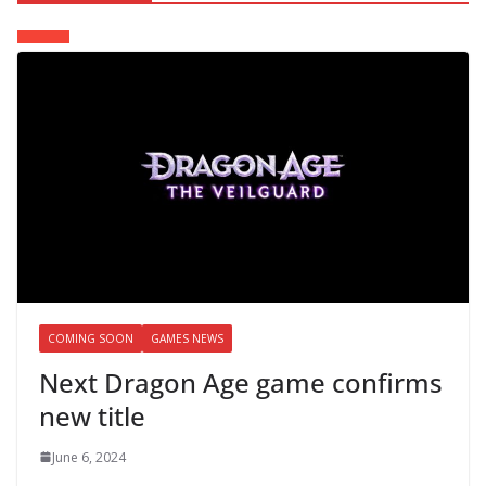
COMING SOON
GAMES NEWS
Next Dragon Age game confirms
new title
June 6, 2024