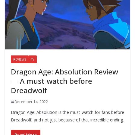
REVIEWS
TV
Dragon Age: Absolution Review
— A must-watch before
Dreadwolf
December 14, 2022
Dragon Age: Absolution is the must-watch for fans before
Dreadwolf, and not just because of that incredible ending.
Read More