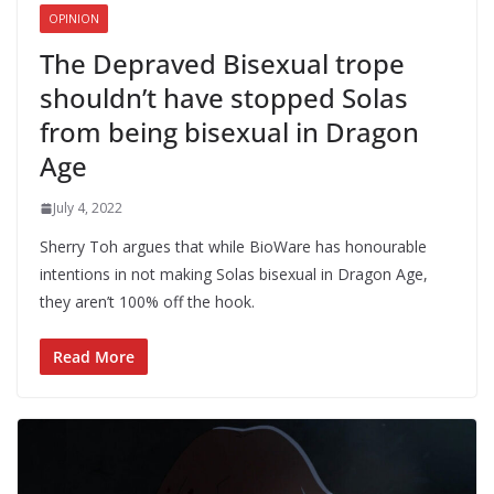
OPINION
The Depraved Bisexual trope
shouldn’t have stopped Solas
from being bisexual in Dragon
Age
July 4, 2022
Sherry Toh argues that while BioWare has honourable
intentions in not making Solas bisexual in Dragon Age,
they aren’t 100% off the hook.
Read More