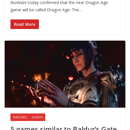
BioWare today confirmed that the next Dragon Age
game will be called Dragon Age: The…
Read More
FEATURES
GUIDES
5 games similar to Baldur’s Gate