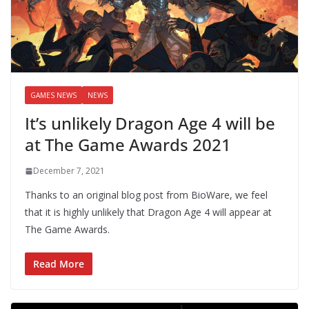
GAMES NEWS
NEWS
It’s unlikely Dragon Age 4 will be
at The Game Awards 2021
December 7, 2021
Thanks to an original blog post from BioWare, we feel
that it is highly unlikely that Dragon Age 4 will appear at
The Game Awards.
Read More