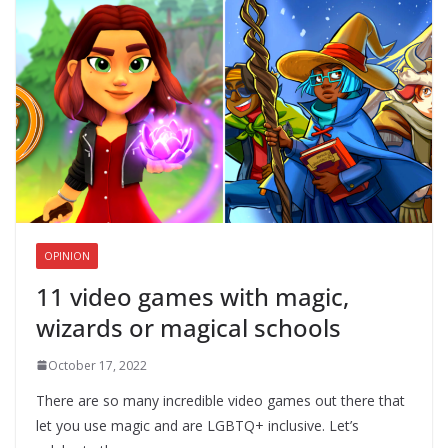
OPINION
11 video games with magic,
wizards or magical schools
October 17, 2022
There are so many incredible video games out there that
let you use magic and are LGBTQ+ inclusive. Let’s