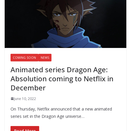
COMING SOON
NEWS
Animated series Dragon Age:
Absolution coming to Netflix in
December
June 10, 2022
On Thursday, Netflix announced that a new animated
series set in the Dragon Age universe…
Read More