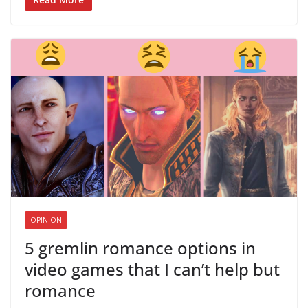
OPINION
5 gremlin romance options in
video games that I can’t help but
romance