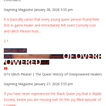
Gayming Magazine
January 28, 2026 5:55 pm
It is basically canon that every young queer person found their
first in-game healer and immediately felt seen! Comedy icon
and Glitch Please! host
...
2
1
YouTube Video
UExYY3hqaGk0U09PNDN5M1Nyem8zdkxTRWMtZU9aMHpMTi
42MjYzMTMyQjA0QURCN0JF
GTV Glitch Please! | The Queer History of Overpowered Healers
Gayming Magazine
January 27, 2026 5:55 pm
If you have never experienced the Black Queer joy that is Wylde
Society, bestie you are missing out! On this joy filled episode of
Confetti
...