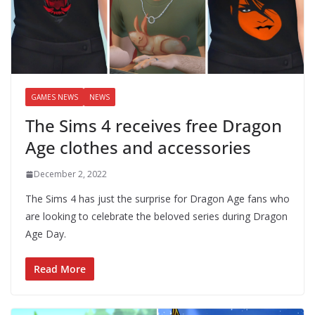
GAMES NEWS
NEWS
The Sims 4 receives free Dragon
Age clothes and accessories
December 2, 2022
The Sims 4 has just the surprise for Dragon Age fans who
are looking to celebrate the beloved series during Dragon
Age Day.
Read More