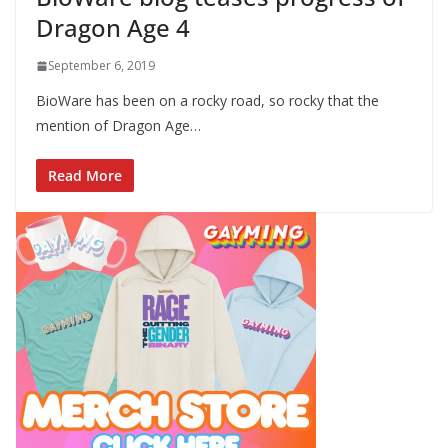
Dragon Age 4
September 6, 2019
BioWare has been on a rocky road, so rocky that the
mention of Dragon Age…
Read More