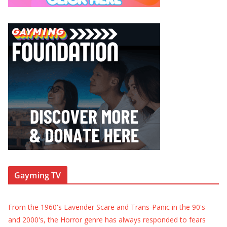
Gayming TV
From the 1960's Lavender Scare and Trans-Panic in the 90's
and 2000's, the Horror genre has always responded to fears