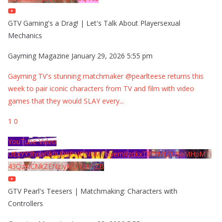
GTV Gaming's a Drag! | Let's Talk About Playersexual
Mechanics
Gayming Magazine
January 29, 2026 5:55 pm
Gayming TV's stunning matchmaker @pearlteese returns this
week to pair iconic characters from TV and film with video
games that they would SLAY every
...
1
0
YouTube Video
UExYY3hqaGk0U09PNDN5M1Nyem8zdkxTRWMtZU9aMHpMTi
43QzNCNkZENzIyMDY2MjZB
GTV Pearl's Teesers | Matchmaking: Characters with
Controllers