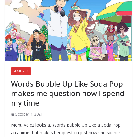
FEATURES
Words Bubble Up Like Soda Pop
makes me question how I spend
my time
October 4, 2021
Monti Velez looks at Words Bubble Up Like a Soda Pop,
an anime that makes her question just how she spends