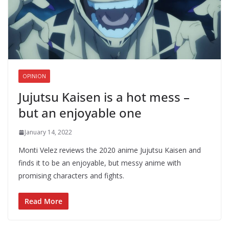
OPINION
Jujutsu Kaisen is a hot mess –
but an enjoyable one
January 14, 2022
Monti Velez reviews the 2020 anime Jujutsu Kaisen and
finds it to be an enjoyable, but messy anime with
promising characters and fights.
Read More