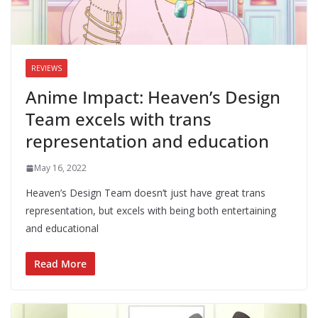
REVIEWS
Anime Impact: Heaven’s Design
Team excels with trans
representation and education
May 16, 2022
Heaven’s Design Team doesn’t just have great trans
representation, but excels with being both entertaining
and educational
Read More