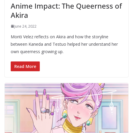
Anime Impact: The Queerness of
Akira
June 24, 2022
Monti Velez reflects on Akira and how the storyline
between Kaneda and Testuo helped her understand her
own queerness growing up.
Read More