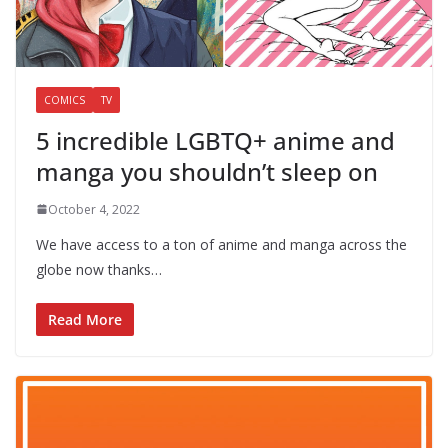
COMICS
TV
5 incredible LGBTQ+ anime and
manga you shouldn’t sleep on
October 4, 2022
We have access to a ton of anime and manga across the
globe now thanks…
Read More