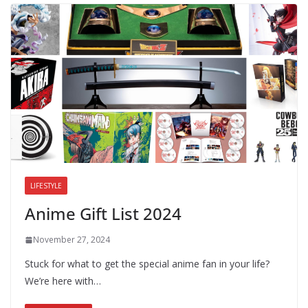
LIFESTYLE
Anime Gift List 2024
November 27, 2024
Stuck for what to get the special anime fan in your life?
We’re here with…