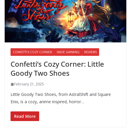
CONFETTI'S COZY CORNER
INDIE GAYMING
REVIEWS
Confetti’s Cozy Corner: Little
Goody Two Shoes
February 21, 2025
Little Goody Two Shoes, from AstralShift and Square
Enix, is a cozy, anime inspired, horror…
Read More