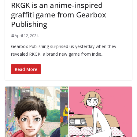
RKGK is an anime-inspired
graffiti game from Gearbox
Publishing
April 12, 2024
Gearbox Publishing surprised us yesterday when they
revealed RKGK, a brand new game from indie…
Read More