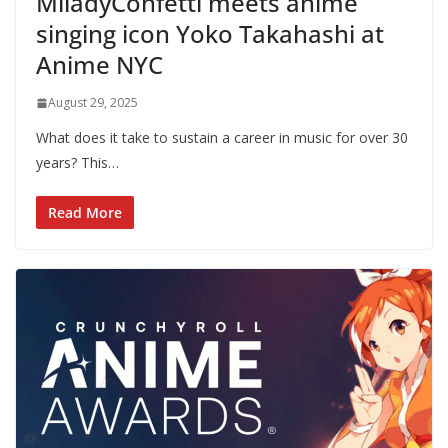
MiladyConfetti meets anime
singing icon Yoko Takahashi at
Anime NYC
August 29, 2025
What does it take to sustain a career in music for over 30
years? This…
Read More