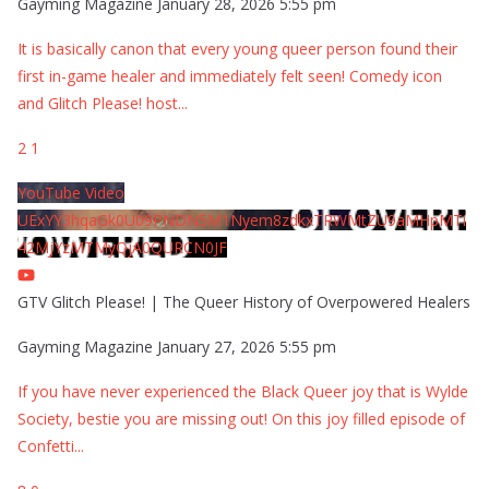
Gayming Magazine
January 28, 2026 5:55 pm
It is basically canon that every young queer person found their
first in-game healer and immediately felt seen! Comedy icon
and Glitch Please! host
...
2
1
YouTube Video
UExYY3hqaGk0U09PNDN5M1Nyem8zdkxTRWMtZU9aMHpMTi
42MjYzMTMyQjA0QURCN0JF
GTV Glitch Please! | The Queer History of Overpowered Healers
Gayming Magazine
January 27, 2026 5:55 pm
If you have never experienced the Black Queer joy that is Wylde
Society, bestie you are missing out! On this joy filled episode of
Confetti
...