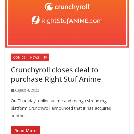
COMICS
NEWS
TV
Crunchyroll closes deal to
purchase Right Stuf Anime
August 4, 2022
On Thursday, online anime and manga streaming
platform Crunchyroll announced that it has acquired
another…
Read More