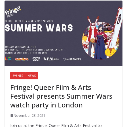
EVENTS
NEWS
Fringe! Queer Film & Arts
Festival presents Summer Wars
watch party in London
November 23, 2021
Join us at the Fringe! Queer Film & Arts Festival to