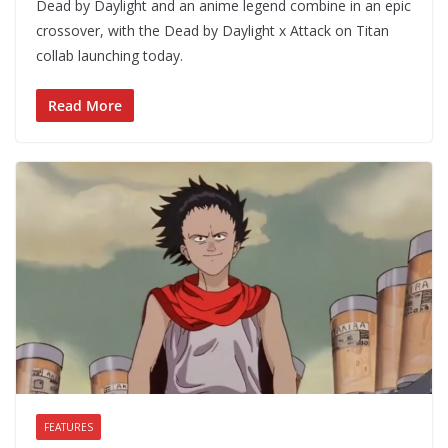
Dead by Daylight and an anime legend combine in an epic
crossover, with the Dead by Daylight x Attack on Titan
collab launching today.
Read More
FEATURES