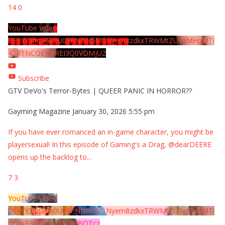
14
0
YouTube Video
UExYY3hqaGk0U09PNDN5M1Nyem8zdkxTRWMtZU9aMHpMTi
42RTNCOEMxREI3Q0VDMjU2
Subscribe
GTV DeVo's Terror-Bytes | QUEER PANIC IN HORROR??
Gayming Magazine
January 30, 2026 5:55 pm
If you have ever romanced an in-game character, you might be
playersexual! In this episode of Gaming's a Drag, @dearDEERE
opens up the backlog to
...
7
3
YouTube Video
UExYY3hqaGk0U09PNDN5M1Nyem8zdkxTRWMtZU9aMHpMTi
5EQkE3RTJCQTJEQkFBQTcz