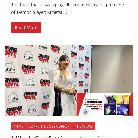
The topic that is sweeping all nerd media is the premiere
of Demon Slayer: Kimetsu…
Read More
ANIME
CONFETTI'S COZY CORNER
INTERVIEWS