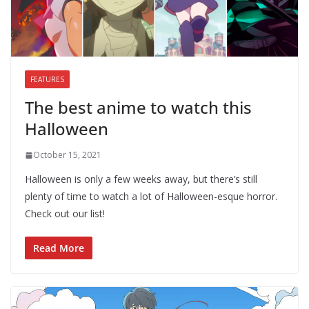
FEATURES
The best anime to watch this
Halloween
October 15, 2021
Halloween is only a few weeks away, but there’s still
plenty of time to watch a lot of Halloween-esque horror.
Check out our list!
Read More