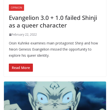
OPINION
Evangelion 3.0 + 1.0 failed Shinji
as a queer character
February 22, 2022
Oisin Kuhnke examines main protagonist Shinji and how
Neon Genesis Evangelion missed the opportunity to
explore his queer identity.
Read More