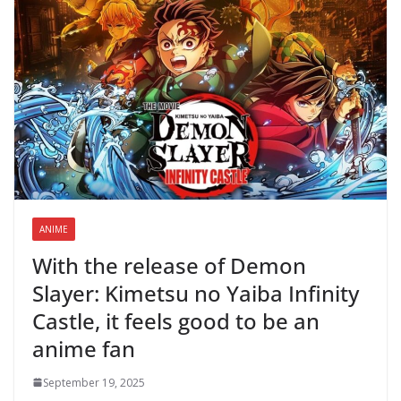
ANIME
With the release of Demon
Slayer: Kimetsu no Yaiba Infinity
Castle, it feels good to be an
anime fan
September 19, 2025