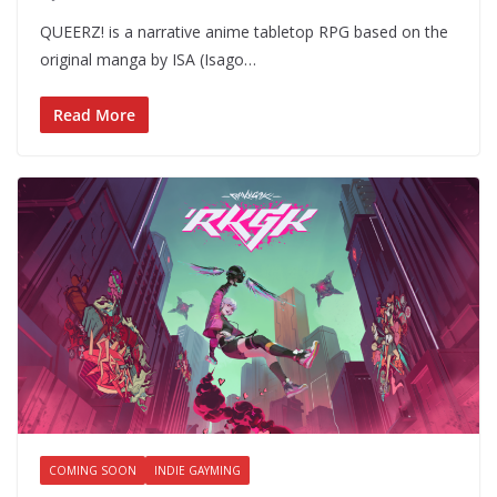
QUEERZ! is a narrative anime tabletop RPG based on the
original manga by ISA (Isago…
Read More
COMING SOON
INDIE GAYMING