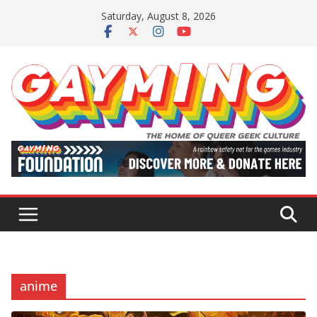
Skip
Saturday, August 8, 2026
to
content
anime