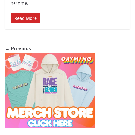
her time.
Read More
← Previous