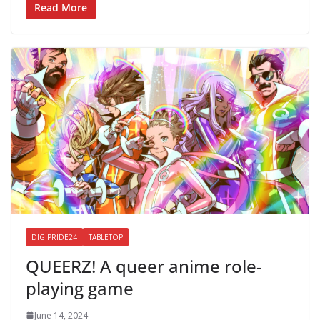
Read More
DIGIPRIDE24
TABLETOP
QUEERZ! A queer anime role-
playing game
June 14, 2024