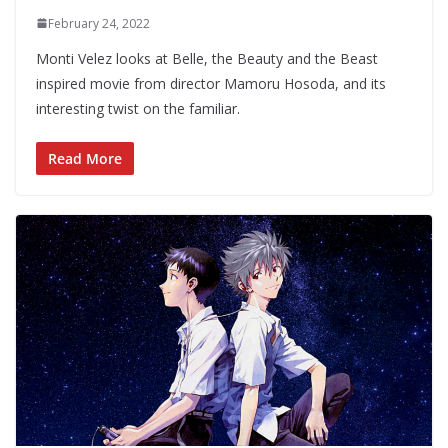
February 24, 2022
Monti Velez looks at Belle, the Beauty and the Beast
inspired movie from director Mamoru Hosoda, and its
interesting twist on the familiar.
Read More