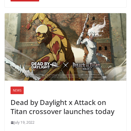
NEWS
Dead by Daylight x Attack on
Titan crossover launches today
July 19, 2022