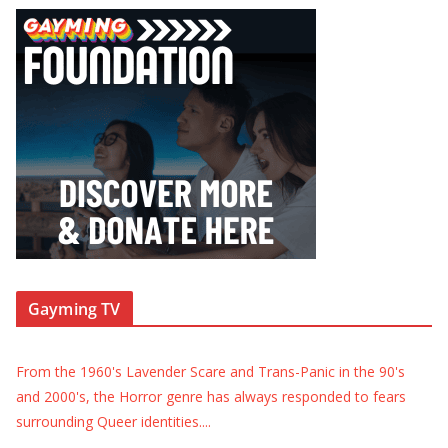
Gayming TV
From the 1960's Lavender Scare and Trans-Panic in the 90's
and 2000's, the Horror genre has always responded to fears
surrounding Queer identities.
...