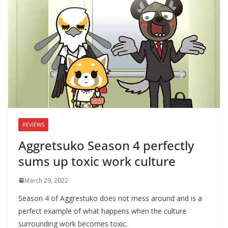
REVIEWS
Aggretsuko Season 4 perfectly
sums up toxic work culture
March 29, 2022
Season 4 of Aggrestuko does not mess around and is a
perfect example of what happens when the culture
surrounding work becomes toxic.