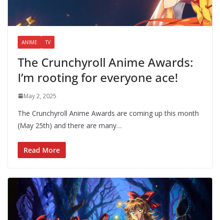
ANIME
TV
The Crunchyroll Anime Awards:
I’m rooting for everyone ace!
May 2, 2025
The Crunchyroll Anime Awards are coming up this month
(May 25th) and there are many…
Read More