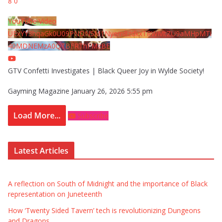
8
0
YouTube Video
UExYY3hqaGk0U09PNDN5M1Nyem8zdkxTRWMtZU9aMHpMTi
40MDNEMzA0QTBFRThFMzBE
GTV Confetti Investigates | Black Queer Joy in Wylde Society!
Gayming Magazine
January 26, 2026 5:55 pm
Load More...
Subscribe
Latest Articles
A reflection on South of Midnight and the importance of Black
representation on Juneteenth
How ‘Twenty Sided Tavern’ tech is revolutionizing Dungeons
and Dragons