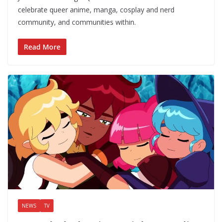
celebrate queer anime, manga, cosplay and nerd
community, and communities within.
Read More
NEWS
TV