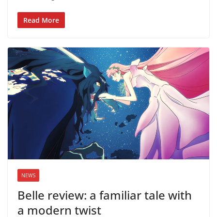
Read More
NEWS
Belle review: a familiar tale with
a modern twist