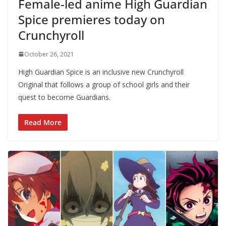
Female-led anime High Guardian
Spice premieres today on
Crunchyroll
October 26, 2021
High Guardian Spice is an inclusive new Crunchyroll
Original that follows a group of school girls and their
quest to become Guardians.
Read More